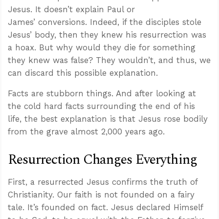
Jesus. It doesn’t explain Paul or
James’ conversions. Indeed, if the disciples stole
Jesus’ body, then they knew his resurrection was
a hoax. But why would they die for something
they knew was false? They wouldn’t, and thus, we
can discard this possible explanation.
Facts are stubborn things. And after looking at
the cold hard facts surrounding the end of his
life, the best explanation is that Jesus rose bodily
from the grave almost 2,000 years ago.
Resurrection Changes Everything
First, a resurrected Jesus confirms the truth of
Christianity. Our faith is not founded on a fairy
tale. It’s founded on fact. Jesus declared Himself