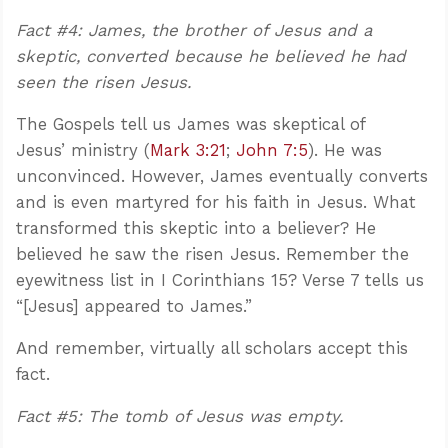
Fact #4: James, the brother of Jesus and a
skeptic, converted because he believed he had
seen the risen Jesus.
The Gospels tell us James was skeptical of
Jesus’ ministry (
Mark 3:21
;
John 7:5
). He was
unconvinced. However, James eventually converts
and is even martyred for his faith in Jesus. What
transformed this skeptic into a believer? He
believed he saw the risen Jesus. Remember the
eyewitness list in I Corinthians 15
? Verse 7 tells us
“[Jesus] appeared to James.”
And remember, virtually all scholars accept this
fact.
Fact #5: The tomb of Jesus was empty.