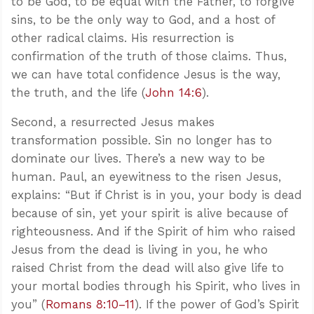
to be God, to be equal with the Father, to forgive
sins, to be the only way to God, and a host of
other radical claims. His resurrection is
confirmation of the truth of those claims. Thus,
we can have total confidence Jesus is the way,
the truth, and the life (
John 14:6
).
Second, a resurrected Jesus makes
transformation possible. Sin no longer has to
dominate our lives. There’s a new way to be
human. Paul, an eyewitness to the risen Jesus,
explains: “But if Christ is in you, your body is dead
because of sin, yet your spirit is alive because of
righteousness. And if the Spirit of him who raised
Jesus from the dead is living in you, he who
raised Christ from the dead will also give life to
your mortal bodies through his Spirit, who lives in
you” (
Romans 8:10–11
). If the power of God’s Spirit