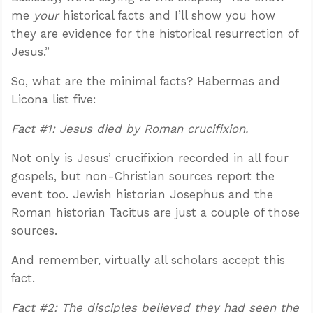
me
your
historical facts and I’ll show you how
they are evidence for the historical resurrection of
Jesus.”
So, what are the minimal facts? Habermas and
Licona list five:
Fact #1: Jesus died by Roman crucifixion.
Not only is Jesus’ crucifixion recorded in all four
gospels, but non-Christian sources report the
event too. Jewish historian Josephus and the
Roman historian Tacitus are just a couple of those
sources.
And remember, virtually all scholars accept this
fact.
Fact #2: The disciples believed they had seen the