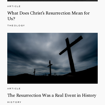
ARTICLE
What Does Christ’s Resurrection Mean for
Us?
THEOLOGY
ARTICLE
The Resurrection Was a Real Event in History
HISTORY