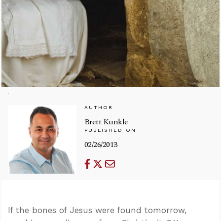
AUTHOR
Brett Kunkle
PUBLISHED ON
02/26/2013
If the bones of Jesus were found tomorrow,