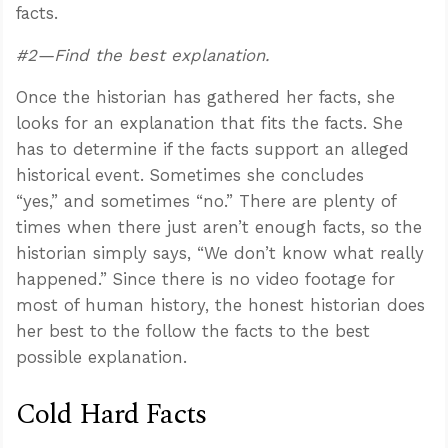
facts.
#2—Find the best explanation.
Once the historian has gathered her facts, she
looks for an explanation that fits the facts. She
has to determine if the facts support an alleged
historical event. Sometimes she concludes
“yes,” and sometimes “no.” There are plenty of
times when there just aren’t enough facts, so the
historian simply says, “We don’t know what really
happened.” Since there is no video footage for
most of human history, the honest historian does
her best to the follow the facts to the best
possible explanation.
Cold Hard Facts