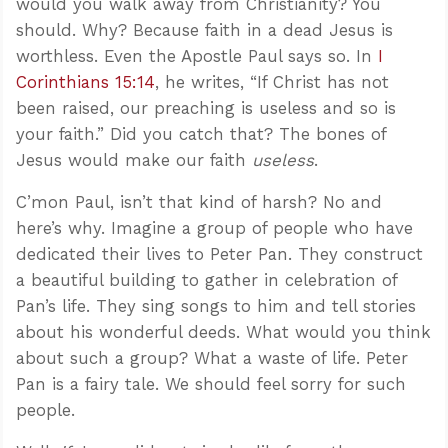
would you walk away from Christianity? You
should. Why? Because faith in a dead Jesus is
worthless. Even the Apostle Paul says so. In
I
Corinthians 15:14
, he writes, “If Christ has not
been raised, our preaching is useless and so is
your faith.” Did you catch that? The bones of
Jesus would make our faith
useless
.
C’mon Paul, isn’t that kind of harsh? No and
here’s why. Imagine a group of people who have
dedicated their lives to Peter Pan. They construct
a beautiful building to gather in celebration of
Pan’s life. They sing songs to him and tell stories
about his wonderful deeds. What would you think
about such a group? What a waste of life. Peter
Pan is a fairy tale. We should feel sorry for such
people.