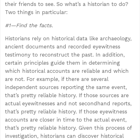
their friends to see. So what’s a historian to do?
Two things in particular:
#1—Find the facts.
Historians rely on historical data like archaeology,
ancient documents and recorded eyewitness
testimony to reconstruct the past. In addition,
certain principles guide them in determining
which historical accounts are reliable and which
are not. For example, if there are several
independent sources reporting the same event,
that’s pretty reliable history. If those sources are
actual eyewitnesses and not secondhand reports,
that’s pretty reliable history. If those eyewitness
accounts are closer in time to the actual event,
that’s pretty reliable history. Given this process of
investigation, historians can discover historical