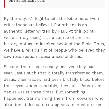
one abnormally born.
By the way, it’s legit to cite the Bible here. Even
critical scholars believe I Corinthians is an
authentic letter written by Paul. At this point,
we’re simply using it as a source of ancient
history, not as an inspired book of the Bible. Thus,
we have a reliable list of people who believed they
saw resurrection appearances of Jesus.
Second, the disciples really believed they had
seen Jesus such that it totally transformed them.
Jesus, their leader, had been brutally killed before
their eyes. Understandably, they split. Peter even
denies Jesus three times. But something
happened, transforming them from cowards who
abandoned Jesus to courageous men who risked