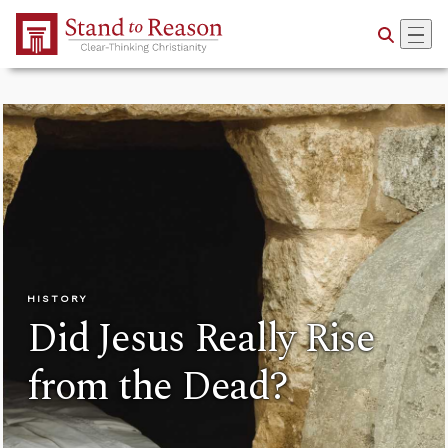
Skip to Main Content
HISTORY
Did Jesus Really Rise
from the Dead?