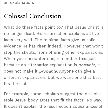
an explanation.
Colossal Conclusion
What do these facts point to? That Jesus Christ is
no longer dead. His resurrection explains all five
facts very well. The minimal facts give us solid
evidence He has risen indeed. However, that won’t
stop the skeptic from offering other explanations.
When you encounter one, remember this: just
because an alternative explanation is
possible
, it
does not make it
probable
. Anyone can give a
different explanation, but we want one that best
fits the facts.
For example, some scholars suggest the disciples
stole Jesus’ body. Does that fit the facts? No way.
It doesn’t explain the resurrection appearances of