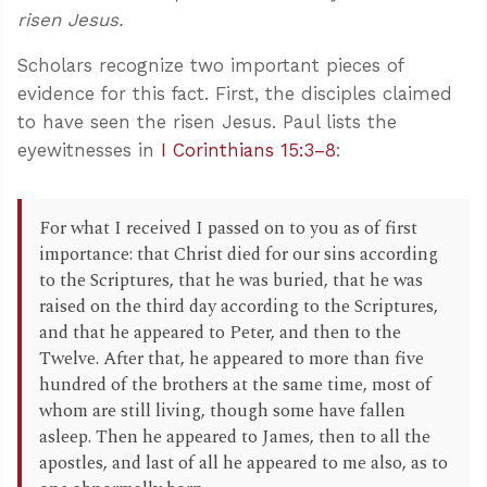
risen Jesus.
Scholars recognize two important pieces of
evidence for this fact. First, the disciples claimed
to have seen the risen Jesus. Paul lists the
eyewitnesses in
I Corinthians 15:3–8
:
For what I received I passed on to you as of first
importance: that Christ died for our sins according
to the Scriptures, that he was buried, that he was
raised on the third day according to the Scriptures,
and that he appeared to Peter, and then to the
Twelve. After that, he appeared to more than five
hundred of the brothers at the same time, most of
whom are still living, though some have fallen
asleep. Then he appeared to James, then to all the
apostles, and last of all he appeared to me also, as to