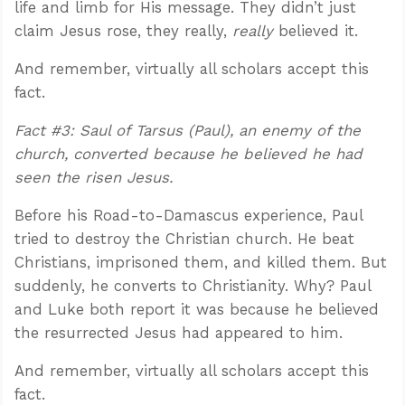
life and limb for His message. They didn’t just
claim Jesus rose, they really,
really
believed it.
And remember, virtually all scholars accept this
fact.
Fact #3: Saul of Tarsus (Paul), an enemy of the
church, converted because he believed he had
seen the risen Jesus.
Before his Road-to-Damascus experience, Paul
tried to destroy the Christian church. He beat
Christians, imprisoned them, and killed them. But
suddenly, he converts to Christianity. Why? Paul
and Luke both report it was because he believed
the resurrected Jesus had appeared to him.
And remember, virtually all scholars accept this
fact.