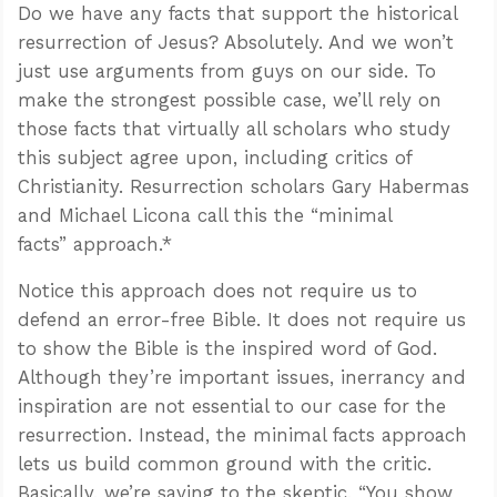
Do we have any facts that support the historical
resurrection of Jesus? Absolutely. And we won’t
just use arguments from guys on our side. To
make the strongest possible case, we’ll rely on
those facts that virtually all scholars who study
this subject agree upon, including critics of
Christianity. Resurrection scholars Gary Habermas
and Michael Licona call this the “minimal
facts” approach.*
Notice this approach does not require us to
defend an error-free Bible. It does not require us
to show the Bible is the inspired word of God.
Although they’re important issues, inerrancy and
inspiration are not essential to our case for the
resurrection. Instead, the minimal facts approach
lets us build common ground with the critic.
Basically, we’re saying to the skeptic, “You show