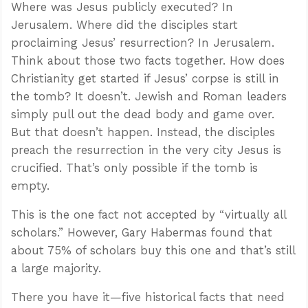
Where was Jesus publicly executed? In
Jerusalem. Where did the disciples start
proclaiming Jesus’ resurrection? In Jerusalem.
Think about those two facts together. How does
Christianity get started if Jesus’ corpse is still in
the tomb? It doesn’t. Jewish and Roman leaders
simply pull out the dead body and game over.
But that doesn’t happen. Instead, the disciples
preach the resurrection in the very city Jesus is
crucified. That’s only possible if the tomb is
empty.
This is the one fact not accepted by “virtually all
scholars.” However, Gary Habermas found that
about 75% of scholars buy this one and that’s still
a large majority.
There you have it—five historical facts that need