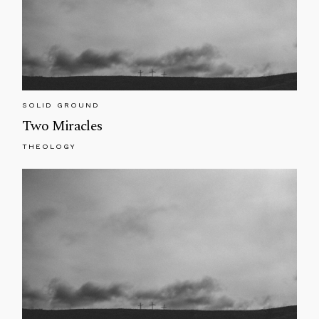
SOLID GROUND
Two Miracles
THEOLOGY