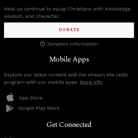
Help us continue to equip Christians with knowledge,
wisdom, and character.
DONATE
Donation Information
Mobile Apps
Explore our latest content and live stream the radio
program with our mobile apps.
More Info
App Store
Google Play Store
Get Connected