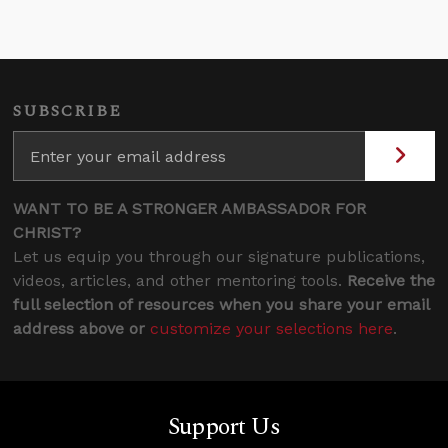
SUBSCRIBE
WANT TO BE A STRONGER AMBASSADOR FOR
CHRIST?
Let us equip you through our signature publications,
videos, articles, and other mentoring tools.
Receive the
full selection of resources when you share your email
address above or
customize your selections here
.
Support Us