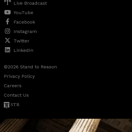
Live Broadcast
YouTube
Facebook
Instagram
Twitter
LinkedIn
©2026 Stand to Reason
Privacy Policy
Careers
Contact Us
STR