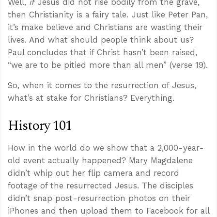
Well,
if
Jesus did not rise bodily from the grave,
then Christianity is a fairy tale. Just like Peter Pan,
it’s make believe and Christians are wasting their
lives. And what should people think about us?
Paul concludes that if Christ hasn’t been raised,
“we are to be pitied more than all men” (verse 19).
So, when it comes to the resurrection of Jesus,
what’s at stake for Christians? Everything.
History 101
How in the world do we show that a 2,000-year-
old event actually happened? Mary Magdalene
didn’t whip out her flip camera and record
footage of the resurrected Jesus. The disciples
didn’t snap post-resurrection photos on their
iPhones and then upload them to Facebook for all