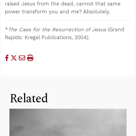
raised Jesus from the dead, cannot that same
power transform you and me? Absolutely.
*
The Case for the Resurrection of Jesus
(Grand
Rapids: Kregel Publications, 2004).
Related