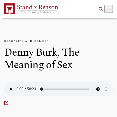
Skip to Main Content
SEXUALITY AND GENDER
Denny Burk, The
Meaning of Sex