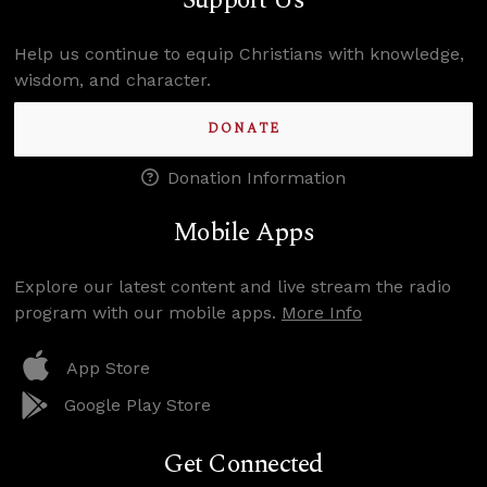
Support Us
Help us continue to equip Christians with knowledge,
wisdom, and character.
DONATE
Donation Information
Mobile Apps
Explore our latest content and live stream the radio
program with our mobile apps.
More Info
App Store
Google Play Store
Get Connected