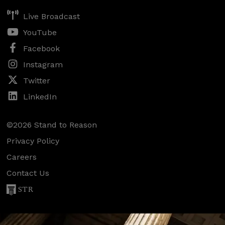
Live Broadcast
YouTube
Facebook
Instagram
Twitter
LinkedIn
©2026 Stand to Reason
Privacy Policy
Careers
Contact Us
STR