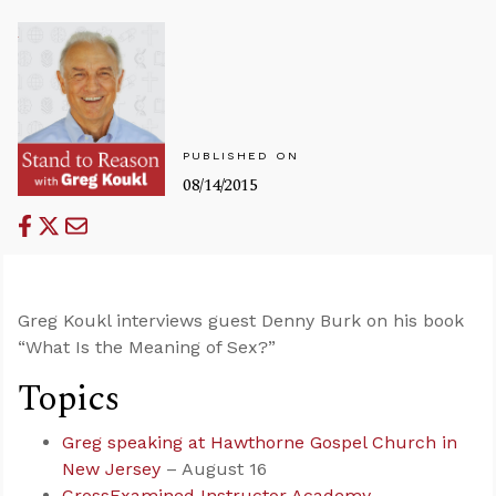
PUBLISHED ON
08/14/2015
Greg Koukl interviews guest Denny Burk on his book
“What Is the Meaning of Sex?”
Topics
Greg speaking at Hawthorne Gospel Church in
New Jersey
– August 16
CrossExamined Instructor Academy