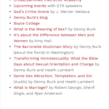
Upcoming events
with STR speakers
God's Crime Scene
by J. Warner Wallace
Denny Burk's blog
Boyce College
What Is the Meaning of Sex?
by Denny Burk
It's about the Difference between Men and
Women
by Amy Hall
The Barronelle Stutzman Story
by Denny Burk
(about the florist in Washington)
Transforming Homosexuality: What the Bible
Says about Sexual Orientation and Change
by
Denny Burk and Heath Lambert
Same-Sex Attraction, Temptation, and Sin
(Audio) by Denny Burk and Heath Lambert
What Is Marriage?
by Robert George, Sherif
Girgis, and Ryan Anderson