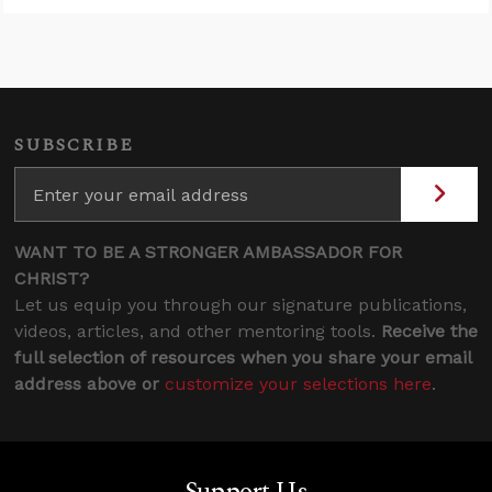
SUBSCRIBE
WANT TO BE A STRONGER AMBASSADOR FOR
CHRIST?
Let us equip you through our signature publications,
videos, articles, and other mentoring tools.
Receive the
full selection of resources when you share your email
address above or
customize your selections here
.