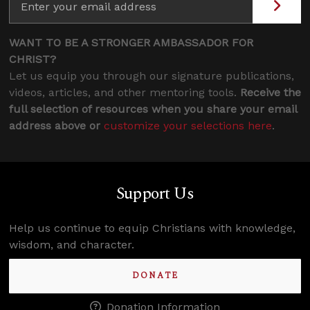
WANT TO BE A STRONGER AMBASSADOR FOR
CHRIST?
Let us equip you through our signature publications,
videos, articles, and other mentoring tools.
Receive the
full selection of resources when you share your email
address above or
customize your selections here
.
Support Us
Help us continue to equip Christians with knowledge,
wisdom, and character.
DONATE
Donation Information