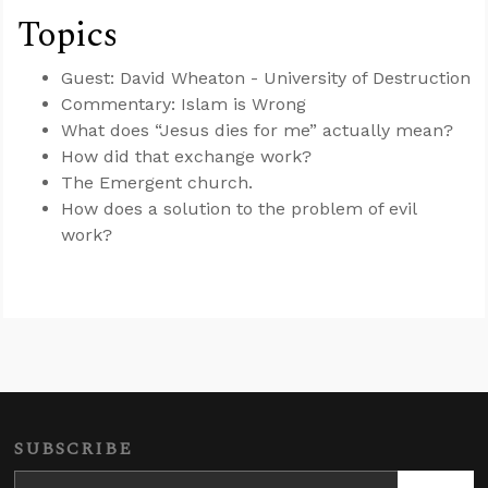
Topics
Guest: David Wheaton - University of Destruction
Commentary: Islam is Wrong
What does “Jesus dies for me” actually mean?
How did that exchange work?
The Emergent church.
How does a solution to the problem of evil
work?
SUBSCRIBE