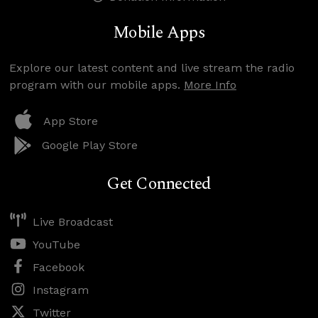
Mobile Apps
Explore our latest content and live stream the radio
program with our mobile apps.
More Info
App Store
Google Play Store
Get Connected
Live Broadcast
YouTube
Facebook
Instagram
Twitter