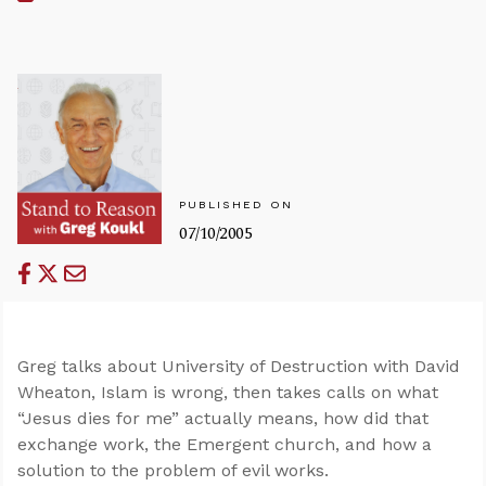
PUBLISHED ON
07/10/2005
Greg talks about University of Destruction with David
Wheaton, Islam is wrong, then takes calls on what
“Jesus dies for me” actually means, how did that
exchange work, the Emergent church, and how a
solution to the problem of evil works.