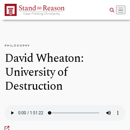
Skip to Main Content
PHILOSOPHY
David Wheaton:
University of
Destruction