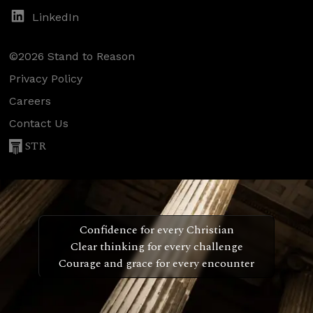
LinkedIn
©2026 Stand to Reason
Privacy Policy
Careers
Contact Us
STR
Confidence for every Christian
Clear thinking for every challenge
Courage and grace for every encounter