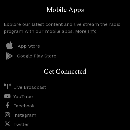
Mobile Apps
Explore our latest content and live stream the radio
program with our mobile apps.
More Info
App Store
Google Play Store
Get Connected
Live Broadcast
YouTube
Facebook
Instagram
Twitter