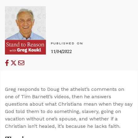
PUBLISHED ON
11/04/2022
Greg responds to Doug the atheist’s comments on
one of Tim Barnett’s videos, then he answers
questions about what Christians mean when they say
God told them to do something, slavery, going on
vacation without one’s spouse, and whether if a
Christian isn’t healed, it’s because he lacks faith.