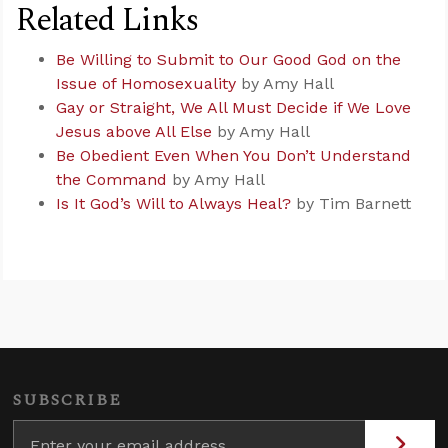
Related Links
Be Willing to Submit to Our Good God on the
Issue of Homosexuality
by Amy Hall
Gay or Straight, We All Must Decide if We Love
Jesus above All Else
by Amy Hall
Be Obedient Even When You Don’t Understand
the Command
by Amy Hall
Is It God’s Will to Always Heal?
by Tim Barnett
SUBSCRIBE