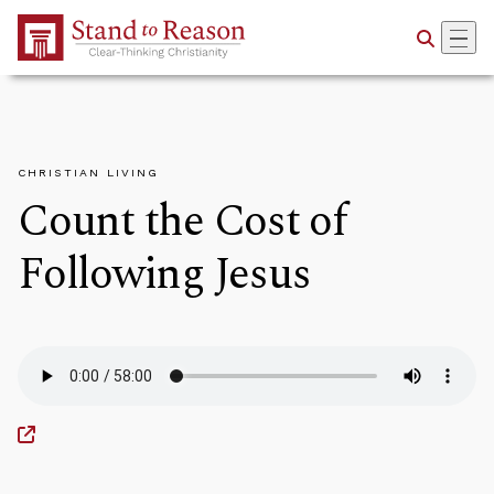
Skip to Main Content
CHRISTIAN LIVING
Count the Cost of
Following Jesus