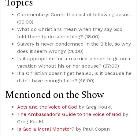
Topics
Commentary: Count the cost of following Jesus.
(00:00)
What do Christians mean when they say God
told them to do something? (18:00)
Slavery is never condemned in the Bible, so why
does it seem wrong? (26:00)
Is it appropriate for a married person to go on a
vacation without his or her spouse? (37:00)
If a Christian doesn’t get healed, is it because he
didn’t have enough faith? (46:00)
Mentioned on the Show
Acts and the Voice of God
by Greg Koukl
The Ambassador’s Guide to the Voice of God
by
Greg Koukl
Is God a Moral Monster?
by Paul Copan