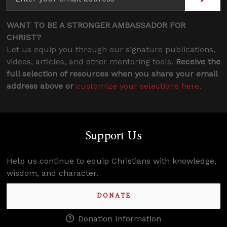
WANT TO BE A STRONGER AMBASSADOR FOR
CHRIST?
Let us equip you through our signature publications,
videos, articles, and other mentoring tools.
Receive the
full selection of resources when you share your email
address above or
customize your selections here
.
Support Us
Help us continue to equip Christians with knowledge,
wisdom, and character.
DONATE
Donation Information