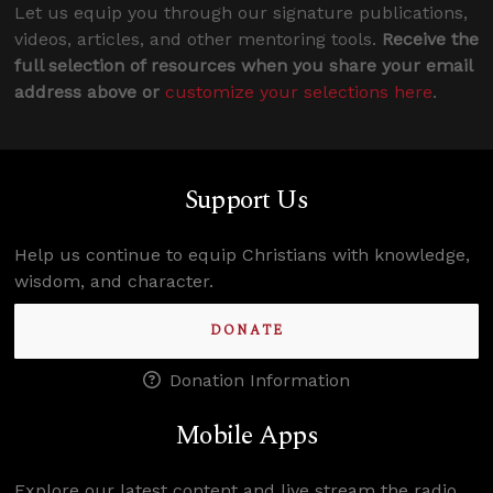
Let us equip you through our signature publications,
videos, articles, and other mentoring tools.
Receive the
full selection of resources when you share your email
address above or
customize your selections here
.
Support Us
Help us continue to equip Christians with knowledge,
wisdom, and character.
DONATE
Donation Information
Mobile Apps
Explore our latest content and live stream the radio