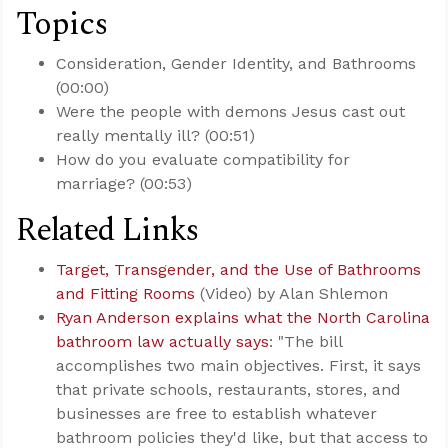
Topics
Consideration, Gender Identity, and Bathrooms
(00:00)
Were the people with demons Jesus cast out
really mentally ill? (00:51)
How do you evaluate compatibility for
marriage? (00:53)
Related Links
Target, Transgender, and the Use of Bathrooms
and Fitting Rooms
(Video) by Alan Shlemon
Ryan Anderson explains what the North Carolina
bathroom law actually says
: "The bill
accomplishes two main objectives. First, it says
that private schools, restaurants, stores, and
businesses are free to establish whatever
bathroom policies they'd like, but that access to