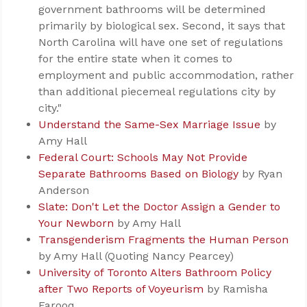
government bathrooms will be determined
primarily by biological sex. Second, it says that
North Carolina will have one set of regulations
for the entire state when it comes to
employment and public accommodation, rather
than additional piecemeal regulations city by
city."
Understand the Same-Sex Marriage Issue
by
Amy Hall
Federal Court: Schools May Not Provide
Separate Bathrooms Based on Biology
by Ryan
Anderson
Slate: Don't Let the Doctor Assign a Gender to
Your Newborn
by Amy Hall
Transgenderism Fragments the Human Person
by Amy Hall (Quoting Nancy Pearcey)
University of Toronto Alters Bathroom Policy
after Two Reports of Voyeurism
by Ramisha
Farooq