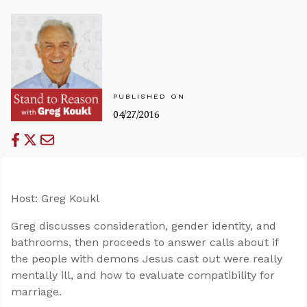
PUBLISHED ON
04/27/2016
Host: Greg Koukl
Greg discusses consideration, gender identity, and
bathrooms, then proceeds to answer calls about if
the people with demons Jesus cast out were really
mentally ill, and how to evaluate compatibility for
marriage.