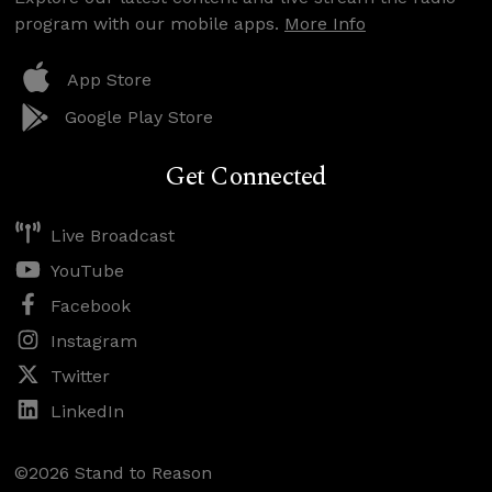
program with our mobile apps.
More Info
App Store
Google Play Store
Get Connected
Live Broadcast
YouTube
Facebook
Instagram
Twitter
LinkedIn
©2026 Stand to Reason