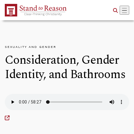
Skip to Main Content
SEXUALITY AND GENDER
Consideration, Gender
Identity, and Bathrooms