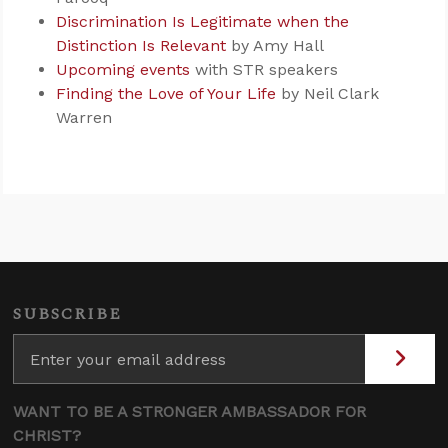
Discrimination Is Legitimate when the
Distinction Is Relevant
by Amy Hall
Upcoming events
with STR speakers
Finding the Love of Your Life
by Neil Clark
Warren
SUBSCRIBE
WANT TO BE A STRONGER AMBASSADOR FOR
CHRIST?