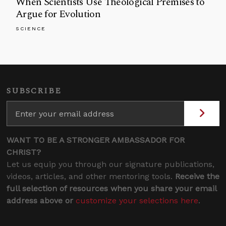
When Scientists Use Theological Premises to
Argue for Evolution
SCIENCE
SUBSCRIBE
WANT TO BE A STRONGER AMBASSADOR FOR
CHRIST?
Let us equip you through our signature publications,
videos, articles, and other mentoring tools.
Receive the
full selection of resources when you share your email
address above or
customize your selections here
.