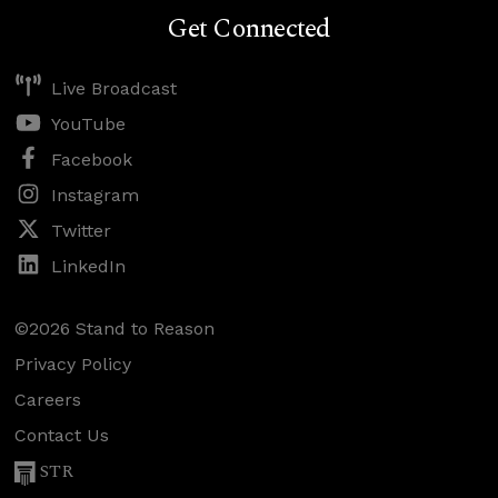
Get Connected
Live Broadcast
YouTube
Facebook
Instagram
Twitter
LinkedIn
©2026 Stand to Reason
Privacy Policy
Careers
Contact Us
STR