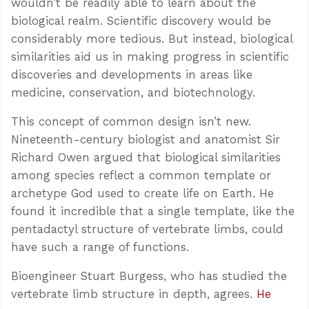
wouldn’t be readily able to learn about the
biological realm. Scientific discovery would be
considerably more tedious. But instead, biological
similarities aid us in making progress in scientific
discoveries and developments in areas like
medicine, conservation, and biotechnology.
This concept of common design isn’t new.
Nineteenth-century biologist and anatomist Sir
Richard Owen argued that biological similarities
among species reflect a common template or
archetype God used to create life on Earth. He
found it incredible that a single template, like the
pentadactyl structure of vertebrate limbs, could
have such a range of functions.
Bioengineer Stuart Burgess, who has studied the
vertebrate limb structure in depth, agrees.
He