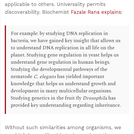
applicable to others. Universality permits
discoverability. Biochemist
Fazale Rana explains
:
For example: by studying DNA replication in
bacteria, we have gained key insight that allows us
to understand DNA replication in all life on the
planet. Studying gene regulation in yeast helps us
understand gene regulation in human beings.
Studying the developmental pathways of the
nematode
C. elegans
has yielded important
knowledge that helps us understand growth and
development in many multicellular organisms.
Studying genetics in the fruit fly
Drosophila
has
provided key understanding regarding inheritance.
Without such similarities among organisms, we