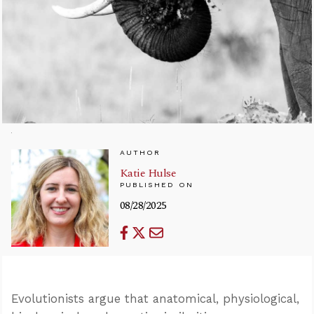
AUTHOR
Katie Hulse
PUBLISHED ON
08/28/2025
Evolutionists argue that anatomical, physiological,