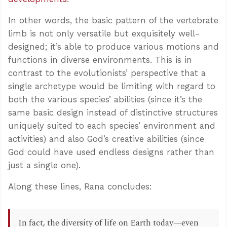
In other words, the basic pattern of the vertebrate
limb is not only versatile but exquisitely well-
designed; it’s able to produce various motions and
functions in diverse environments. This is in
contrast to the evolutionists’ perspective that a
single archetype would be limiting with regard to
both the various species’ abilities (since it’s the
same basic design instead of distinctive structures
uniquely suited to each species’ environment and
activities) and also God’s creative abilities (since
God could have used endless designs rather than
just a single one).
Along these lines, Rana concludes:
In fact, the diversity of life on Earth today—even