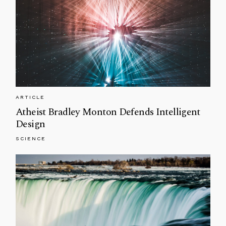
ARTICLE
Atheist Bradley Monton Defends Intelligent
Design
SCIENCE