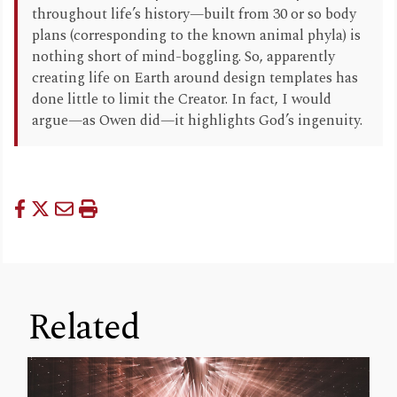
throughout life’s history—built from 30 or so body
plans (corresponding to the known animal phyla) is
nothing short of mind-boggling. So, apparently
creating life on Earth around design templates has
done little to limit the Creator. In fact, I would
argue—as Owen did—it highlights God’s ingenuity.
Related