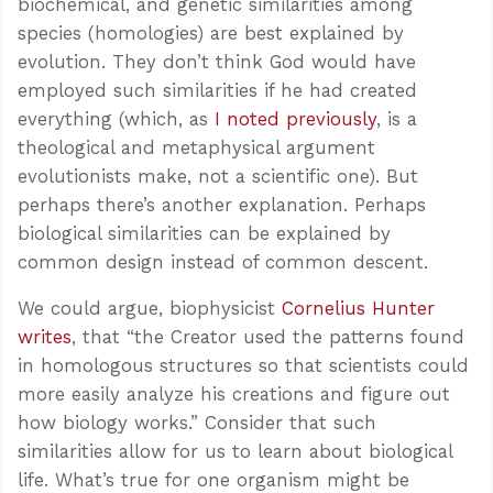
biochemical, and genetic similarities among
species (homologies) are best explained by
evolution. They don’t think God would have
employed such similarities if he had created
everything (which, as
I noted previously
, is a
theological and metaphysical argument
evolutionists make, not a scientific one). But
perhaps there’s another explanation. Perhaps
biological similarities can be explained by
common design instead of common descent.
We could argue, biophysicist
Cornelius Hunter
writes
, that “the Creator used the patterns found
in homologous structures so that scientists could
more easily analyze his creations and figure out
how biology works.” Consider that such
similarities allow for us to learn about biological
life. What’s true for one organism might be