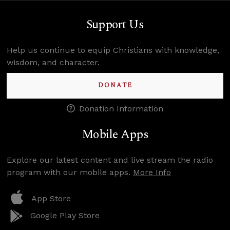
Support Us
Help us continue to equip Christians with knowledge,
wisdom, and character.
DONATE
Donation Information
Mobile Apps
Explore our latest content and live stream the radio
program with our mobile apps.
More Info
App Store
Google Play Store