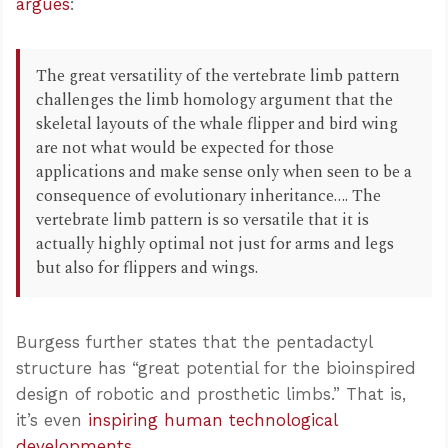
argues
:
The great versatility of the vertebrate limb pattern
challenges the limb homology argument that the
skeletal layouts of the whale flipper and bird wing
are not what would be expected for those
applications and make sense only when seen to be a
consequence of evolutionary inheritance…. The
vertebrate limb pattern is so versatile that it is
actually highly optimal not just for arms and legs
but also for flippers and wings.
Burgess further states that the pentadactyl
structure has “great potential for the bioinspired
design of robotic and prosthetic limbs.” That is,
it’s even
inspiring human technological
developments
.