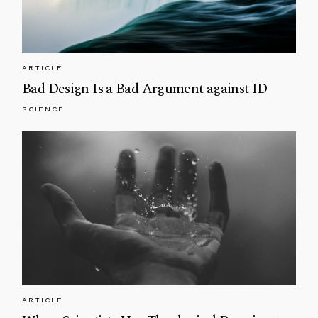
ARTICLE
Bad Design Is a Bad Argument against ID
SCIENCE
ARTICLE