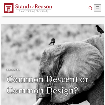
Skip to Main Content
SCIENCE
Common Descent or
Common Design?