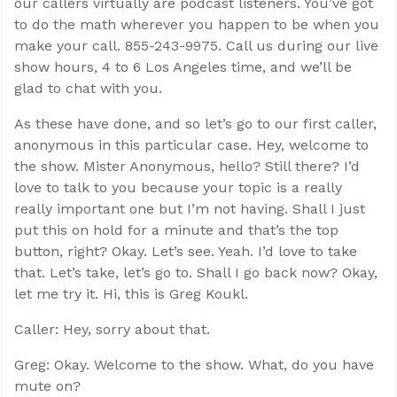
our callers virtually are podcast listeners. You’ve got
to do the math wherever you happen to be when you
make your call. 855-243-9975. Call us during our live
show hours, 4 to 6 Los Angeles time, and we’ll be
glad to chat with you.
As these have done, and so let’s go to our first caller,
anonymous in this particular case. Hey, welcome to
the show. Mister Anonymous, hello? Still there? I’d
love to talk to you because your topic is a really
really important one but I’m not having. Shall I just
put this on hold for a minute and that’s the top
button, right? Okay. Let’s see. Yeah. I’d love to take
that. Let’s take, let’s go to. Shall I go back now? Okay,
let me try it. Hi, this is Greg Koukl.
Caller: Hey, sorry about that.
Greg: Okay. Welcome to the show. What, do you have
mute on?