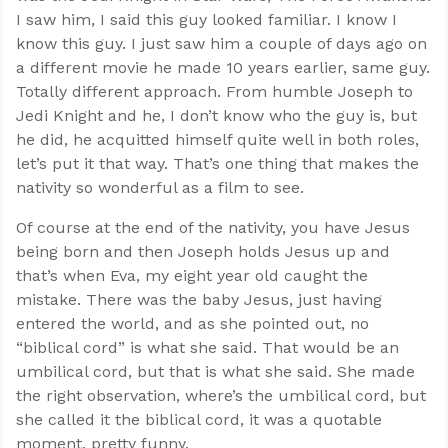
I saw him, I said this guy looked familiar. I know I
know this guy. I just saw him a couple of days ago on
a different movie he made 10 years earlier, same guy.
Totally different approach. From humble Joseph to
Jedi Knight and he, I don’t know who the guy is, but
he did, he acquitted himself quite well in both roles,
let’s put it that way. That’s one thing that makes the
nativity so wonderful as a film to see.
Of course at the end of the nativity, you have Jesus
being born and then Joseph holds Jesus up and
that’s when Eva, my eight year old caught the
mistake. There was the baby Jesus, just having
entered the world, and as she pointed out, no
“biblical cord” is what she said. That would be an
umbilical cord, but that is what she said. She made
the right observation, where’s the umbilical cord, but
she called it the biblical cord, it was a quotable
moment, pretty funny.