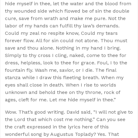
hide myself in thee, let the water and the blood from
thy wounded side which flowed be of sin the double
cure, save from wrath and make me pure. Not the
labor of my hands can fulfill thy law’s demands.
Could my zeal no respite know, Could my tears
forever flow. All for sin could not atone. Thou must
save and thou alone. Nothing in my hand I bring.
Simply to thy cross I cling, naked, come to thee for
dress, helpless, look to thee for grace. Foul, I to the
fountain fly. Wash me, savior, or I die. The final
stanza while I draw this fleeting breath. When my
eyes shall close in death. When I rise to worlds
unknown and behold thee on thy throne, rock of
ages, cleft for me. Let me hide myself in thee.”
Wow. That’s good writing. David said, “I will not give to
the Lord that which cost me nothing.” Can you see
the craft expressed in the lyrics here of this
wonderful song by Augustus Toplady? Yes. That