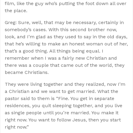
film, like the guy who’s putting the foot down all over
the place.
Greg: Sure, well, that may be necessary, certainly in
somebody’s cases. With this second brother now,
look, and I’m glad as they used to say in the old days,
that he’s willing to make an honest woman out of her,
that’s a good thing. All things being equal. I
remember when I was a fairly new Christian and
there was a couple that came out of the world, they
became Christians.
They were living together and they realized, now I’m
a Christian and we want to get married. What the
pastor said to them is “Fine. You get in separate
residences, you quit sleeping together, and you live
as single people until you’re married. You make it
right now. You want to follow Jesus, then you start
right now.”