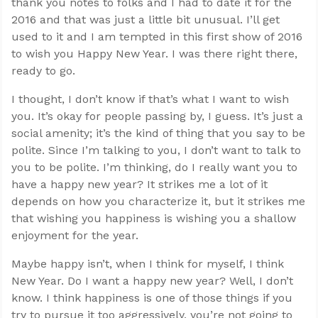
thank you notes to folks and I had to date it for the
2016 and that was just a little bit unusual. I’ll get
used to it and I am tempted in this first show of 2016
to wish you Happy New Year. I was there right there,
ready to go.
I thought, I don’t know if that’s what I want to wish
you. It’s okay for people passing by, I guess. It’s just a
social amenity; it’s the kind of thing that you say to be
polite. Since I’m talking to you, I don’t want to talk to
you to be polite. I’m thinking, do I really want you to
have a happy new year? It strikes me a lot of it
depends on how you characterize it, but it strikes me
that wishing you happiness is wishing you a shallow
enjoyment for the year.
Maybe happy isn’t, when I think for myself, I think
New Year. Do I want a happy new year? Well, I don’t
know. I think happiness is one of those things if you
try to pursue it too aggressively, you’re not going to