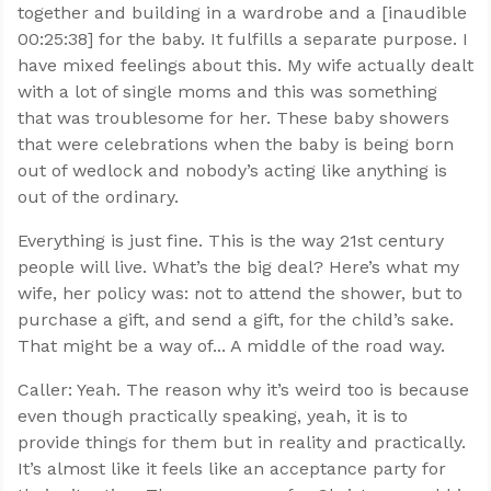
together and building in a wardrobe and a [inaudible
00:25:38] for the baby. It fulfills a separate purpose. I
have mixed feelings about this. My wife actually dealt
with a lot of single moms and this was something
that was troublesome for her. These baby showers
that were celebrations when the baby is being born
out of wedlock and nobody’s acting like anything is
out of the ordinary.
Everything is just fine. This is the way 21st century
people will live. What’s the big deal? Here’s what my
wife, her policy was: not to attend the shower, but to
purchase a gift, and send a gift, for the child’s sake.
That might be a way of... A middle of the road way.
Caller: Yeah. The reason why it’s weird too is because
even though practically speaking, yeah, it is to
provide things for them but in reality and practically.
It’s almost like it feels like an acceptance party for