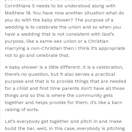
Corinthians 5
needs to be understood along with
Matthew 18
. You have now another situation what do
you do with the baby shower? The purpose of a
wedding is to celebrate the union and so when you
have a wedding that is not consistent with God’s
purpose, like a same-sex union or a Christian
marrying a non-Christian then I think it’s appropriate
not to go and celebrate that.
A baby shower is a little different. It is a celebration,
there’s no question, but it also serves a practical
purpose and that is to provide things that are needed
for a child and first time parents don’t have all those
things and so this is where the community gets
together and helps provide for them. It’s like a barn
raising of sorts.
Let’s everybody get together and pitch in and make
build the bar, well, in this case, everybody is pitching