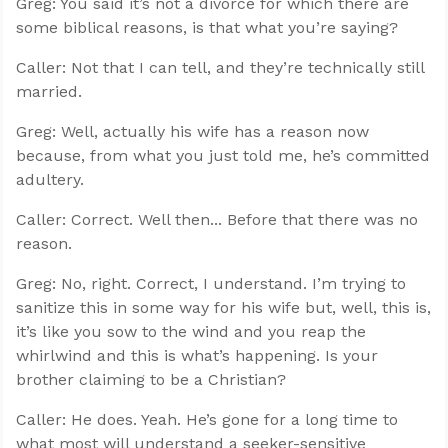
Greg: You said it’s not a divorce for which there are
some biblical reasons, is that what you’re saying?
Caller: Not that I can tell, and they’re technically still
married.
Greg: Well, actually his wife has a reason now
because, from what you just told me, he’s committed
adultery.
Caller: Correct. Well then... Before that there was no
reason.
Greg: No, right. Correct, I understand. I’m trying to
sanitize this in some way for his wife but, well, this is,
it’s like you sow to the wind and you reap the
whirlwind and this is what’s happening. Is your
brother claiming to be a Christian?
Caller: He does. Yeah. He’s gone for a long time to
what most will understand a seeker-sensitive