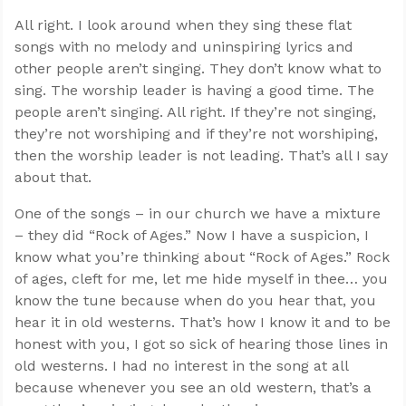
All right. I look around when they sing these flat
songs with no melody and uninspiring lyrics and
other people aren’t singing. They don’t know what to
sing. The worship leader is having a good time. The
people aren’t singing. All right. If they’re not singing,
they’re not worshiping and if they’re not worshiping,
then the worship leader is not leading. That’s all I say
about that.
One of the songs – in our church we have a mixture
– they did “Rock of Ages.” Now I have a suspicion, I
know what you’re thinking about “Rock of Ages.” Rock
of ages, cleft for me, let me hide myself in thee… you
know the tune because when do you hear that, you
hear it in old westerns. That’s how I know it and to be
honest with you, I got so sick of hearing those lines in
old westerns. I had no interest in the song at all
because whenever you see an old western, that’s a