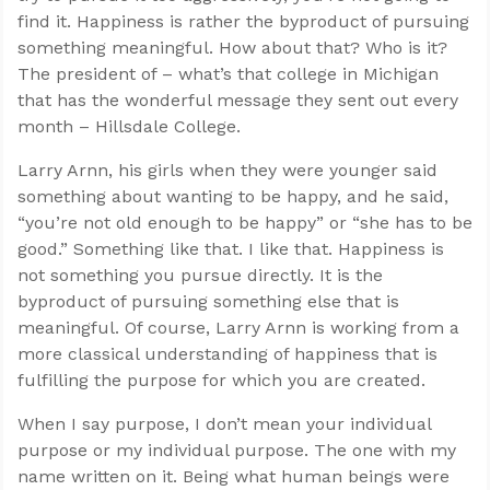
find it. Happiness is rather the byproduct of pursuing
something meaningful. How about that? Who is it?
The president of – what’s that college in Michigan
that has the wonderful message they sent out every
month – Hillsdale College.
Larry Arnn, his girls when they were younger said
something about wanting to be happy, and he said,
“you’re not old enough to be happy” or “she has to be
good.” Something like that. I like that. Happiness is
not something you pursue directly. It is the
byproduct of pursuing something else that is
meaningful. Of course, Larry Arnn is working from a
more classical understanding of happiness that is
fulfilling the purpose for which you are created.
When I say purpose, I don’t mean your individual
purpose or my individual purpose. The one with my
name written on it. Being what human beings were