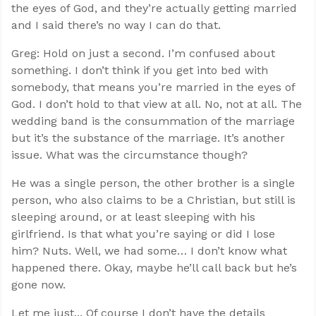
the eyes of God, and they’re actually getting married
and I said there’s no way I can do that.
Greg: Hold on just a second. I’m confused about
something. I don’t think if you get into bed with
somebody, that means you’re married in the eyes of
God. I don’t hold to that view at all. No, not at all. The
wedding band is the consummation of the marriage
but it’s the substance of the marriage. It’s another
issue. What was the circumstance though?
He was a single person, the other brother is a single
person, who also claims to be a Christian, but still is
sleeping around, or at least sleeping with his
girlfriend. Is that what you’re saying or did I lose
him? Nuts. Well, we had some… I don’t know what
happened there. Okay, maybe he’ll call back but he’s
gone now.
Let me just... Of course I don’t have the details