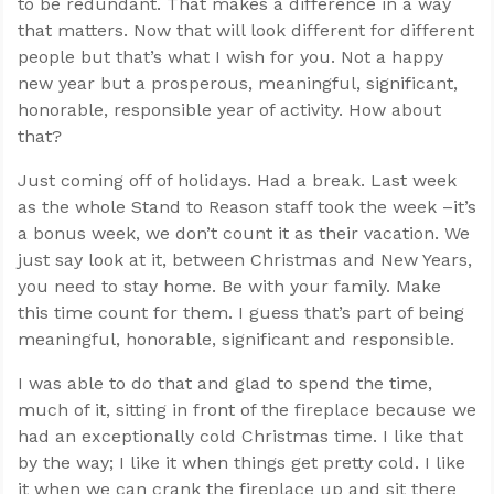
to be redundant. That makes a difference in a way
that matters. Now that will look different for different
people but that’s what I wish for you. Not a happy
new year but a prosperous, meaningful, significant,
honorable, responsible year of activity. How about
that?
Just coming off of holidays. Had a break. Last week
as the whole Stand to Reason staff took the week –it’s
a bonus week, we don’t count it as their vacation. We
just say look at it, between Christmas and New Years,
you need to stay home. Be with your family. Make
this time count for them. I guess that’s part of being
meaningful, honorable, significant and responsible.
I was able to do that and glad to spend the time,
much of it, sitting in front of the fireplace because we
had an exceptionally cold Christmas time. I like that
by the way; I like it when things get pretty cold. I like
it when we can crank the fireplace up and sit there