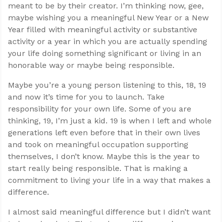
meant to be by their creator. I’m thinking now, gee,
maybe wishing you a meaningful New Year or a New
Year filled with meaningful activity or substantive
activity or a year in which you are actually spending
your life doing something significant or living in an
honorable way or maybe being responsible.
Maybe you’re a young person listening to this, 18, 19
and now it’s time for you to launch. Take
responsibility for your own life. Some of you are
thinking, 19, I’m just a kid. 19 is when I left and whole
generations left even before that in their own lives
and took on meaningful occupation supporting
themselves, I don’t know. Maybe this is the year to
start really being responsible. That is making a
commitment to living your life in a way that makes a
difference.
I almost said meaningful difference but I didn’t want