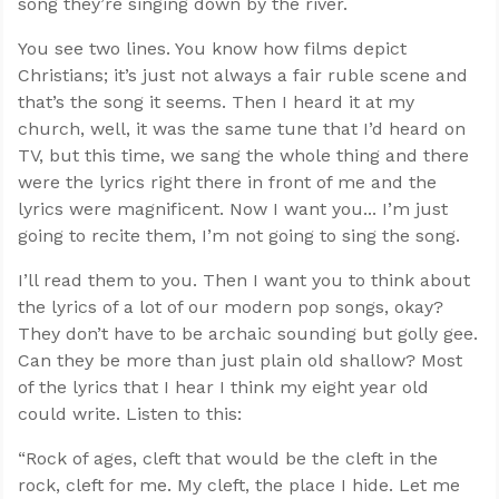
song they’re singing down by the river.
You see two lines. You know how films depict
Christians; it’s just not always a fair ruble scene and
that’s the song it seems. Then I heard it at my
church, well, it was the same tune that I’d heard on
TV, but this time, we sang the whole thing and there
were the lyrics right there in front of me and the
lyrics were magnificent. Now I want you... I’m just
going to recite them, I’m not going to sing the song.
I’ll read them to you. Then I want you to think about
the lyrics of a lot of our modern pop songs, okay?
They don’t have to be archaic sounding but golly gee.
Can they be more than just plain old shallow? Most
of the lyrics that I hear I think my eight year old
could write. Listen to this:
“Rock of ages, cleft that would be the cleft in the
rock, cleft for me. My cleft, the place I hide. Let me