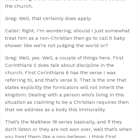
the church.
Greg: Well, that certainly does apply.
Caller: Right. I’m wondering, should I just somewhat
treat him as a non-Christian then go to call it baby
shower like we’re not judging the world or?
Greg: Well, yes. Well, a couple of things here. First
Corinthians 5
does talk about discipline in the
church. First Corinthians 6
has the verse I was
referring to, and that’s verse 9. That is the one that
states explicitly the fornicators will not inherit the
kingdom. Dealing with a person who’s living in this
situation as claiming to be a Christian requires then
that we address as a body this immorality.
That’s the Matthew 18
series basically, and if they
don’t listen or they are not won over, well that’s when
you treat them like a non-believer. I think First