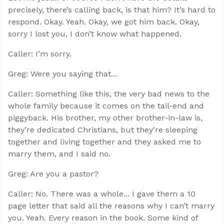
precisely, there’s calling back, is that him? It’s hard to
respond. Okay. Yeah. Okay, we got him back. Okay,
sorry I lost you, I don’t know what happened.
Caller: I’m sorry.
Greg: Were you saying that...
Caller: Something like this, the very bad news to the
whole family because it comes on the tail-end and
piggyback. His brother, my other brother-in-law is,
they’re dedicated Christians, but they’re sleeping
together and living together and they asked me to
marry them, and I said no.
Greg: Are you a pastor?
Caller: No. There was a whole... I gave them a 10
page letter that said all the reasons why I can’t marry
you. Yeah. Every reason in the book. Some kind of