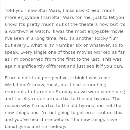
Told you I saw Star Wars, I also saw Creed, much
more enjoyable than Star Wars for me, just to let you
know. It’s pretty much out of the theaters now but it’s
a worthwhile watch. It was the most enjoyable movie
I’ve seen in a long time. Yes, it’s another Rocky film
but every... What is it? Number six or whatever, so to
speak. Every single one of those movies worked as far
as I’m concerned from the first to the last. This was
again significantly different and just see it if you can.
From a spiritual perspective, I think I was most...
Well, I don’t know, most, but I had a touching
moment at church on Sunday as we were worshiping
and I pretty much am partial to the old hymns. The
reason why I’m partial to the old hymns and not the
new things and I’m not going to get on a rant on this
and you’ve heard me before. The new things have
banal lyrics and no melody.