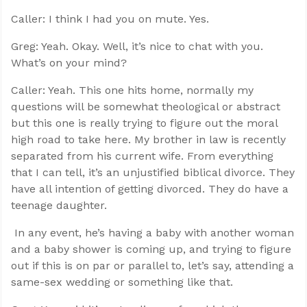
Caller: I think I had you on mute. Yes.
Greg: Yeah. Okay. Well, it’s nice to chat with you.
What’s on your mind?
Caller: Yeah. This one hits home, normally my
questions will be somewhat theological or abstract
but this one is really trying to figure out the moral
high road to take here. My brother in law is recently
separated from his current wife. From everything
that I can tell, it’s an unjustified biblical divorce. They
have all intention of getting divorced. They do have a
teenage daughter.
In any event, he’s having a baby with another woman
and a baby shower is coming up, and trying to figure
out if this is on par or parallel to, let’s say, attending a
same-sex wedding or something like that.