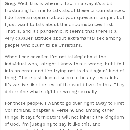
Greg: Well, this is where... It’s… in a way it’s a bit
frustrating for me to talk about these circumstances.
I do have an opinion about your question, proper, but
I just want to talk about the circumstances first.
That is, and it’s pandemic, it seems that there is a
very cavalier attitude about extramarital sex among
people who claim to be Christians.
When I say cavalier, I’m not talking about the
individual who, “alright I know this is wrong, but I fell
into an error, and I’m trying not to do it again” kind of
thing. There just doesn’t seem to be any restraints.
It’s we live like the rest of the world lives in this. They
determine what’s right or wrong sexually.
For those people, I want to go over right away to First
Corinthians, chapter 6, verse 9, and among other
things, it says fornicators will not inherit the kingdom
of God. I’m just going to say it like this, and