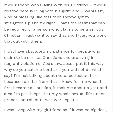
If your friend who’s living with his girlfriend – if your
relative here is living with his girlfriend – wants any
kind of blessing like that then they’ve got to
straighten up and fly right. That’s the least that can
be required of a person who claims to be a serious
Christian. I just want to say that and I’ll let you work
that out with them.
I just have absolutely no patience for people who
claim to be serious Christians and are living in
flagrant violation of God’s law. Jesus put it this way,
why do you call me Lord and you will not do what I
say? I’m not talking about moral perfection here
because I am far from that. I know for me when I
Confidence for every Christian
first became a Christian, it took me about a year and
Clear thinking for every challenge
a half to get things, that my whole sexual life under
Courage and grace for every encounter
proper control, but I was working at it.
I was living with my girlfriend as if it was no big deal,