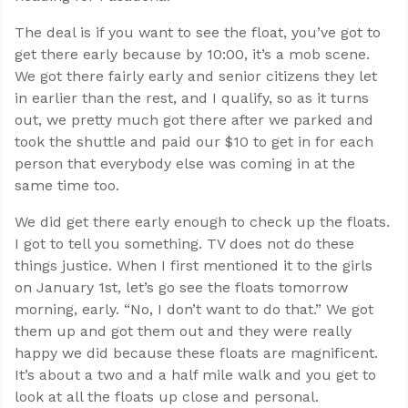
The deal is if you want to see the float, you’ve got to
get there early because by 10:00, it’s a mob scene.
We got there fairly early and senior citizens they let
in earlier than the rest, and I qualify, so as it turns
out, we pretty much got there after we parked and
took the shuttle and paid our $10 to get in for each
person that everybody else was coming in at the
same time too.
We did get there early enough to check up the floats.
I got to tell you something. TV does not do these
things justice. When I first mentioned it to the girls
on January 1st, let’s go see the floats tomorrow
morning, early. “No, I don’t want to do that.” We got
them up and got them out and they were really
happy we did because these floats are magnificent.
It’s about a two and a half mile walk and you get to
look at all the floats up close and personal.