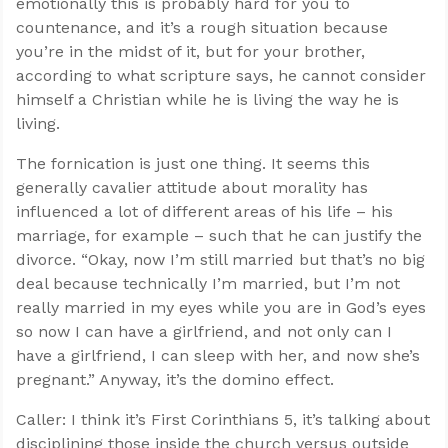
emotionally this is probably hard for you to
countenance, and it’s a rough situation because
you’re in the midst of it, but for your brother,
according to what scripture says, he cannot consider
himself a Christian while he is living the way he is
living.
The fornication is just one thing. It seems this
generally cavalier attitude about morality has
influenced a lot of different areas of his life – his
marriage, for example – such that he can justify the
divorce. “Okay, now I’m still married but that’s no big
deal because technically I’m married, but I’m not
really married in my eyes while you are in God’s eyes
so now I can have a girlfriend, and not only can I
have a girlfriend, I can sleep with her, and now she’s
pregnant.” Anyway, it’s the domino effect.
Caller: I think it’s First Corinthians 5
, it’s talking about
disciplining those inside the church versus outside