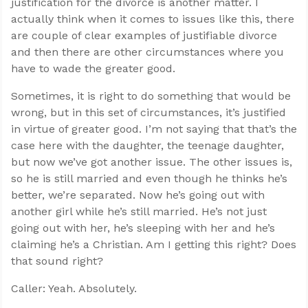
justification for the divorce is another matter. I
actually think when it comes to issues like this, there
are couple of clear examples of justifiable divorce
and then there are other circumstances where you
have to wade the greater good.
Sometimes, it is right to do something that would be
wrong, but in this set of circumstances, it’s justified
in virtue of greater good. I’m not saying that that’s the
case here with the daughter, the teenage daughter,
but now we’ve got another issue. The other issues is,
so he is still married and even though he thinks he’s
better, we’re separated. Now he’s going out with
another girl while he’s still married. He’s not just
going out with her, he’s sleeping with her and he’s
claiming he’s a Christian. Am I getting this right? Does
that sound right?
Caller: Yeah. Absolutely.