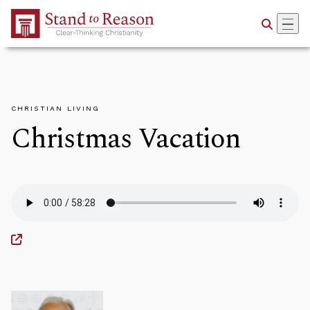
Skip to Main Content
CHRISTIAN LIVING
Christmas Vacation