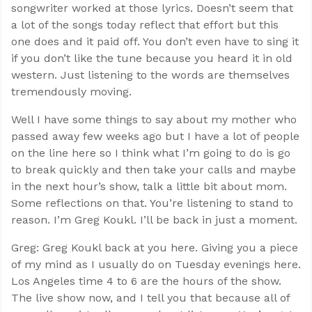
songwriter worked at those lyrics. Doesn’t seem that
a lot of the songs today reflect that effort but this
one does and it paid off. You don’t even have to sing it
if you don’t like the tune because you heard it in old
western. Just listening to the words are themselves
tremendously moving.
Well I have some things to say about my mother who
passed away few weeks ago but I have a lot of people
on the line here so I think what I’m going to do is go
to break quickly and then take your calls and maybe
in the next hour’s show, talk a little bit about mom.
Some reflections on that. You’re listening to stand to
reason. I’m Greg Koukl. I’ll be back in just a moment.
Greg: Greg Koukl back at you here. Giving you a piece
of my mind as I usually do on Tuesday evenings here.
Los Angeles time 4 to 6 are the hours of the show.
The live show now, and I tell you that because all of