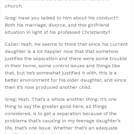
church.
Greg: Have you talked to him about his conduct?
Both his marriage, divorce, and this girlfriend
situation in light of his professed Christianity?
Caller: Yeah. He seems to think that since his current
daughter is a lot happier now that that somehow
justifies the separation and there were some trouble
in their home, some control issues and things like
that, but he’s somewhat justified it with, this is a
better environment for his older daughter, and since
then it’s now produced another child.
Greg: Yeah. That’s a whole another thing. It’s one
thing to say the greater good here, all things
considered, is to get a separation because of the
problems that’s causing in my teenage daughter’s
life, that’s one issue. Whether that’s an adequate