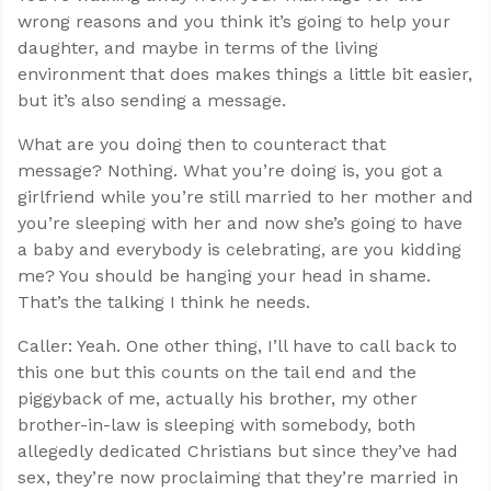
wrong reasons and you think it’s going to help your
daughter, and maybe in terms of the living
environment that does makes things a little bit easier,
but it’s also sending a message.
What are you doing then to counteract that
message? Nothing. What you’re doing is, you got a
girlfriend while you’re still married to her mother and
you’re sleeping with her and now she’s going to have
a baby and everybody is celebrating, are you kidding
me? You should be hanging your head in shame.
That’s the talking I think he needs.
Caller: Yeah. One other thing, I’ll have to call back to
this one but this counts on the tail end and the
piggyback of me, actually his brother, my other
brother-in-law is sleeping with somebody, both
allegedly dedicated Christians but since they’ve had
sex, they’re now proclaiming that they’re married in