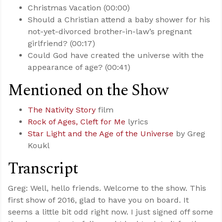
Christmas Vacation (00:00)
Should a Christian attend a baby shower for his
not-yet-divorced brother-in-law’s pregnant
girlfriend? (00:17)
Could God have created the universe with the
appearance of age? (00:41)
Mentioned on the Show
The Nativity Story
film
Rock of Ages, Cleft for Me
lyrics
Star Light and the Age of the Universe
by Greg
Koukl
Transcript
Greg: Well, hello friends. Welcome to the show. This
first show of 2016, glad to have you on board. It
seems a little bit odd right now. I just signed off some