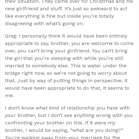
their situation. They came over for Christmas and his
new girlfriend and stuff. It’s just so awkward to act
like everything is fine but inside you’re totally
disagreeing with what’s going on.
Greg: I personally think it would have been entirely
appropriate to say, brother, you are welcome to come
over, you can’t bring your girlfriend. You can’t bring
the girl that you’re sleeping with while you’re still
married to somebody else. This is water under the
bridge right now, so we’re not going to worry about
that. Just by way of putting things in perspective, it
would have been appropriate to do that, it seems to
me.
I don’t know what kind of relationship you have with
your brother, but I don’t see anything wrong with you
confronting your brother on this. If it were my
brother, I would be saying, “what are you doing?”
You’re walking away from your marriage for the