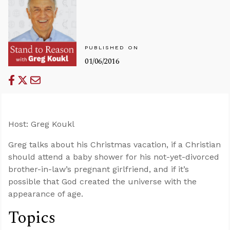
PUBLISHED ON
01/06/2016
Host: Greg Koukl
Greg talks about his Christmas vacation, if a Christian
should attend a baby shower for his not-yet-divorced
brother-in-law’s pregnant girlfriend, and if it’s
possible that God created the universe with the
appearance of age.
Topics