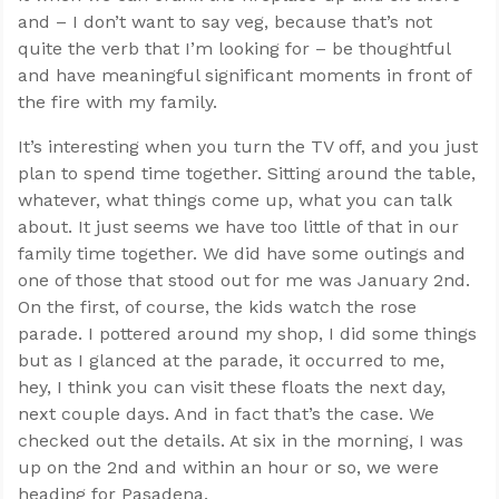
and – I don’t want to say veg, because that’s not
quite the verb that I’m looking for – be thoughtful
and have meaningful significant moments in front of
the fire with my family.
It’s interesting when you turn the TV off, and you just
plan to spend time together. Sitting around the table,
whatever, what things come up, what you can talk
about. It just seems we have too little of that in our
family time together. We did have some outings and
one of those that stood out for me was January 2nd.
On the first, of course, the kids watch the rose
parade. I pottered around my shop, I did some things
but as I glanced at the parade, it occurred to me,
hey, I think you can visit these floats the next day,
next couple days. And in fact that’s the case. We
checked out the details. At six in the morning, I was
up on the 2nd and within an hour or so, we were
heading for Pasadena.