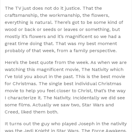
The TV just does not do it justice. That the
craftsmanship, the workmanship, the flowers,
everything is natural. There’s got to be some kind of
wood or back or seeds or leaves or something, but
mostly it’s flowers and it’s magnificent so we had a
great time doing that. That was my best moment
probably of that week, from a family perspective.
Here’s the best quote from the week. As when we are
watching this magnificent movie, The Nativity which
I’ve told you about in the past. This is the best movie
for Christmas. The single best individual Christmas
movie to help you feel closer to Christ, that’s the way
I characterize it. The Nativity. Incidentally we did see
some films. Actually we saw two, Star Wars and
Creed, liked them both.
It turns out the guy who played Joseph in the nativity
was the Jedi Knight in Star Wars, The Force Awakens.