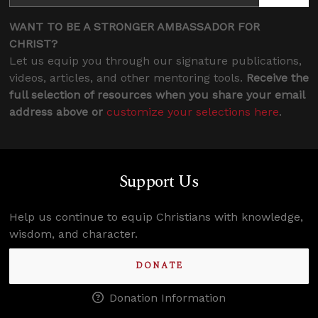
WANT TO BE A STRONGER AMBASSADOR FOR
CHRIST?
Let us equip you through our signature publications,
videos, articles, and other mentoring tools.
Receive the
full selection of resources when you share your email
address above or
customize your selections here
.
Support Us
Help us continue to equip Christians with knowledge,
wisdom, and character.
DONATE
Donation Information