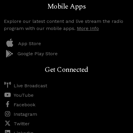
Mobile Apps
Explore our latest content and live stream the radio
program with our mobile apps.
More Info
App Store
Google Play Store
Get Connected
Live Broadcast
YouTube
Facebook
Instagram
Twitter