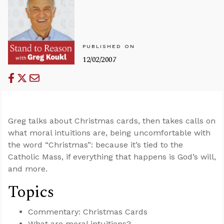
PUBLISHED ON
12/02/2007
Greg talks about Christmas cards, then takes calls on
what moral intuitions are, being uncomfortable with
the word “Christmas”: because it’s tied to the
Catholic Mass, if everything that happens is God’s will,
and more.
Topics
Commentary: Christmas Cards
What are moral intuitions?