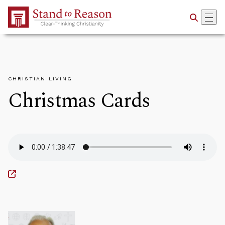
Skip to Main Content
CHRISTIAN LIVING
Christmas Cards