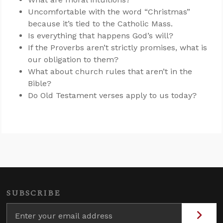
Uncomfortable with the word “Christmas”
because it’s tied to the Catholic Mass.
Is everything that happens God’s will?
If the Proverbs aren’t strictly promises, what is
our obligation to them?
What about church rules that aren’t in the
Bible?
Do Old Testament verses apply to us today?
SUBSCRIBE