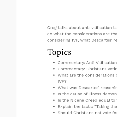
Greg talks about anti-vilification l
on what the considerations are th
considering IVF, what Descartes’ r
Topics
Commentary: Anti-Vilificatio
Commentary: Christians Votin
What are the considerations 
IVF?
What was Descartes’ reasoning
Is the cause of illness demo
Is the Nicene Creed equal to 
Explain the tactic “Taking the
Should Christians not vote f