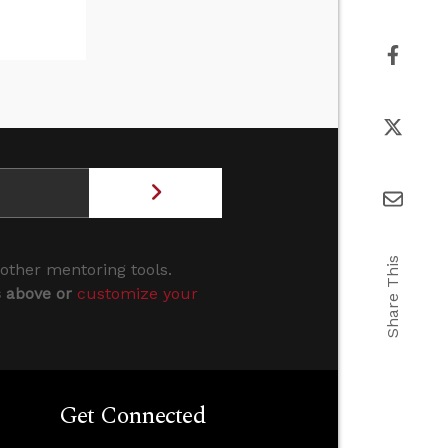
Share This
 other mentoring tools.
s above or
customize your
Get Connected