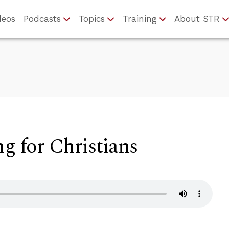
deos
Podcasts
Topics
Training
About STR
ng for Christians