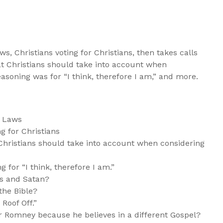
aws, Christians voting for Christians, then takes calls
at Christians should take into account when
easoning was for “I think, therefore I am,” and more.
n Laws
g for Christians
Christians should take into account when considering
 for “I think, therefore I am.”
ns and Satan?
the Bible?
 Roof Off.”
or Romney because he believes in a different Gospel?