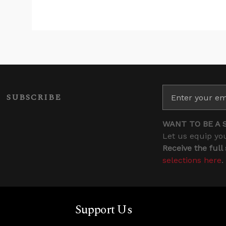
SUBSCRIBE
WANT TO BE A 
Let us equip you
Receive the full
selections here
.
Support Us