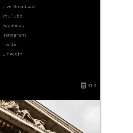
Live Broadcast
YouTube
Facebook
Instagram
Twitter
LinkedIn
STR