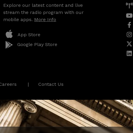
Explore our latest content and live
stream the radio program with our
mobile apps.
More Info
App Store
Google Play Store
Careers
Contact Us