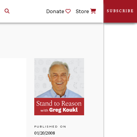
Donate
Store
SUBSCRIBE
PUBLISHED ON
01/20/2008