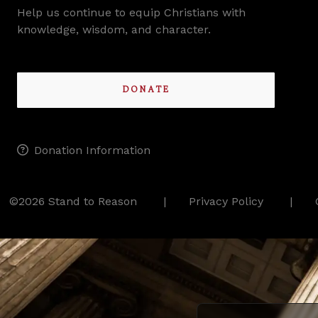
Help us continue to equip Christians with
knowledge, wisdom, and character.
DONATE
Donation Information
©2026 Stand to Reason
Privacy Policy