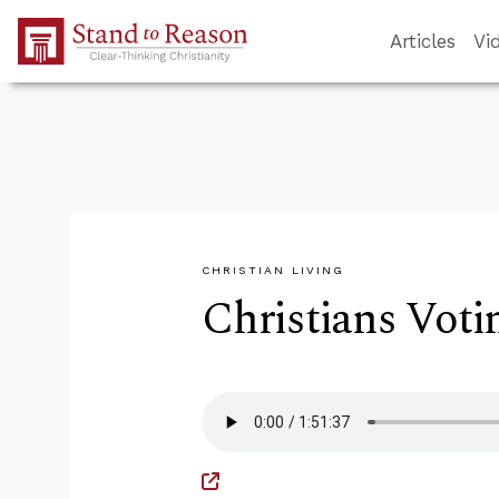
Skip to Main Content
Articles
Vi
CHRISTIAN LIVING
Christians Voti