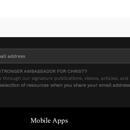
STRONGER AMBASSADOR FOR CHRIST?
 through our signature publications, videos, articles, and
 selection of resources when you share your email addres
Mobile Apps