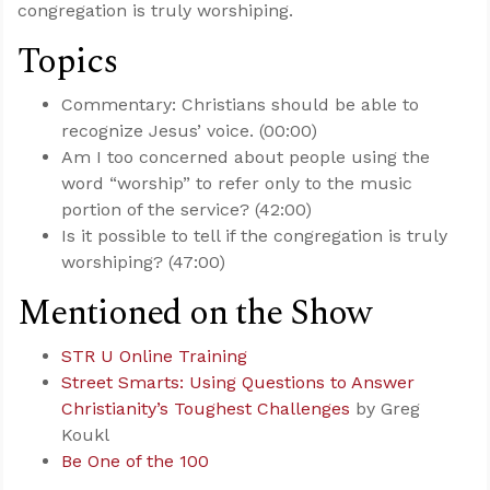
congregation is truly worshiping.
Topics
Commentary: Christians should be able to
recognize Jesus’ voice. (00:00)
Am I too concerned about people using the
word “worship” to refer only to the music
portion of the service? (42:00)
Is it possible to tell if the congregation is truly
worshiping? (47:00)
Mentioned on the Show
STR U Online Training
Street Smarts: Using Questions to Answer
Christianity’s Toughest Challenges
by Greg
Koukl
Be One of the 100