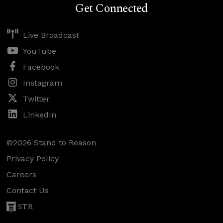
Get Connected
Live Broadcast
YouTube
Facebook
Instagram
Twitter
LinkedIn
©2026 Stand to Reason
Privacy Policy
Careers
Contact Us
STR