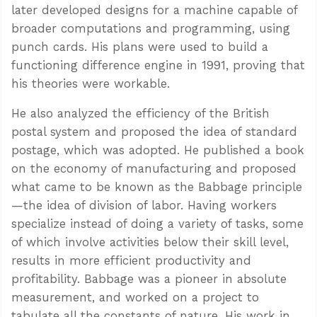
later developed designs for a machine capable of
broader computations and programming, using
punch cards. His plans were used to build a
functioning difference engine in 1991, proving that
his theories were workable.
He also analyzed the efficiency of the British
postal system and proposed the idea of standard
postage, which was adopted. He published a book
on the economy of manufacturing and proposed
what came to be known as the Babbage principle
—the idea of division of labor. Having workers
specialize instead of doing a variety of tasks, some
of which involve activities below their skill level,
results in more efficient productivity and
profitability. Babbage was a pioneer in absolute
measurement, and worked on a project to
tabulate all the constants of nature. His work in