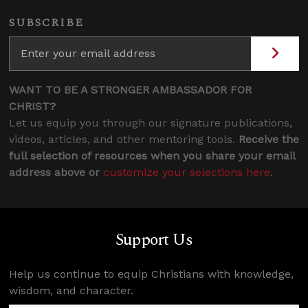
SUBSCRIBE
WANT TO BE A STRONGER AMBASSADOR FOR
CHRIST?
Let us equip you through our signature publications,
videos, articles, and other mentoring tools.
Receive the
full selection of resources when you share your email
address above or
customize your selections here
.
Support Us
Help us continue to equip Christians with knowledge,
wisdom, and character.