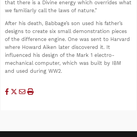
that there is a Divine energy which overrides what
we familiarly call the laws of nature.”
After his death, Babbage’s son used his father’s
designs to create six small demonstration pieces
of the difference engine. One was sent to Harvard
where Howard Aiken later discovered it. It
influenced his design of the Mark 1
electro-
mechanical computer, which was built by IBM
and used during WW2.