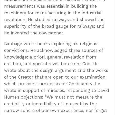
measurements was essential in building the
machinery for manufacturing in the industrial
revolution. He studied railways and showed the
superiority of the broad gauge for railways; and
he invented the cowcatcher.
Babbage wrote books exploring his religious
convictions. He acknowledged three sources of
knowledge: a priori, general revelation from
creation, and special revelation from God. He
wrote about the design argument and the works
of the Creator that are open to our examination,
which provide a firm basis for Christianity. He
wrote in support of miracles, responding to David
Hume’s objections: “We must not measure the
credibility or incredibility of an event by the
narrow sphere of our own experience, nor forget