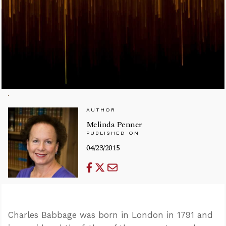
AUTHOR
Melinda Penner
PUBLISHED ON
04/23/2015
Charles Babbage was born in London in 1791 and