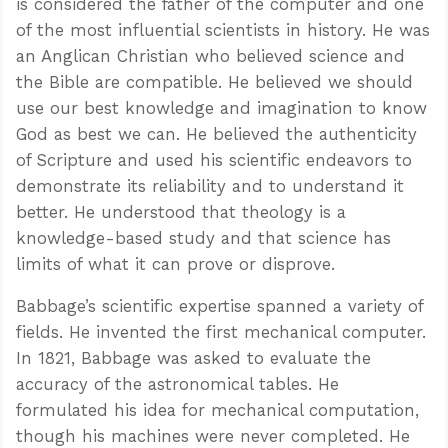
is considered the father of the computer and one
of the most influential scientists in history. He was
an Anglican Christian who believed science and
the Bible are compatible. He believed we should
use our best knowledge and imagination to know
God as best we can. He believed the authenticity
of Scripture and used his scientific endeavors to
demonstrate its reliability and to understand it
better. He understood that theology is a
knowledge-based study and that science has
limits of what it can prove or disprove.
Babbage’s scientific expertise spanned a variety of
fields. He invented the first mechanical computer.
In 1821, Babbage was asked to evaluate the
accuracy of the astronomical tables. He
formulated his idea for mechanical computation,
though his machines were never completed. He