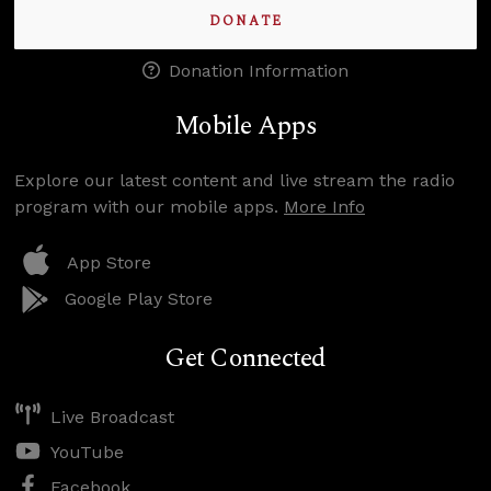
DONATE
Donation Information
Mobile Apps
Explore our latest content and live stream the radio
program with our mobile apps.
More Info
App Store
Google Play Store
Get Connected
Live Broadcast
YouTube
Facebook