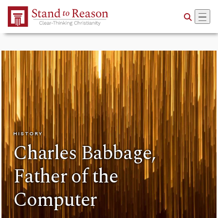
Skip to Main Content
HISTORY
Charles Babbage,
Father of the
Computer