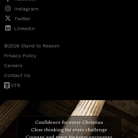
Instagram
Twitter
LinkedIn
©2026 Stand to Reason
Privacy Policy
Careers
Contact Us
STR
Confidence for every Christian
Clear thinking for every challenge
Courage and grace for every encounter