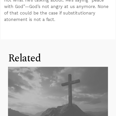
not what he’s talking about. He’s saying “peace
with God”—God’s not angry at us anymore. None
of that could be the case if substitutionary
atonement is not a fact.
Related