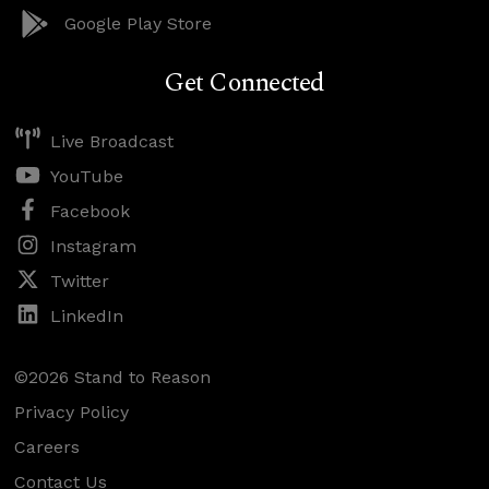
Google Play Store
Get Connected
Live Broadcast
YouTube
Facebook
Instagram
Twitter
LinkedIn
©2026 Stand to Reason
Privacy Policy
Careers
Contact Us