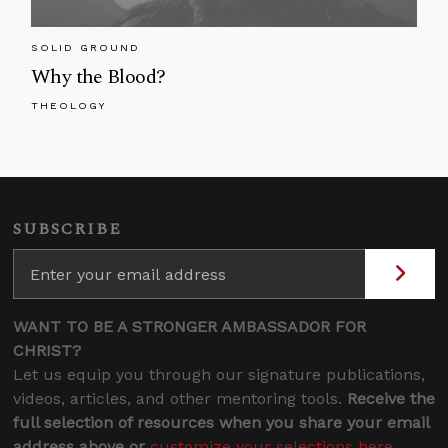
SOLID GROUND
Why the Blood?
THEOLOGY
SUBSCRIBE
WANT TO BE A STRONGER AMBASSADOR FOR
CHRIST?
Let us equip you through our signature publications,
videos, articles, and other mentoring tools.
Receive the
full selection of resources when you share your email
address above or
customize your selections here
.