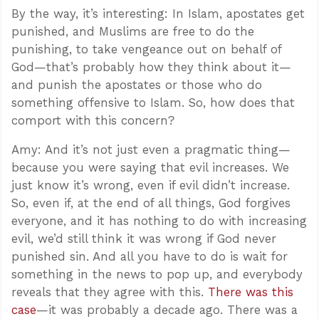
By the way, it’s interesting: In Islam, apostates get
punished, and Muslims are free to do the
punishing, to take vengeance out on behalf of
God—that’s probably how they think about it—
and punish the apostates or those who do
something offensive to Islam. So, how does that
comport with this concern?
Amy: And it’s not just even a pragmatic thing—
because you were saying that evil increases. We
just know it’s wrong, even if evil didn’t increase.
So, even if, at the end of all things, God forgives
everyone, and it has nothing to do with increasing
evil, we’d still think it was wrong if God never
punished sin. And all you have to do is wait for
something in the news to pop up, and everybody
reveals that they agree with this.
There was this
case
—it was probably a decade ago. There was a