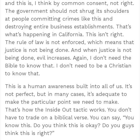
and this is, I think by common consent, not right.
The government should not shrug its shoulders
at people committing crimes like this and
destroying entire business establishments. That’s
what’s happening in California. This isn’t right.
The rule of law is not enforced, which means that
justice is not being done. And when justice is not
being done, evil increases. Again, I don’t need the
Bible to know that. I don’t need to be a Christian
to know that.
This is a human awareness built into all of us. It’s
not perfect, but in many cases, it’s adequate to
make the particular point we need to make.
That’s how the Inside Out tactic works. You don’t
have to trade on a biblical verse. You can say, “You
know this. Do you think this is okay? Do you guys
think this is right?”