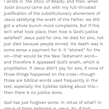
I wrote in
The Story of Reality
, and then, when
Solid Ground
came out with my full-throated
justification of the substitutionary atonement of
Jesus satisfying the wrath of the Father, we still
got a whole bunch more complaints. But If this
isn’t what took place, then how is God’s justice
satisfied? Jesus paid for sins. He died for sins, not
just died because people sinned. His death was in
some sense a payment for it. It “atoned” for the
sin—that would be the New Testament word—
and therefore it appeased God’s wrath, which is
propitiation. If Jesus didn’t pay for sins, if none of
those things happened on the cross—though
those are biblical words used frequently in the
text, especially the Epistles talking about this—
then there is no justice done.
God has just forgiven some. In virtue of what? In
virtue of them believing in Jesus. So, if God