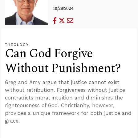
10/28/2024
THEOLOGY
Can God Forgive
Without Punishment?
Greg and Amy argue that justice cannot exist
without retribution. Forgiveness without justice
contradicts moral intuition and diminishes the
righteousness of God. Christianity, however,
provides a unique framework for both justice and
grace.