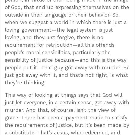
of God, that end up expressing themselves on the
outside in their language or their behavior. So,
when we suggest a world in which there is just a
loving government—the legal system is just
loving, and they just forgive, there is no
requirement for retribution—all this offends
people’s moral sensibilities, particularly the
sensibility of justice because—and this is the way
people put it—that guy got away with murder. He
just got away with it, and that’s not right, is what
they’re thinking.
This way of looking at things says that God will
just let everyone, in a certain sense, get away with
murder. And that, of course, isn’t the view of
grace. There has been a payment made to satisfy
the requirements of justice, but it’s been made by
a substitute. That’s Jesus, who redeemed, and