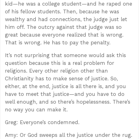
kid—he was a college student—and he raped one
of his fellow students. Then, because he was
wealthy and had connections, the judge just let
him off. The outcry against that judge was so
great because everyone realized that is wrong.
That is wrong. He has to pay the penalty.
It’s not surprising that someone would ask this
question because this is a real problem for
religions. Every other religion other than
Christianity has to make sense of justice. So,
either, at the end, justice is all there is, and you
have to meet that justice—and you have to do
well enough, and so there’s hopelessness. There’s
no way you can make it.
Greg: Everyone’s condemned.
Amy: Or God sweeps all the justice under the rug.