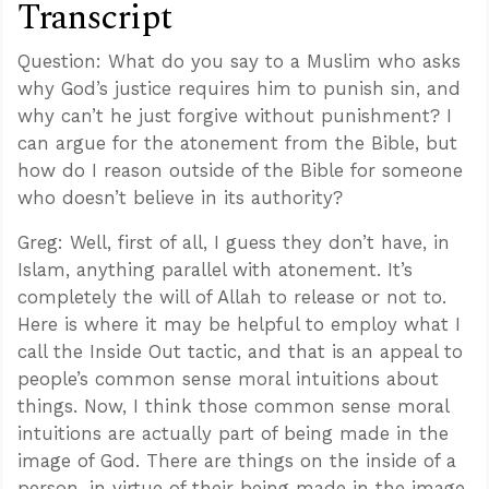
Transcript
Question: What do you say to a Muslim who asks
why God’s justice requires him to punish sin, and
why can’t he just forgive without punishment? I
can argue for the atonement from the Bible, but
how do I reason outside of the Bible for someone
who doesn’t believe in its authority?
Greg: Well, first of all, I guess they don’t have, in
Islam, anything parallel with atonement. It’s
completely the will of Allah to release or not to.
Here is where it may be helpful to employ what I
call the Inside Out tactic, and that is an appeal to
people’s common sense moral intuitions about
things. Now, I think those common sense moral
intuitions are actually part of being made in the
image of God. There are things on the inside of a
person, in virtue of their being made in the image