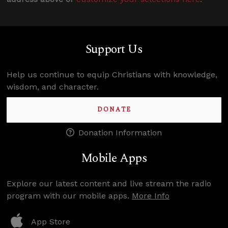
Support Us
Help us continue to equip Christians with knowledge,
wisdom, and character.
DONATE
Donation Information
Mobile Apps
Explore our latest content and live stream the radio
program with our mobile apps.
More Info
App Store