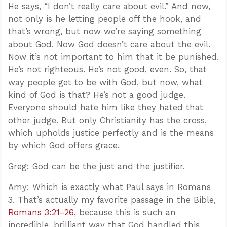
He says, “I don’t really care about evil.” And now,
not only is he letting people off the hook, and
that’s wrong, but now we’re saying something
about God. Now God doesn’t care about the evil.
Now it’s not important to him that it be punished.
He’s not righteous. He’s not good, even. So, that
way people get to be with God, but now, what
kind of God is that? He’s not a good judge.
Everyone should hate him like they hated that
other judge. But only Christianity has the cross,
which upholds justice perfectly and is the means
by which God offers grace.
Greg: God can be the just and the justifier.
Amy: Which is exactly what Paul says in Romans
3
. That’s actually my favorite passage in the Bible,
Romans 3:21–26
, because this is such an
incredible, brilliant way that God handled this