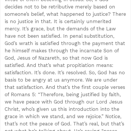
decides not to be retributive merely based on
someone’s belief, what happened to justice? There
is no justice in that. It is certainly unmerited
mercy. It’s grace, but the demands of the Law
have not been satisfied. In penal substitution,
God’s wrath is satisfied through the payment that
he himself makes through the incarnate Son of
God, Jesus of Nazareth, so that now God is
satisfied. And that’s what propitiation means:
satisfaction. It’s done. It’s resolved. So, God has no
basis to be angry at us anymore. We are under
that satisfaction. And that’s the first couple verses
of Romans 5
: “Therefore, being justified by faith,
we have peace with God through our Lord Jesus
Christ, who’s given us this introduction into the
grace in which we stand, and we rejoice.” Notice,
that’s not the peace of God. That’s real, but that’s