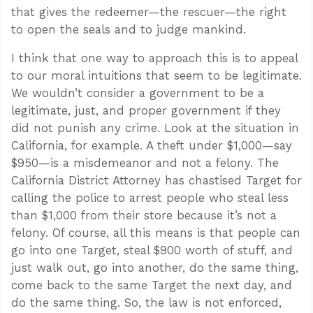
that gives the redeemer—the rescuer—the right
to open the seals and to judge mankind.
I think that one way to approach this is to appeal
to our moral intuitions that seem to be legitimate.
We wouldn’t consider a government to be a
legitimate, just, and proper government if they
did not punish any crime. Look at the situation in
California, for example. A theft under $1,000—say
$950—is a misdemeanor and not a felony. The
California District Attorney has chastised Target for
calling the police to arrest people who steal less
than $1,000 from their store because it’s not a
felony. Of course, all this means is that people can
go into one Target, steal $900 worth of stuff, and
just walk out, go into another, do the same thing,
come back to the same Target the next day, and
do the same thing. So, the law is not enforced,