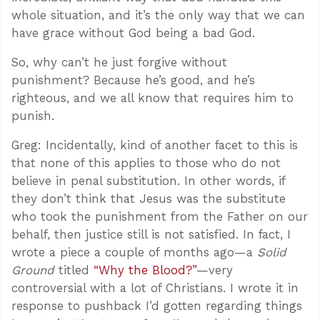
whole situation, and it’s the only way that we can
have grace without God being a bad God.
So, why can’t he just forgive without
punishment? Because he’s good, and he’s
righteous, and we all know that requires him to
punish.
Greg: Incidentally, kind of another facet to this is
that none of this applies to those who do not
believe in penal substitution. In other words, if
they don’t think that Jesus was the substitute
who took the punishment from the Father on our
behalf, then justice still is not satisfied. In fact, I
wrote a piece a couple of months ago—a
Solid
Ground
titled
“Why the Blood?”
—very
controversial with a lot of Christians. I wrote it in
response to pushback I’d gotten regarding things