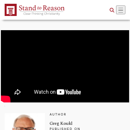
Skip to Main Content
AUTHOR
Greg Koukl
PUBLISHED ON