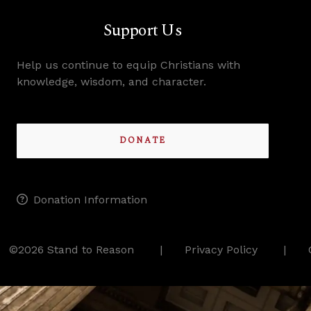
Support Us
Help us continue to equip Christians with
knowledge, wisdom, and character.
DONATE
Donation Information
©2026 Stand to Reason
Privacy Policy