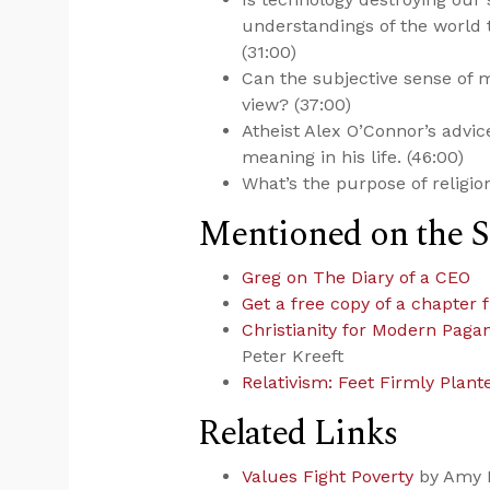
understandings of the world 
(31:00)
Can the subjective sense of m
view? (37:00)
Atheist Alex O’Connor’s advic
meaning in his life. (46:00)
What’s the purpose of religio
Mentioned on the 
Greg on The Diary of a CEO
Get a free copy of a chapter 
Christianity for Modern Paga
Peter Kreeft
Relativism: Feet Firmly Plant
Related Links
Values Fight Poverty
by Amy 