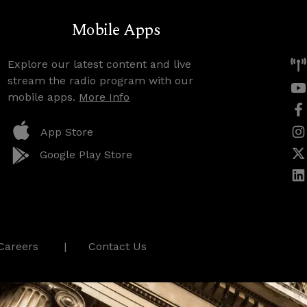
Mobile Apps
Explore our latest content and live
stream the radio program with our
mobile apps.
More Info
App Store
Google Play Store
Careers
Contact Us