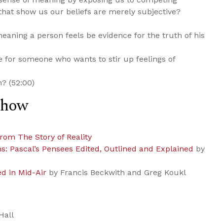
that show us our beliefs are merely subjective?
eaning a person feels be evidence for the truth of his
e for someone who wants to stir up feelings of
n? (52:00)
Show
from The Story of Reality
ns: Pascal’s Pensees Edited, Outlined and Explained
by
ed in Mid-Air
by Francis Beckwith and Greg Koukl
Hall