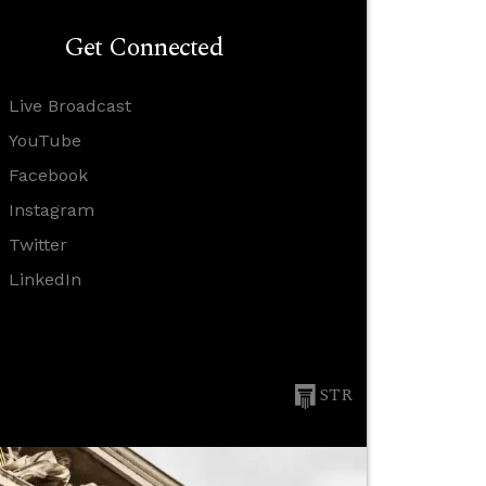
Get Connected
Live Broadcast
YouTube
Facebook
Instagram
Twitter
LinkedIn
STR