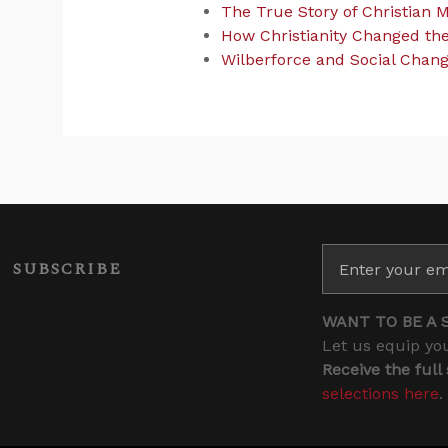
The True Story of Christian M
How Christianity Changed th
Wilberforce and Social Chan
SUBSCRIBE
WANT TO BE A 
Let us equip you
Receive the full
selections here
.