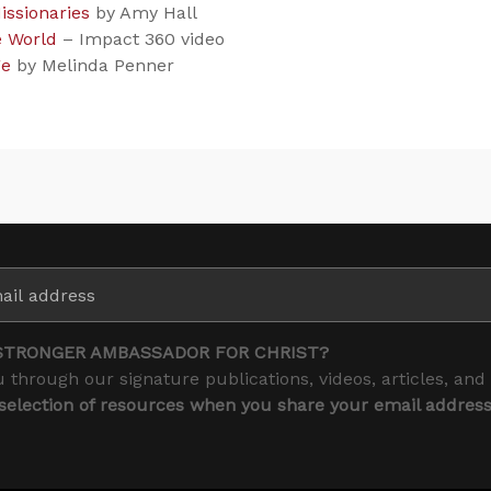
issionaries
by Amy Hall
e World
– Impact 360 video
ge
by Melinda Penner
STRONGER AMBASSADOR FOR CHRIST?
 through our signature publications, videos, articles, and
 selection of resources when you share your email addres