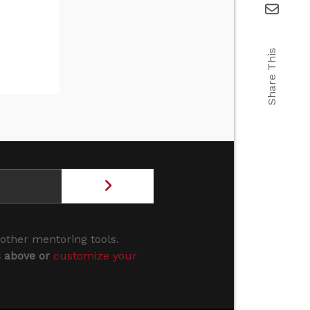
Share This
 other mentoring tools.
s above or
customize your