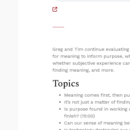
Greg and Tim continue evaluating
for meaning to inform purpose, wh
whether subjective experience can 
finding meaning, and more.
Topics
Meaning comes first, then pu
It’s not just a matter of find
Is purpose found in working o
finish? (15:00)
Can our sense of meaning be 
Is technology destroying our