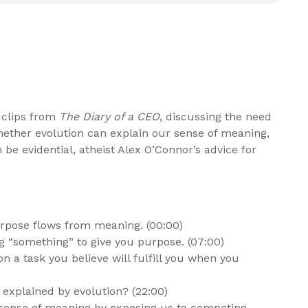
 clips from
The Diary of a CEO
, discussing the need
ether evolution can explain our sense of meaning,
be evidential, atheist Alex O’Connor’s advice for
rpose flows from meaning. (00:00)
ing “something” to give you purpose. (07:00)
n a task you believe will fulfill you when you
explained by evolution? (22:00)
 sense of meaning by exposing us to competing