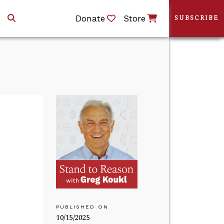
Donate
Store
SUBSCRIBE
PUBLISHED ON
10/15/2025