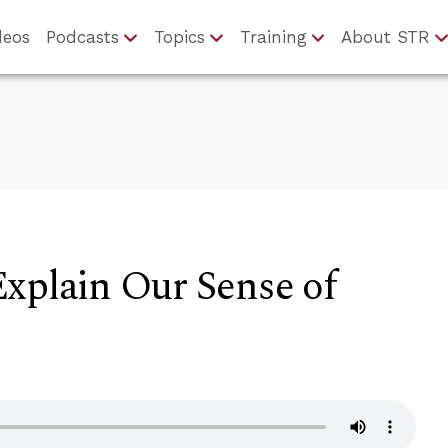
deos
Podcasts
Topics
Training
About STR
xplain Our Sense of