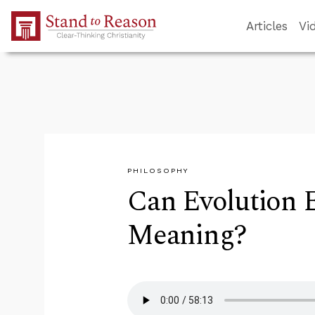
Skip to Main Content
Articles
Vi
PHILOSOPHY
Can Evolution E
Meaning?