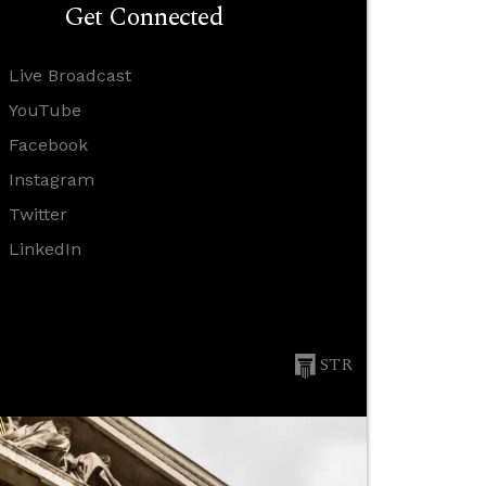
Get Connected
Live Broadcast
YouTube
Facebook
Instagram
Twitter
LinkedIn
STR