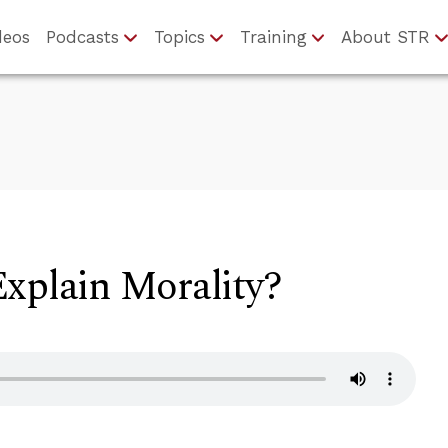
deos
Podcasts
Topics
Training
About STR
xplain Morality?