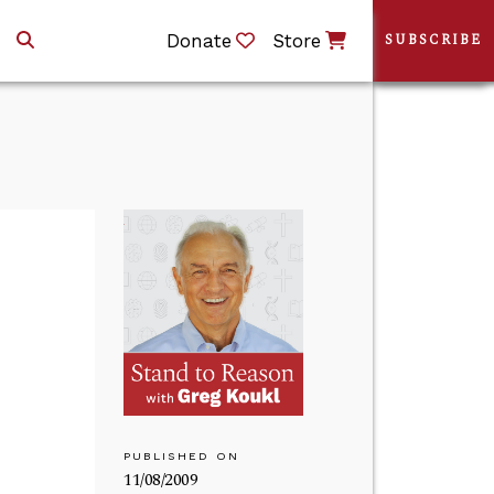
Donate
Store
SUBSCRIBE
PUBLISHED ON
11/08/2009