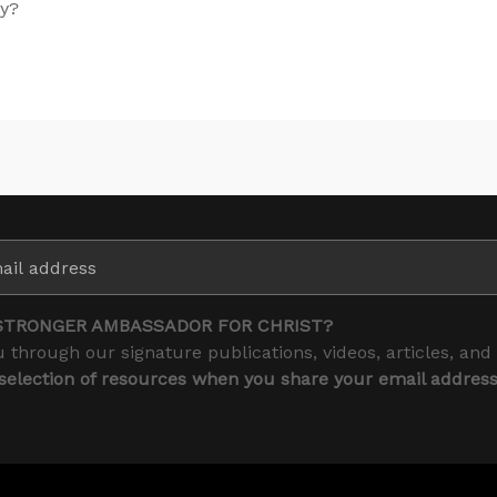
ay?
STRONGER AMBASSADOR FOR CHRIST?
 through our signature publications, videos, articles, and
 selection of resources when you share your email addres