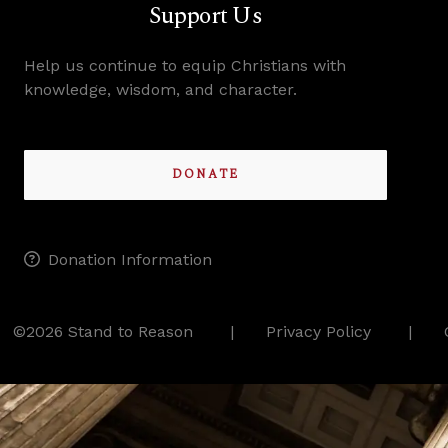
Support Us
Help us continue to equip Christians with
knowledge, wisdom, and character.
DONATE
Donation Information
©2026 Stand to Reason
Privacy Policy