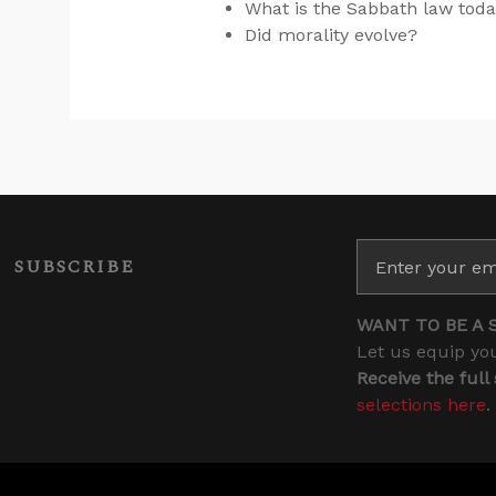
What is the Sabbath law tod
Did morality evolve?
SUBSCRIBE
WANT TO BE A 
Let us equip you
Receive the full
selections here
.