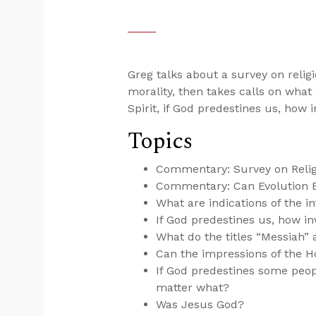
Greg talks about a survey on religi
morality, then takes calls on what 
Spirit, if God predestines us, how 
Topics
Commentary: Survey on Religi
Commentary: Can Evolution E
What are indications of the in
If God predestines us, how inv
What do the titles “Messiah”
Can the impressions of the Ho
If God predestines some peopl
matter what?
Was Jesus God?