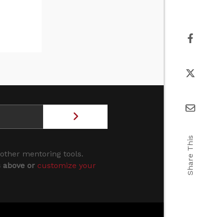
Share This
 other mentoring tools.
s above or
customize your