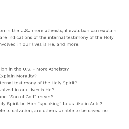
on in the U.S.: more atheists, if evolution can explain
are indications of the internal testimony of the Holy
involved in our lives is He, and more.
on in the U.S. - More Atheists?
xplain Morality?
ternal testimony of the Holy Spirit?
olved in our lives is He?
 and “Son of God” mean?
ly Spirit be Him “speaking” to us like in Acts?
e to salvation, are others unable to be saved no