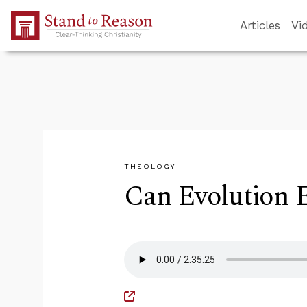
Skip to Main Content
Articles
Vi
THEOLOGY
Can Evolution E