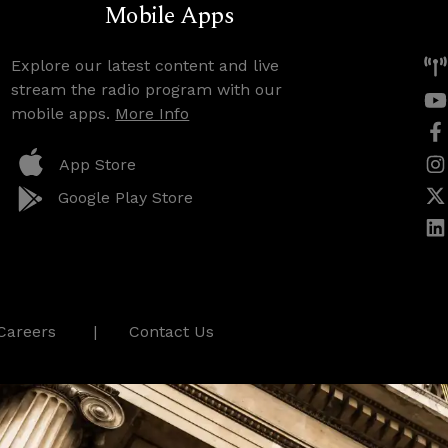
Mobile Apps
Explore our latest content and live
stream the radio program with our
mobile apps.
More Info
App Store
Google Play Store
Careers
Contact Us