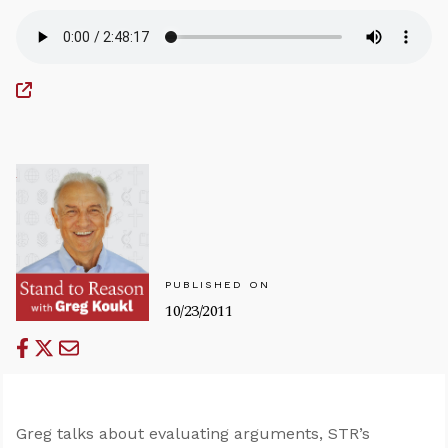
PUBLISHED ON
10/23/2011
Greg talks about evaluating arguments, STR’s