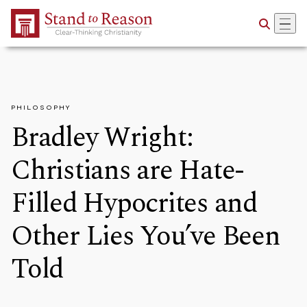
Skip to Main Content
PHILOSOPHY
Bradley Wright:
Christians are Hate-
Filled Hypocrites and
Other Lies You’ve Been
Told