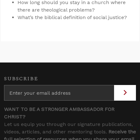
How long should you stay in a church where
there are theological problems?
What’s the biblical definition of social justice?
SUBSCRIBE
WANT TO BE A STRONGER AMBASSADOR FOR
CHRIST?
Let us equip you through our signature publications,
videos, articles, and other mentoring tools.
Receive the
full selection of resources when you share your email