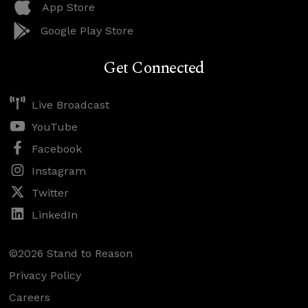
App Store
Google Play Store
Get Connected
Live Broadcast
YouTube
Facebook
Instagram
Twitter
LinkedIn
©2026 Stand to Reason
Privacy Policy
Careers