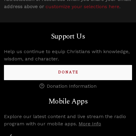
address above or
customize your selections here
.
Support Us
Help us continue to equip Christians with knowledge,
wisdom, and character.
DONATE
Donation Information
Mobile Apps
Explore our latest content and live stream the radio
program with our mobile apps.
More Info