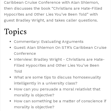
Caribbean Cruise Conference with Alan Shlemon,
then discusses the book “Christians are Hate-Filled
Hypocrites and Other Lies You’ve Been Told” with
guest Bradley Wright, and takes caller questions.
Topics
Commentary: Evaluating Arguments
Guest: Alan Shlemon On STR’s Caribbean Cruise
Conference
Interview: Bradley Wright - Christians are Hate-
Filled Hypocrites and Other Lies You’ve Been
Told
What are some tips to discuss homosexuality
intelligently in a university class?
How can you persuade a moral relativist that
morality is objective?
How can something be a matter of conscience if
morality is objective?