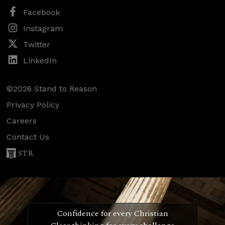
Facebook
Instagram
Twitter
LinkedIn
©2026 Stand to Reason
Privacy Policy
Careers
Contact Us
STR
Confidence for every Christian