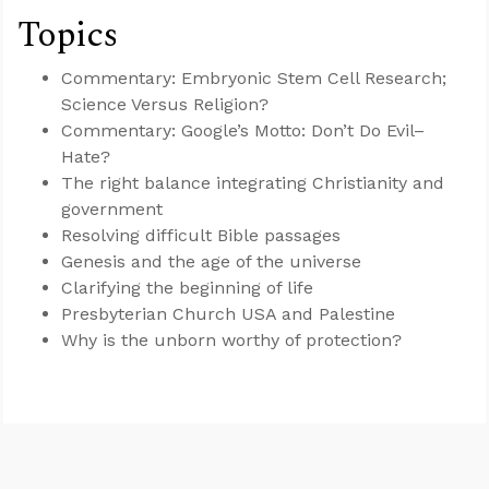
Topics
Commentary: Embryonic Stem Cell Research;
Science Versus Religion?
Commentary: Google’s Motto: Don’t Do Evil–
Hate?
The right balance integrating Christianity and
government
Resolving difficult Bible passages
Genesis and the age of the universe
Clarifying the beginning of life
Presbyterian Church USA and Palestine
Why is the unborn worthy of protection?