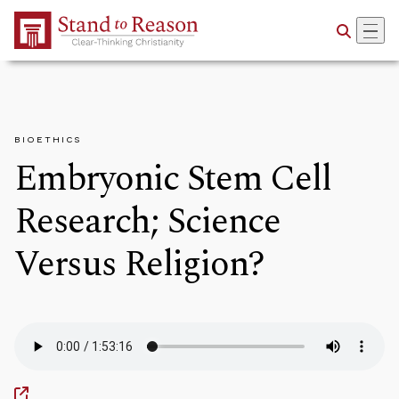
Skip to Main Content
BIOETHICS
Embryonic Stem Cell
Research; Science
Versus Religion?