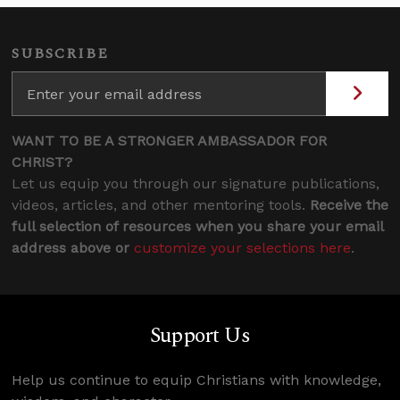
SUBSCRIBE
WANT TO BE A STRONGER AMBASSADOR FOR
CHRIST?
Let us equip you through our signature publications,
videos, articles, and other mentoring tools.
Receive the
full selection of resources when you share your email
address above or
customize your selections here
.
Support Us
Help us continue to equip Christians with knowledge,