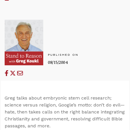
PUBLISHED ON
08/15/2004
Greg talks about embryonic stem cell research;
science versus religion, Google’s motto: don’t do evil—
hate, then takes calls on the right balance integrating
Christianity and government, resolving difficult Bible
passages, and more.