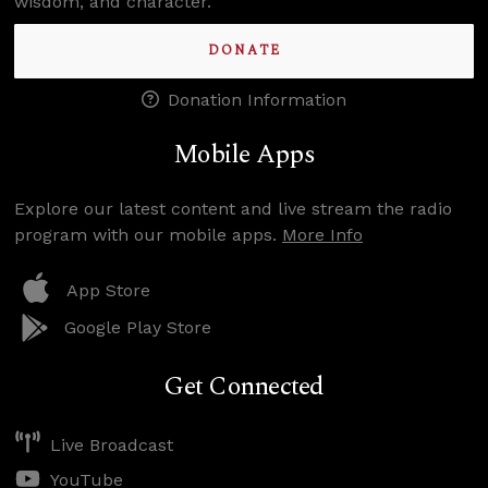
wisdom, and character.
DONATE
Donation Information
Mobile Apps
Explore our latest content and live stream the radio
program with our mobile apps.
More Info
App Store
Google Play Store
Get Connected
Live Broadcast
YouTube