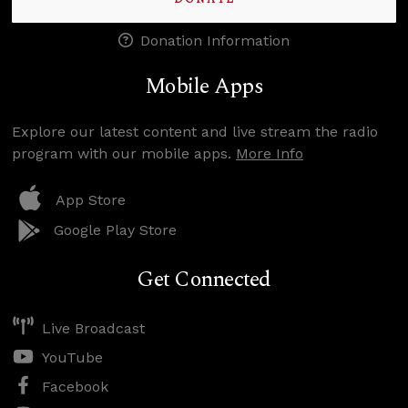
Donation Information
Mobile Apps
Explore our latest content and live stream the radio
program with our mobile apps.
More Info
App Store
Google Play Store
Get Connected
Live Broadcast
YouTube
Facebook