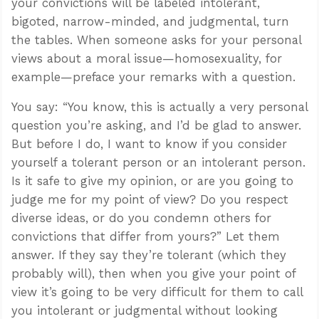
your convictions will be labeled intolerant,
bigoted, narrow-minded, and judgmental, turn
the tables. When someone asks for your personal
views about a moral issue—homosexuality, for
example—preface your remarks with a question.
You say: “You know, this is actually a very personal
question you’re asking, and I’d be glad to answer.
But before I do, I want to know if you consider
yourself a tolerant person or an intolerant person.
Is it safe to give my opinion, or are you going to
judge me for my point of view? Do you respect
diverse ideas, or do you condemn others for
convictions that differ from yours?” Let them
answer. If they say they’re tolerant (which they
probably will), then when you give your point of
view it’s going to be very difficult for them to call
you intolerant or judgmental without looking