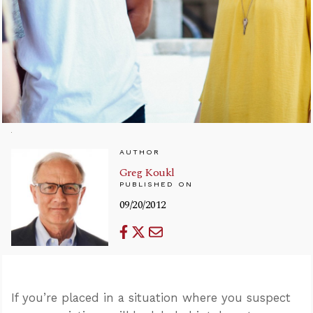
AUTHOR
Greg Koukl
PUBLISHED ON
09/20/2012
If you’re placed in a situation where you suspect