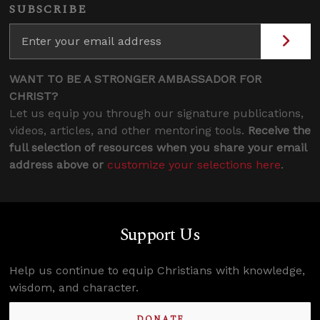
SUBSCRIBE
WANT TO BE A STRONGER AMBASSADOR FOR
CHRIST?
Let us equip you through our signature publications,
videos, articles, and other mentoring tools.
Receive the
full selection of resources when you share your email
address above or
customize your selections here
.
Support Us
Help us continue to equip Christians with knowledge,
wisdom, and character.
DONATE