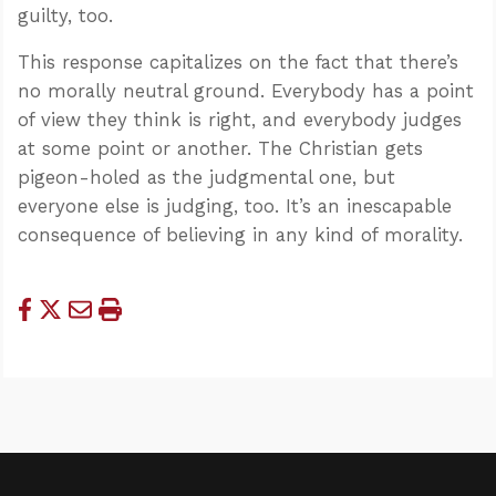
guilty, too.
This response capitalizes on the fact that there’s
no morally neutral ground. Everybody has a point
of view they think is right, and everybody judges
at some point or another. The Christian gets
pigeon-holed as the judgmental one, but
everyone else is judging, too. It’s an inescapable
consequence of believing in any kind of morality.