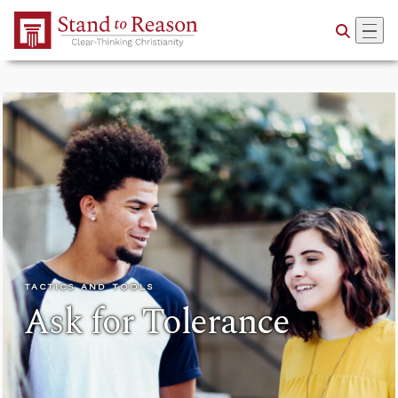
Skip to Main Content
TACTICS AND TOOLS
Ask for Tolerance