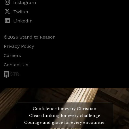
Instagram
Twitter
LinkedIn
©2026 Stand to Reason
Privacy Policy
Careers
Contact Us
STR
Confidence for every Christian
Clear thinking for every challenge
Courage and grace for every encounter