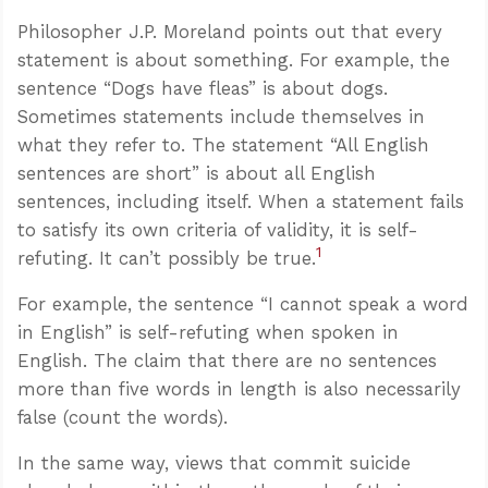
Philosopher J.P. Moreland points out that every
statement is about something. For example, the
sentence “Dogs have fleas” is about dogs.
Sometimes statements include themselves in
what they refer to. The statement “All English
sentences are short” is about all English
sentences, including itself. When a statement fails
to satisfy its own criteria of validity, it is self-
1
refuting. It can’t possibly be true.
For example, the sentence “I cannot speak a word
in English” is self-refuting when spoken in
English. The claim that there are no sentences
more than five words in length is also necessarily
false (count the words).
In the same way, views that commit suicide