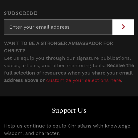
SUBSCRIBE
WANT TO BE A STRONGER AMBASSADOR FOR
CHRIST?
Let us equip you through our signature publications,
videos, articles, and other mentoring tools.
Receive the
full selection of resources when you share your email
address above or
customize your selections here
.
Support Us
Help us continue to equip Christians with knowledge,
wisdom, and character.