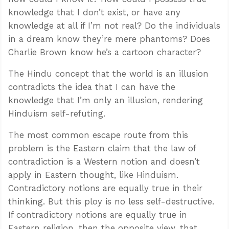
knowledge that I don’t exist, or have any
knowledge at all if I’m not real? Do the individuals
in a dream know they’re mere phantoms? Does
Charlie Brown know he’s a cartoon character?
The Hindu concept that the world is an illusion
contradicts the idea that I can have the
knowledge that I’m only an illusion, rendering
Hinduism self-refuting.
The most common escape route from this
problem is the Eastern claim that the law of
contradiction is a Western notion and doesn’t
apply in Eastern thought, like Hinduism.
Contradictory notions are equally true in their
thinking. But this ploy is no less self-destructive.
If contradictory notions are equally true in
Eastern religion, then the opposite view, that