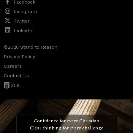
Facebook
Instagram
Twitter
LinkedIn
©2026 Stand to Reason
Privacy Policy
Careers
Contact Us
STR
Confidence for every Christian
Clear thinking for every challenge