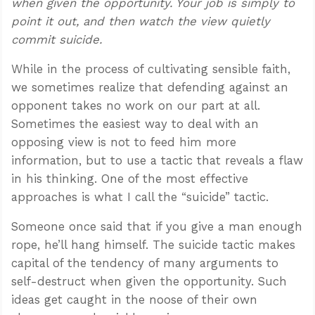
when given the opportunity. Your job is simply to
point it out, and then watch the view quietly
commit suicide.
While in the process of cultivating sensible faith,
we sometimes realize that defending against an
opponent takes no work on our part at all.
Sometimes the easiest way to deal with an
opposing view is not to feed him more
information, but to use a tactic that reveals a flaw
in his thinking. One of the most effective
approaches is what I call the “suicide” tactic.
Someone once said that if you give a man enough
rope, he’ll hang himself. The suicide tactic makes
capital of the tendency of many arguments to
self-destruct when given the opportunity. Such
ideas get caught in the noose of their own