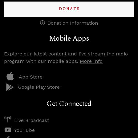
DONATE
Donation Information
Mobile Apps
Explore our latest content and live stream the radio
program with our mobile apps.
More Info
App Store
Google Play Store
Get Connected
Live Broadcast
YouTube