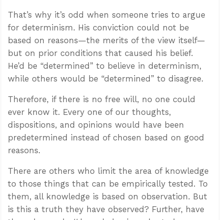
That’s why it’s odd when someone tries to argue
for determinism. His conviction could not be
based on reasons—the merits of the view itself—
but on prior conditions that caused his belief.
He’d be “determined” to believe in determinism,
while others would be “determined” to disagree.
Therefore, if there is no free will, no one could
ever know it. Every one of our thoughts,
dispositions, and opinions would have been
predetermined instead of chosen based on good
reasons.
There are others who limit the area of knowledge
to those things that can be empirically tested. To
them, all knowledge is based on observation. But
is this a truth they have observed? Further, have