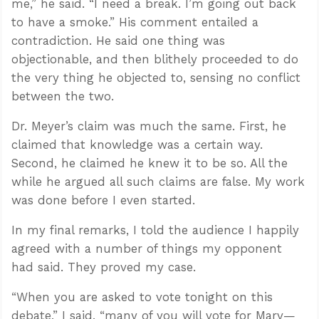
me,” he said. “I need a break. I’m going out back
to have a smoke.” His comment entailed a
contradiction. He said one thing was
objectionable, and then blithely proceeded to do
the very thing he objected to, sensing no conflict
between the two.
Dr. Meyer’s claim was much the same. First, he
claimed that knowledge was a certain way.
Second, he claimed he knew it to be so. All the
while he argued all such claims are false. My work
was done before I even started.
In my final remarks, I told the audience I happily
agreed with a number of things my opponent
had said. They proved my case.
“When you are asked to vote tonight on this
debate,” I said, “many of you will vote for Marv—