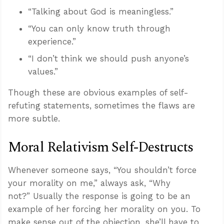
“Talking about God is meaningless.”
“You can only know truth through
experience.”
“I don’t think we should push anyone’s
values.”
Though these are obvious examples of self-
refuting statements, sometimes the flaws are
more subtle.
Moral Relativism Self-Destructs
Whenever someone says, “You shouldn’t force
your morality on me,” always ask, “Why
not?” Usually the response is going to be an
example of her forcing her morality on you. To
make sense out of the objection, she’ll have to