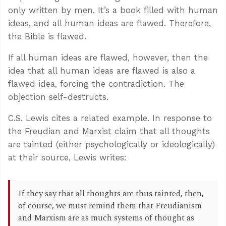
only written by men. It’s a book filled with human
ideas, and all human ideas are flawed. Therefore,
the Bible is flawed.
If all human ideas are flawed, however, then the
idea that all human ideas are flawed is also a
flawed idea, forcing the contradiction. The
objection self-destructs.
C.S. Lewis cites a related example. In response to
the Freudian and Marxist claim that all thoughts
are tainted (either psychologically or ideologically)
at their source, Lewis writes:
If they say that all thoughts are thus tainted, then,
of course, we must remind them that Freudianism
and Marxism are as much systems of thought as