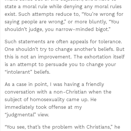
state a moral rule while denying any moral rules
exist. Such attempts reduce to, “You’re wrong for
saying people are wrong,” or more bluntly, “You
shouldn’t judge, you narrow-minded bigot.”
Such statements are often appeals for tolerance.
One shouldn’t try to change another’s beliefs. But
this is not an improvement. The exhortation itself
is an attempt to persuade you to change your
“intolerant” beliefs.
As a case in point, I was having a friendly
conversation with a non-Christian when the
subject of homosexuality came up. He
immediately took offense at my
“judgmental” view.
“You see, that’s the problem with Christians,” he