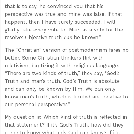
that is to say, he convinced you that his
perspective was true and mine was false. If that
happens, then I have surely succeeded. I will
gladly take every vote for Marv as a vote for the
resolve: Objective truth
can
be known.”
The “Christian” version of postmodernism fares no
better. Some Christian thinkers flirt with
relativism, baptizing it with religious language.
“There are two kinds of truth,” they say, “God’s
Truth and man’s truth. God’s Truth is absolute
and can only be known by Him. We can only
know man’s truth, which is limited and relative to
our personal perspectives.”
My question is: Which kind of truth is reflected in
that statement? If it’s God’s Truth, how did they
come to know what only God can know? If it’s