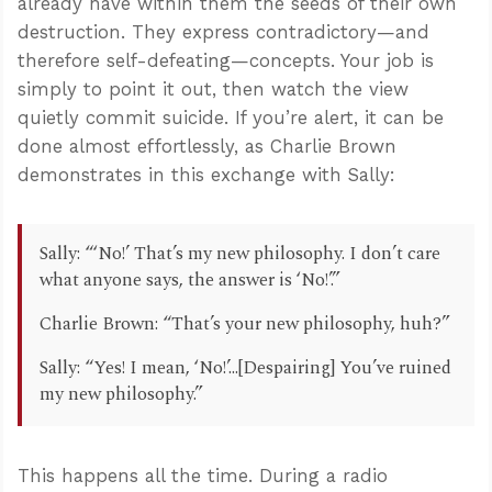
already have within them the seeds of their own
destruction. They express contradictory—and
therefore self-defeating—concepts. Your job is
simply to point it out, then watch the view
quietly commit suicide. If you’re alert, it can be
done almost effortlessly, as Charlie Brown
demonstrates in this exchange with Sally:
Sally: “‘No!’ That’s my new philosophy. I don’t care
what anyone says, the answer is ‘No!’.”
Charlie Brown: “That’s your new philosophy, huh?”
Sally: “Yes! I mean, ‘No!’...[Despairing] You’ve ruined
my new philosophy.”
This happens all the time. During a radio