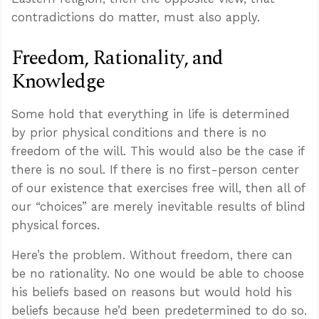
contradictions do matter, must also apply.
Freedom, Rationality, and
Knowledge
Some hold that everything in life is determined
by prior physical conditions and there is no
freedom of the will. This would also be the case if
there is no soul. If there is no first-person center
of our existence that exercises free will, then all of
our “choices” are merely inevitable results of blind
physical forces.
Here’s the problem. Without freedom, there can
be no rationality. No one would be able to choose
his beliefs based on reasons but would hold his
beliefs because he’d been predetermined to do so.