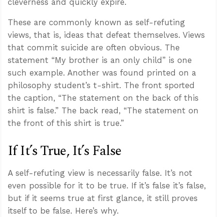
cleverness and quickly expire.
These are commonly known as self-refuting
views, that is, ideas that defeat themselves. Views
that commit suicide are often obvious. The
statement “My brother is an only child” is one
such example. Another was found printed on a
philosophy student’s t-shirt. The front sported
the caption, “The statement on the back of this
shirt is false.” The back read, “The statement on
the front of this shirt is true.”
If It’s True, It’s False
A self-refuting view is necessarily false. It’s not
even possible for it to be true. If it’s false it’s false,
but if it seems true at first glance, it still proves
itself to be false. Here’s why.