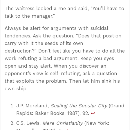
The waitress looked a me and said, “You’ll have to
talk to the manager.”
Always be alert for arguments with suicidal
tendencies. Ask the question, “Does that position
carry with it the seeds of its own
destruction?” Don’t feel like you have to do all the
work refuting a bad argument. Keep you eyes
open and stay alert. When you discover an
opponent’s view is self-refuting, ask a question
that exploits the problem. Then let him sink his
own ship.
J.P. Moreland,
Scaling the Secular City
(Grand
Rapids: Baker Books, 1987), 92.
↩
C.S. Lewis,
Mere Christianity
(New York: