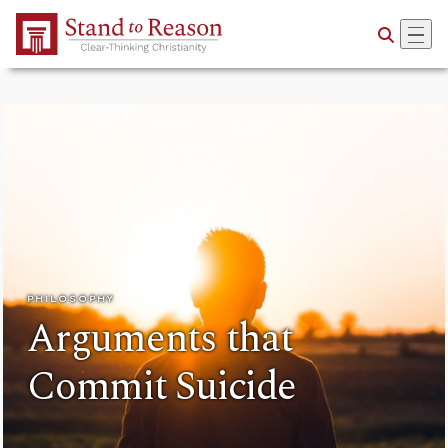
Skip to Main Content
PHILOSOPHY
Arguments that
Commit Suicide