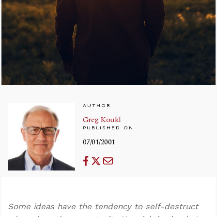
AUTHOR
Greg Koukl
PUBLISHED ON
07/01/2001
Some ideas have the tendency to self-destruct