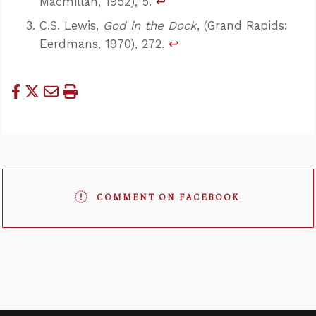
Macmillan, 1952), 5.
↩
C.S. Lewis,
God in the Dock
, (Grand Rapids:
Eerdmans, 1970), 272.
↩
COMMENT ON FACEBOOK