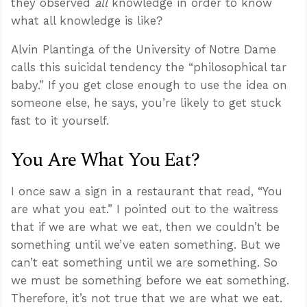
they observed
all
knowledge in order to know
what all knowledge is like?
Alvin Plantinga of the University of Notre Dame
calls this suicidal tendency the “philosophical tar
baby.” If you get close enough to use the idea on
someone else, he says, you’re likely to get stuck
fast to it yourself.
You Are What You Eat?
I once saw a sign in a restaurant that read, “You
are what you eat.” I pointed out to the waitress
that if we are what we eat, then we couldn’t be
something until we’ve eaten something. But we
can’t eat something until we are something. So
we must be something before we eat something.
Therefore, it’s not true that we are what we eat.