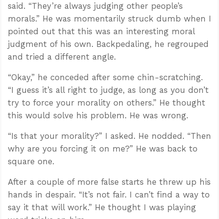
said. “They’re always judging other people’s
morals.” He was momentarily struck dumb when I
pointed out that this was an interesting moral
judgment of his own. Backpedaling, he regrouped
and tried a different angle.
“Okay,” he conceded after some chin-scratching.
“I guess it’s all right to judge, as long as you don’t
try to force your morality on others.” He thought
this would solve his problem. He was wrong.
“Is that your morality?” I asked. He nodded. “Then
why are you forcing it on me?” He was back to
square one.
After a couple of more false starts he threw up his
hands in despair. “It’s not fair. I can’t find a way to
say it that will work.” He thought I was playing