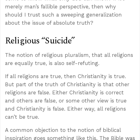
merely man’s fallible perspective, then why
should I trust such a sweeping generalization
about the issue of absolute truth?
Religious “Suicide”
The notion of religious pluralism, that all religions
are equally true, is also self-refuting.
If all religions are true, then Christianity is true.
But part of the truth of Christianity is that other
religions are false. Either Christianity is correct
and others are false, or some other view is true
and Christianity is false. Either way, all religions
can’t be true.
A common objection to the notion of biblical
inspiration goes something like this. The Bible was