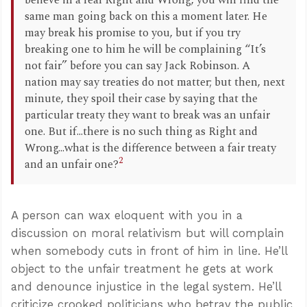
believe in a real Right and Wrong, you will find the
same man going back on this a moment later. He
may break his promise to you, but if you try
breaking one to him he will be complaining “It’s
not fair” before you can say Jack Robinson. A
nation may say treaties do not matter; but then, next
minute, they spoil their case by saying that the
particular treaty they want to break was an unfair
one. But if...there is no such thing as Right and
Wrong...what is the difference between a fair treaty
2
and an unfair one?
A person can wax eloquent with you in a
discussion on moral relativism but will complain
when somebody cuts in front of him in line. He’ll
object to the unfair treatment he gets at work
and denounce injustice in the legal system. He’ll
criticize crooked politicians who betray the public