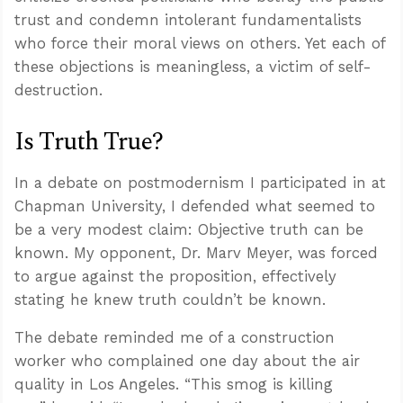
trust and condemn intolerant fundamentalists
who force their moral views on others. Yet each of
these objections is meaningless, a victim of self-
destruction.
Is Truth True?
In a debate on postmodernism I participated in at
Chapman University, I defended what seemed to
be a very modest claim: Objective truth can be
known. My opponent, Dr. Marv Meyer, was forced
to argue against the proposition, effectively
stating he knew truth couldn’t be known.
The debate reminded me of a construction
worker who complained one day about the air
quality in Los Angeles. “This smog is killing