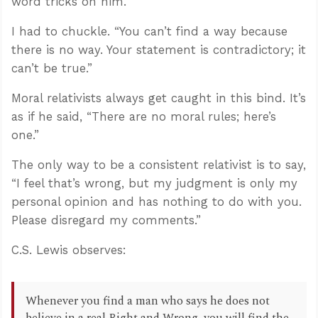
word tricks on him.
I had to chuckle. “You can’t find a way because
there is no way. Your statement is contradictory; it
can’t be true.”
Moral relativists always get caught in this bind. It’s
as if he said, “There are no moral rules; here’s
one.”
The only way to be a consistent relativist is to say,
“I feel that’s wrong, but my judgment is only my
personal opinion and has nothing to do with you.
Please disregard my comments.”
C.S. Lewis observes:
Whenever you find a man who says he does not