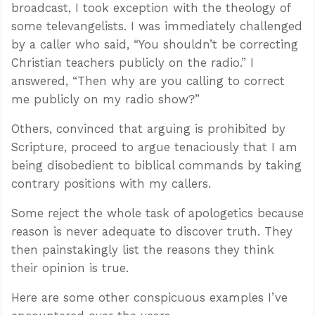
broadcast, I took exception with the theology of
some televangelists. I was immediately challenged
by a caller who said, “You shouldn’t be correcting
Christian teachers publicly on the radio.” I
answered, “Then why are you calling to correct
me publicly on my radio show?”
Others, convinced that arguing is prohibited by
Scripture, proceed to argue tenaciously that I am
being disobedient to biblical commands by taking
contrary positions with my callers.
Some reject the whole task of apologetics because
reason is never adequate to discover truth. They
then painstakingly list the reasons they think
their opinion is true.
Here are some other conspicuous examples I’ve