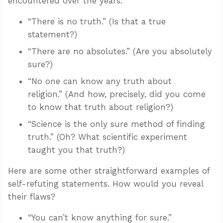
encountered over the years.
“There is no truth.” (Is that a true
statement?)
“There are no absolutes.” (Are you absolutely
sure?)
“No one can know any truth about
religion.” (And how, precisely, did you come
to know that truth about religion?)
“Science is the only sure method of finding
truth.” (Oh? What scientific experiment
taught you that truth?)
Here are some other straightforward examples of
self-refuting statements. How would you reveal
their flaws?
“You can’t know anything for sure.”