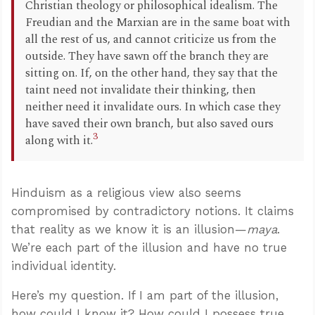
Christian theology or philosophical idealism. The
Freudian and the Marxian are in the same boat with
all the rest of us, and cannot criticize us from the
outside. They have sawn off the branch they are
sitting on. If, on the other hand, they say that the
taint need not invalidate their thinking, then
neither need it invalidate ours. In which case they
have saved their own branch, but also saved ours
3
along with it.
Hinduism as a religious view also seems
compromised by contradictory notions. It claims
that reality as we know it is an illusion—
maya
.
We’re each part of the illusion and have no true
individual identity.
Here’s my question. If I am part of the illusion,
how could I know it? How could I possess true