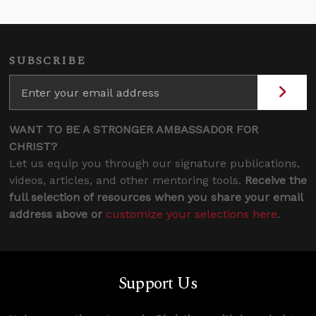
SUBSCRIBE
WANT TO BE A STRONGER AMBASSADOR FOR
CHRIST?
Let us equip you through our signature publications,
videos, articles, and other mentoring tools.
Receive the
full selection of resources when you share your email
address above or
customize your selections here
.
Support Us