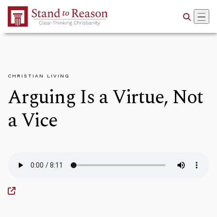
Skip to Main Content
CHRISTIAN LIVING
Arguing Is a Virtue, Not
a Vice