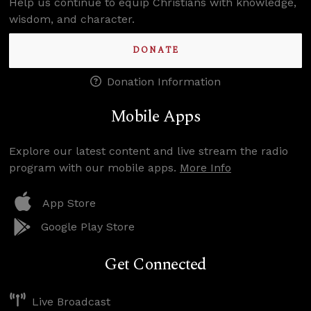
Help us continue to equip Christians with knowledge,
wisdom, and character.
DONATE
Donation Information
Mobile Apps
Explore our latest content and live stream the radio
program with our mobile apps.
More Info
App Store
Google Play Store
Get Connected
Live Broadcast