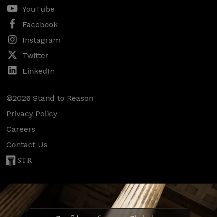
YouTube
Facebook
Instagram
Twitter
LinkedIn
©2026 Stand to Reason
Privacy Policy
Careers
Contact Us
STR