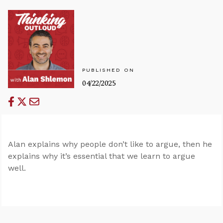
PUBLISHED ON
04/22/2025
Alan explains why people don’t like to argue, then he
explains why it’s essential that we learn to argue
well.