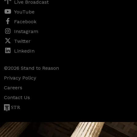
Live Broadcast
YouTube
Facebook
Instagram
Twitter
LinkedIn
©2026 Stand to Reason
Privacy Policy
Careers
Contact Us
STR