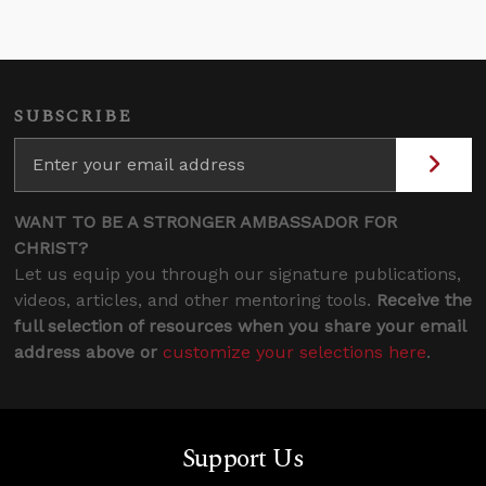
SUBSCRIBE
WANT TO BE A STRONGER AMBASSADOR FOR
CHRIST?
Let us equip you through our signature publications,
videos, articles, and other mentoring tools.
Receive the
full selection of resources when you share your email
address above or
customize your selections here
.
Support Us