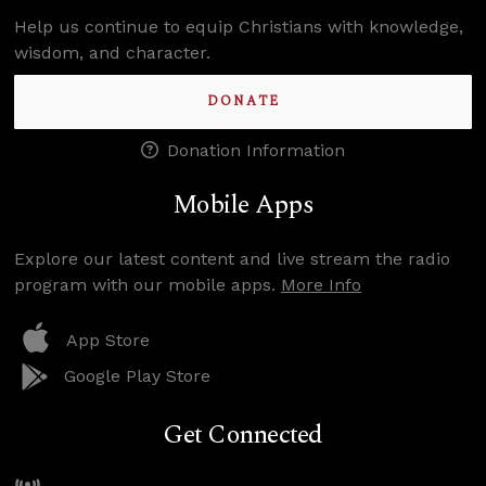
Help us continue to equip Christians with knowledge,
wisdom, and character.
DONATE
Donation Information
Mobile Apps
Explore our latest content and live stream the radio
program with our mobile apps.
More Info
App Store
Google Play Store
Get Connected