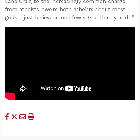
Lane Craig to the increasingly common charge
from atheists, “We’re both atheists about most
gods. I just believe in one fewer God than you do.”