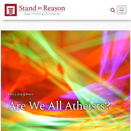
Skip to Main Content
PHILOSOPHY
Are We All Atheists?