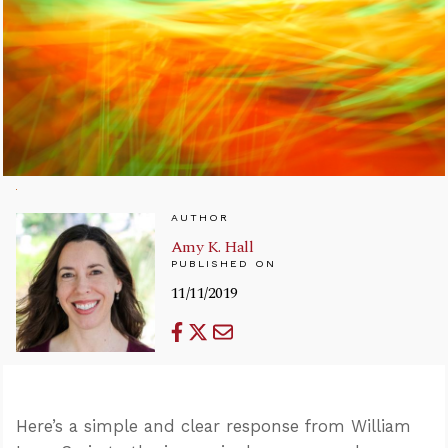
AUTHOR
Amy K. Hall
PUBLISHED ON
11/11/2019
Here’s a simple and clear response from William