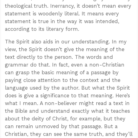
theological truth. Inerrancy, it doesn’t mean every
statement is woodenly literal. It means every
statement is true in the way it was intended,
according to its literary form.
The Spirit also aids in our understanding. In my
view, the Spirit doesn’t give the meaning of the
text directly to the person. The words and
grammar do that. In fact, even a non-Christian
can grasp the basic meaning of a passage by
paying close attention to the context and the
language used by the author. But what the Spirit
does is give a significance to that meaning. Here’s
what I mean. A non-believer might read a text in
the Bible and understand exactly what it teaches
about the deity of Christ, for example, but they
can remain unmoved by that passage. But a
Christian, they can see the same truth, and they’ll