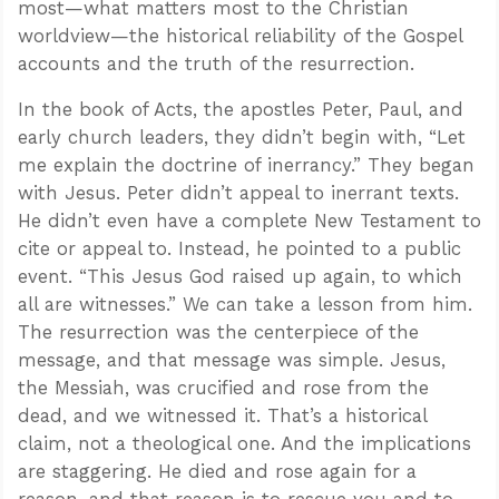
most—what matters most to the Christian
worldview—the historical reliability of the Gospel
accounts and the truth of the resurrection.
In the book of Acts, the apostles Peter, Paul, and
early church leaders, they didn’t begin with, “Let
me explain the doctrine of inerrancy.” They began
with Jesus. Peter didn’t appeal to inerrant texts.
He didn’t even have a complete New Testament to
cite or appeal to. Instead, he pointed to a public
event. “This Jesus God raised up again, to which
all are witnesses.” We can take a lesson from him.
The resurrection was the centerpiece of the
message, and that message was simple. Jesus,
the Messiah, was crucified and rose from the
dead, and we witnessed it. That’s a historical
claim, not a theological one. And the implications
are staggering. He died and rose again for a