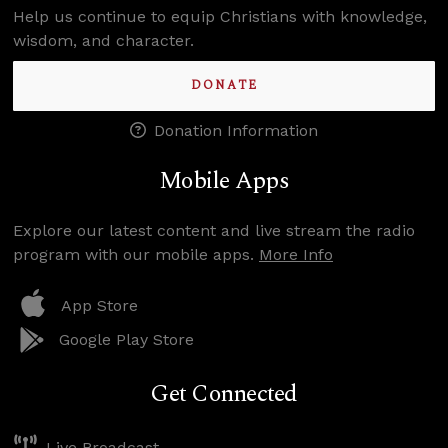
Help us continue to equip Christians with knowledge,
wisdom, and character.
DONATE
Donation Information
Mobile Apps
Explore our latest content and live stream the radio
program with our mobile apps.
More Info
App Store
Google Play Store
Get Connected
Live Broadcast