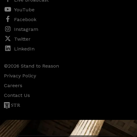
YouTube
Facebook
Instagram
Twitter
LinkedIn
©2026 Stand to Reason
Privacy Policy
Careers
Contact Us
STR