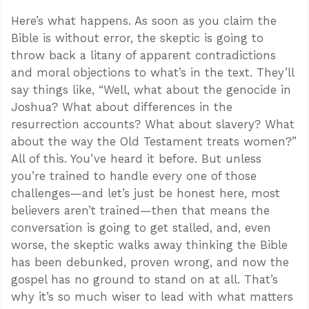
Here’s what happens. As soon as you claim the
Bible is without error, the skeptic is going to
throw back a litany of apparent contradictions
and moral objections to what’s in the text. They’ll
say things like, “Well, what about the genocide in
Joshua? What about differences in the
resurrection accounts? What about slavery? What
about the way the Old Testament treats women?”
All of this. You’ve heard it before. But unless
you’re trained to handle every one of those
challenges—and let’s just be honest here, most
believers aren’t trained—then that means the
conversation is going to get stalled, and, even
worse, the skeptic walks away thinking the Bible
has been debunked, proven wrong, and now the
gospel has no ground to stand on at all. That’s
why it’s so much wiser to lead with what matters