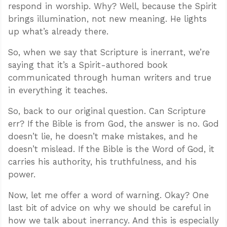
respond in worship. Why? Well, because the Spirit
brings illumination, not new meaning. He lights
up what’s already there.
So, when we say that Scripture is inerrant, we’re
saying that it’s a Spirit-authored book
communicated through human writers and true
in everything it teaches.
So, back to our original question. Can Scripture
err? If the Bible is from God, the answer is no. God
doesn’t lie, he doesn’t make mistakes, and he
doesn’t mislead. If the Bible is the Word of God, it
carries his authority, his truthfulness, and his
power.
Now, let me offer a word of warning. Okay? One
last bit of advice on why we should be careful in
how we talk about inerrancy. And this is especially