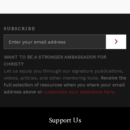
SUBSCRIBE
WANT TO BE A STRONGER AMBASSADOR FOR
CHRIST?
Let us equip you through our signature publications,
videos, articles, and other mentoring tools.
Receive the
full selection of resources when you share your email
address above or
customize your selections here
.
Support Us