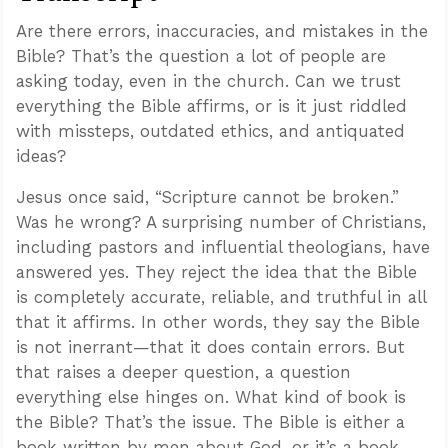
Are there errors, inaccuracies, and mistakes in the
Bible? That’s the question a lot of people are
asking today, even in the church. Can we trust
everything the Bible affirms, or is it just riddled
with missteps, outdated ethics, and antiquated
ideas?
Jesus once said, “Scripture cannot be broken.”
Was he wrong? A surprising number of Christians,
including pastors and influential theologians, have
answered yes. They reject the idea that the Bible
is completely accurate, reliable, and truthful in all
that it affirms. In other words, they say the Bible
is not inerrant—that it does contain errors. But
that raises a deeper question, a question
everything else hinges on. What kind of book is
the Bible? That’s the issue. The Bible is either a
book written by men about God, or it’s a book