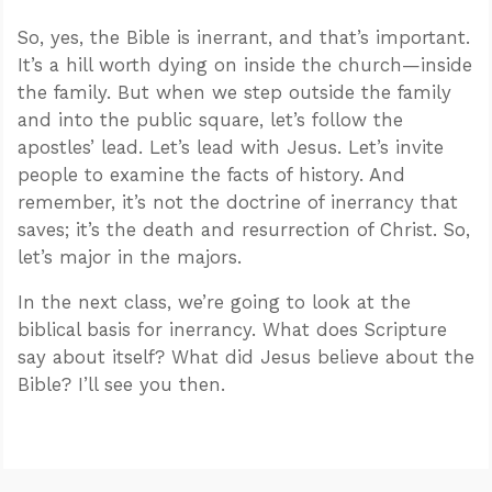
So, yes, the Bible is inerrant, and that’s important.
It’s a hill worth dying on inside the church—inside
the family. But when we step outside the family
and into the public square, let’s follow the
apostles’ lead. Let’s lead with Jesus. Let’s invite
people to examine the facts of history. And
remember, it’s not the doctrine of inerrancy that
saves; it’s the death and resurrection of Christ. So,
let’s major in the majors.
In the next class, we’re going to look at the
biblical basis for inerrancy. What does Scripture
say about itself? What did Jesus believe about the
Bible? I’ll see you then.