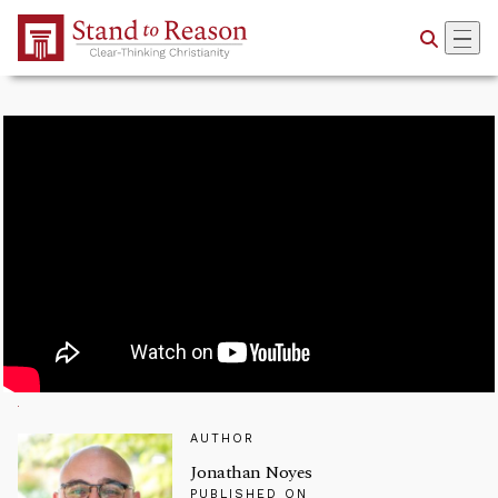
Skip to Main Content
AUTHOR
Jonathan Noyes
PUBLISHED ON