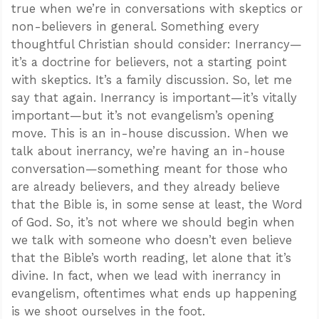
true when we’re in conversations with skeptics or
non-believers in general. Something every
thoughtful Christian should consider: Inerrancy—
it’s a doctrine for believers, not a starting point
with skeptics. It’s a family discussion. So, let me
say that again. Inerrancy is important—it’s vitally
important—but it’s not evangelism’s opening
move. This is an in-house discussion. When we
talk about inerrancy, we’re having an in-house
conversation—something meant for those who
are already believers, and they already believe
that the Bible is, in some sense at least, the Word
of God. So, it’s not where we should begin when
we talk with someone who doesn’t even believe
that the Bible’s worth reading, let alone that it’s
divine. In fact, when we lead with inerrancy in
evangelism, oftentimes what ends up happening
is we shoot ourselves in the foot.