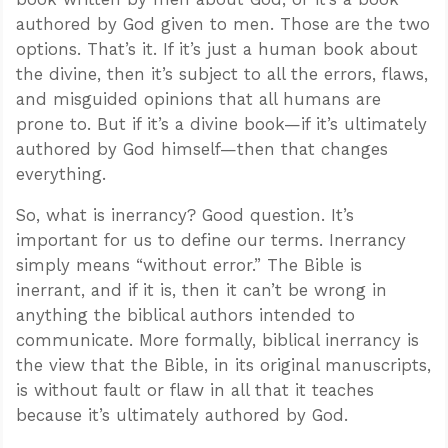
authored by God given to men. Those are the two
options. That’s it. If it’s just a human book about
the divine, then it’s subject to all the errors, flaws,
and misguided opinions that all humans are
prone to. But if it’s a divine book—if it’s ultimately
authored by God himself—then that changes
everything.
So, what is inerrancy? Good question. It’s
important for us to define our terms. Inerrancy
simply means “without error.” The Bible is
inerrant, and if it is, then it can’t be wrong in
anything the biblical authors intended to
communicate. More formally, biblical inerrancy is
the view that the Bible, in its original manuscripts,
is without fault or flaw in all that it teaches
because it’s ultimately authored by God.