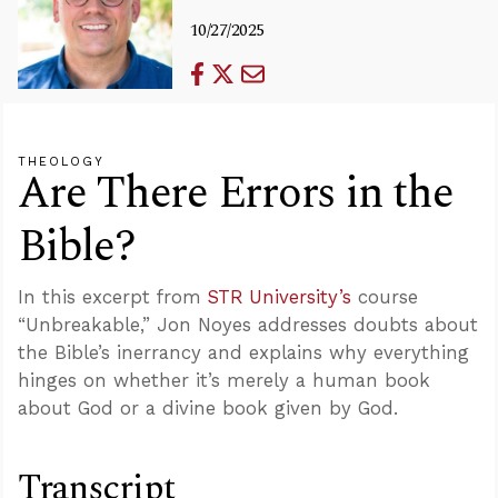
10/27/2025
THEOLOGY
Are There Errors in the
Bible?
In this excerpt from
STR University’s
course
“Unbreakable,” Jon Noyes addresses doubts about
the Bible’s inerrancy and explains why everything
hinges on whether it’s merely a human book
about God or a divine book given by God.
Transcript