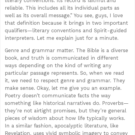
literary conventions. Its record is faithful and
reliable. This includes all its individual parts as
well as its overall message.” You see, guys, I love
that definition because it brings in two important
qualifiers—literary conventions and Spirit-guided
interpreters. Let me explain just for a minute.
Genre and grammar matter. The Bible is a diverse
book, and truth is communicated in different
ways depending on the kind of writing any
particular passage represents. So, when we read
it, we need to respect genre and grammar. They
make sense. Okay, let me give you an example.
Poetry doesn’t communicate facts the way
something like historical narratives do. Proverbs—
they’re not airtight promises, but they’re general
pieces of wisdom about how life typically works.
In a similar fashion, apocalyptic literature, like
Revelation, uses vivid symbolic imagery to convey