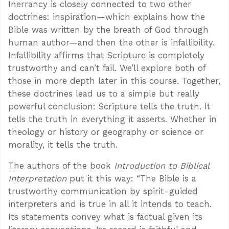
Inerrancy is closely connected to two other
doctrines: inspiration—which explains how the
Bible was written by the breath of God through
human author—and then the other is infallibility.
Infallibility affirms that Scripture is completely
trustworthy and can’t fail. We’ll explore both of
those in more depth later in this course. Together,
these doctrines lead us to a simple but really
powerful conclusion: Scripture tells the truth. It
tells the truth in everything it asserts. Whether in
theology or history or geography or science or
morality, it tells the truth.
The authors of the book
Introduction to Biblical
Interpretation
put it this way: “The Bible is a
trustworthy communication by spirit-guided
interpreters and is true in all it intends to teach.
Its statements convey what is factual given its