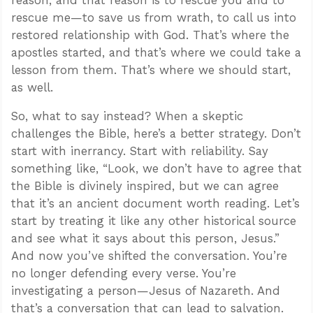
reason, and that reason is to rescue you and to
rescue me—to save us from wrath, to call us into
restored relationship with God. That’s where the
apostles started, and that’s where we could take a
lesson from them. That’s where we should start,
as well.
So, what to say instead? When a skeptic
challenges the Bible, here’s a better strategy. Don’t
start with inerrancy. Start with reliability. Say
something like, “Look, we don’t have to agree that
the Bible is divinely inspired, but we can agree
that it’s an ancient document worth reading. Let’s
start by treating it like any other historical source
and see what it says about this person, Jesus.”
And now you’ve shifted the conversation. You’re
no longer defending every verse. You’re
investigating a person—Jesus of Nazareth. And
that’s a conversation that can lead to salvation.