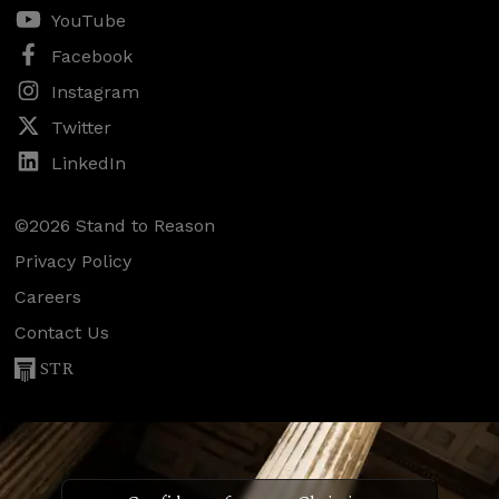
YouTube
Facebook
Instagram
Twitter
LinkedIn
©2026 Stand to Reason
Privacy Policy
Careers
Contact Us
STR