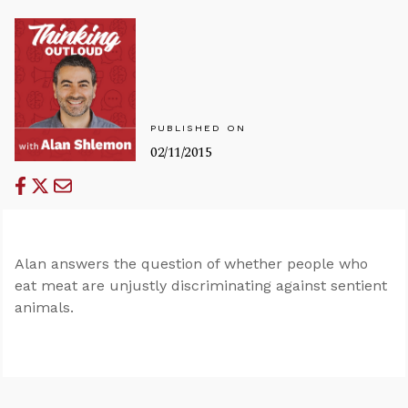
PUBLISHED ON
02/11/2015
Alan answers the question of whether people who
eat meat are unjustly discriminating against sentient
animals.