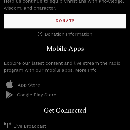
Help us continue to equip Christians with knowledge,
wisdom, and character.
DONATE
Donation Information
Mobile Apps
Explore our latest content and live stream the radio
program with our mobile apps.
More Info
App Store
Google Play Store
Get Connected
Live Broadcast