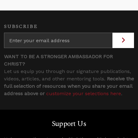
SUBSCRIBE
WANT TO BE A STRONGER AMBASSADOR FOR
CHRIST?
Let us equip you through our signature publications,
videos, articles, and other mentoring tools.
Receive the
full selection of resources when you share your email
address above or
customize your selections here
.
Support Us