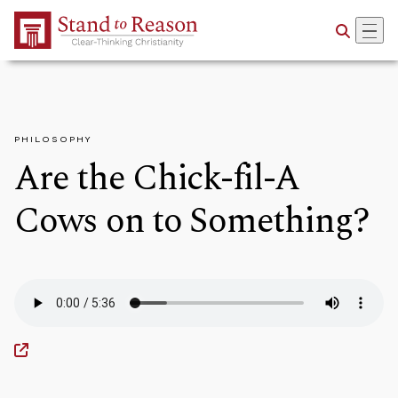
Skip to Main Content
PHILOSOPHY
Are the Chick-fil-A
Cows on to Something?