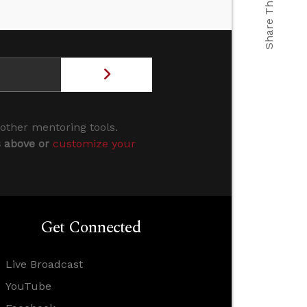
Share This
 other mentoring tools.
s above or
customize your
Get Connected
Live Broadcast
YouTube