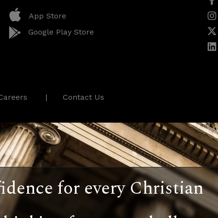
App Store
Google Play Store
Careers
Contact Us
idence for every Christian