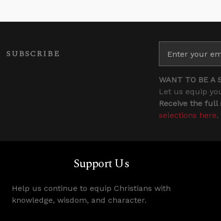
SUBSCRIBE
WANT TO BE A 
Let us equip you
Receive the full
selections here
.
Support Us
Help us continue to equip Christians with
knowledge, wisdom, and character.