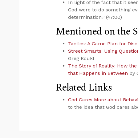
In light of the fact that it s
God were to do something evi
determination? (47:00)
Mentioned on the 
Tactics: A Game Plan for Disc
Street Smarts: Using Questio
Greg Koukl
The Story of Reality: How th
that Happens in Between
by 
Related Links
God Cares More about Behav
to the idea that God cares ab