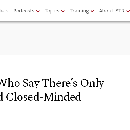
deos
Podcasts
Topics
Training
About STR
 Who Say There’s Only
d Closed-Minded