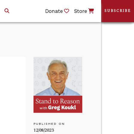
Donate
Store
SUBSCRIBE
PUBLISHED ON
12/08/2023