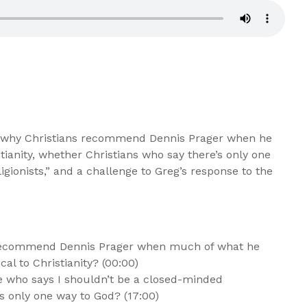
t why Christians recommend Dennis Prager when he
stianity, whether Christians who say there’s only one
gionists,” and a challenge to Greg’s response to the
recommend Dennis Prager when much of what he
al to Christianity? (00:00)
 who says I shouldn’t be a closed-minded
e’s only one way to God? (17:00)