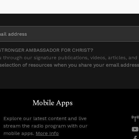
STRONGER AMBASSADOR FOR CHRIST?
 through our signature publications, videos, articles, and
 selection of resources when you share your email addres
Mobile Apps
Explore our latest content and live
stream the radio program with our
mobile apps.
More Info