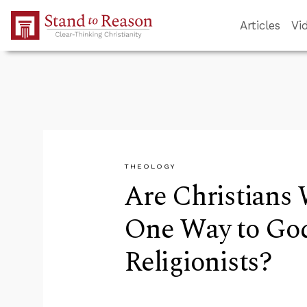
Skip to Main Content
Articles
Vi
THEOLOGY
Are Christians
One Way to Go
Religionists?