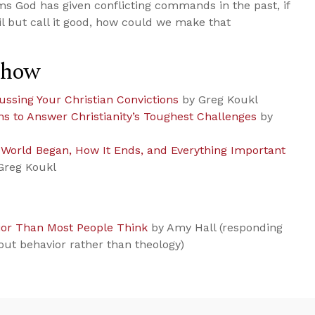
eems God has given conflicting commands in the past, if
l but call it good, how could we make that
Show
ussing Your Christian Convictions
by Greg Koukl
ns to Answer Christianity’s Toughest Challenges
by
e World Began, How It Ends, and Everything Important
Greg Koukl
ior Than Most People Think
by Amy Hall (responding
out behavior rather than theology)