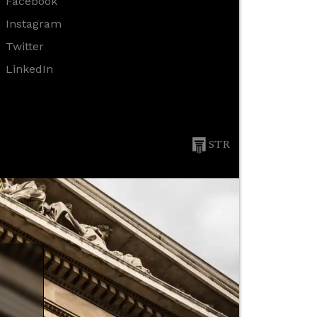
Facebook
Instagram
Twitter
LinkedIn
STR