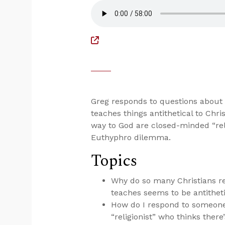
Greg responds to questions abou
teaches things antithetical to Chri
way to God are closed-minded “reli
Euthyphro dilemma.
Topics
Why do so many Christians 
teaches seems to be antithetic
How do I respond to someone
“religionist” who thinks ther