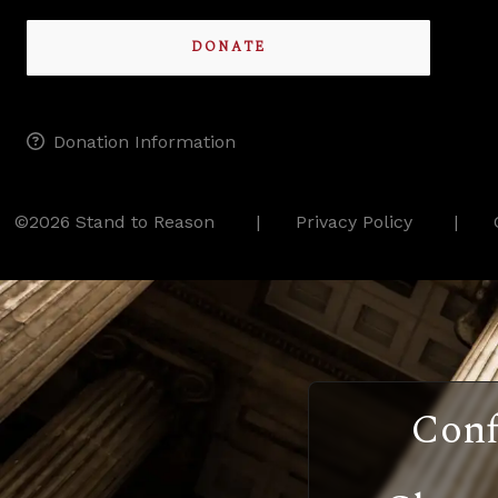
DONATE
Donation Information
©2026 Stand to Reason
Privacy Policy
Conf