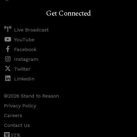
Get Connected
Live Broadcast
YouTube
Facebook
Instagram
Twitter
LinkedIn
©2026 Stand to Reason
Privacy Policy
Careers
Contact Us
STR