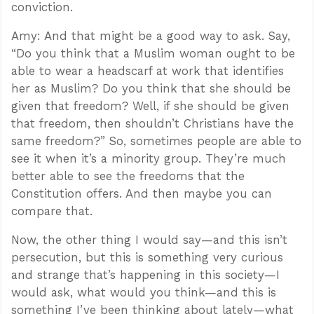
conviction.
Amy: And that might be a good way to ask. Say,
“Do you think that a Muslim woman ought to be
able to wear a headscarf at work that identifies
her as Muslim? Do you think that she should be
given that freedom? Well, if she should be given
that freedom, then shouldn’t Christians have the
same freedom?” So, sometimes people are able to
see it when it’s a minority group. They’re much
better able to see the freedoms that the
Constitution offers. And then maybe you can
compare that.
Now, the other thing I would say—and this isn’t
persecution, but this is something very curious
and strange that’s happening in this society—I
would ask, what would you think—and this is
something I’ve been thinking about lately—what