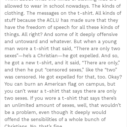
allowed to wear in school nowadays. The kinds of
clothing. The messages on the t-shirt. All kinds of
stuff because the ACLU has made sure that they
have the freedom of speech for all these kinds of
things. All right? And some of it deeply offensive
and untoward and whatever. But when a young
man wore a t-shirt that said, “There are only two
sexes”—he’s a Christian—he got expelled. And so,
he got a new t-shirt, and it said, “There are only,”
and then he put “censored sexes,” like the “two”
was censored. He got expelled for that, too. Okay?
You can burn an American flag on campus, but
you can’t wear a t-shirt that says there are only
two sexes. If you wore a t-shirt that says there’s
an unlimited amount of sexes, well, that wouldn’t
be a problem, even though it deeply would
offend the sensibilities of a whole bunch of
Christians. No, that’s fine.