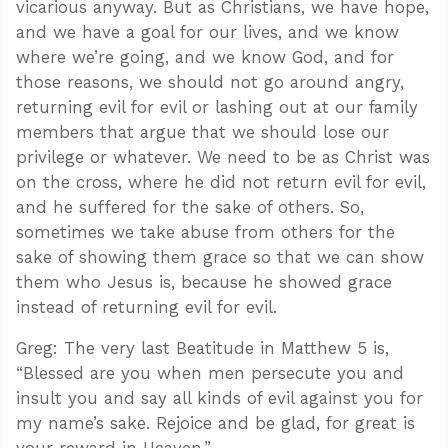
vicarious anyway. But as Christians, we have hope,
and we have a goal for our lives, and we know
where we’re going, and we know God, and for
those reasons, we should not go around angry,
returning evil for evil or lashing out at our family
members that argue that we should lose our
privilege or whatever. We need to be as Christ was
on the cross, where he did not return evil for evil,
and he suffered for the sake of others. So,
sometimes we take abuse from others for the
sake of showing them grace so that we can show
them who Jesus is, because he showed grace
instead of returning evil for evil.
Greg: The very last Beatitude in Matthew 5
is,
“Blessed are you when men persecute you and
insult you and say all kinds of evil against you for
my name’s sake. Rejoice and be glad, for great is