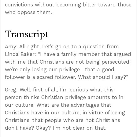
convictions without becoming bitter toward those
who oppose them.
Transcript
Amy: All right. Let’s go on to a question from
Linda Baker: “I have a family member that argued
with me that Christians are not being persecuted;
we’re only losing our privilege—that a good
follower is a scared follower. What should I say?”
Greg: Well, first of all, I’m curious what this
person thinks Christian privilege amounts to in
our culture. What are the advantages that
Christians have in our culture, in virtue of being
Christians, that people who are not Christians
don’t have? Okay? I’m not clear on that.