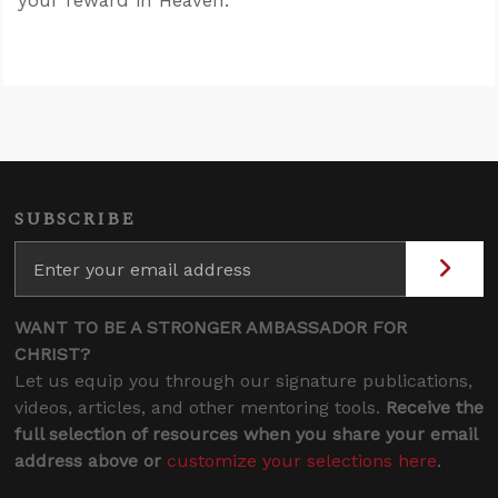
your reward in Heaven.”
SUBSCRIBE
WANT TO BE A STRONGER AMBASSADOR FOR
CHRIST?
Let us equip you through our signature publications,
videos, articles, and other mentoring tools.
Receive the
full selection of resources when you share your email
address above or
customize your selections here
.