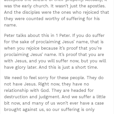
was the early church. It wasn’t just the apostles.
And the disciples were the ones who rejoiced that
they were counted worthy of suffering for his
name.
Peter talks about this in 1 Peter. If you do suffer
for the sake of proclaiming Jesus’ name, that is
when you rejoice because it’s proof that you’re
proclaiming Jesus’ name. It’s proof that you are
with Jesus, and you will suffer now, but you will
have glory later. And this is just a short time.
We need to feel sorry for these people. They do
not have Jesus. Right now, they have no
relationship with God. They are headed for
destruction and judgment. And we suffer a little
bit now, and many of us won’t ever have a case
brought against us, so our suffering is only