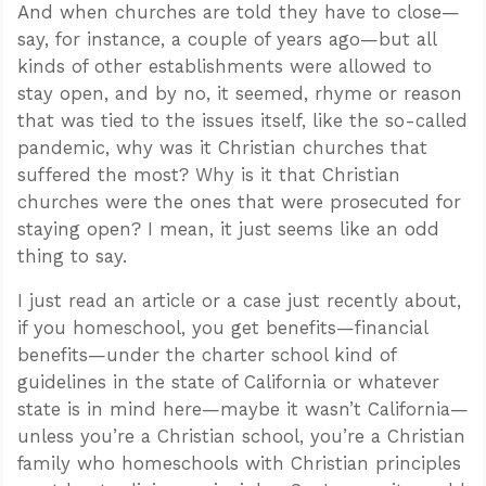
And when churches are told they have to close—
say, for instance, a couple of years ago—but all
kinds of other establishments were allowed to
stay open, and by no, it seemed, rhyme or reason
that was tied to the issues itself, like the so-called
pandemic, why was it Christian churches that
suffered the most? Why is it that Christian
churches were the ones that were prosecuted for
staying open? I mean, it just seems like an odd
thing to say.
I just read an article or a case just recently about,
if you homeschool, you get benefits—financial
benefits—under the charter school kind of
guidelines in the state of California or whatever
state is in mind here—maybe it wasn’t California—
unless you’re a Christian school, you’re a Christian
family who homeschools with Christian principles