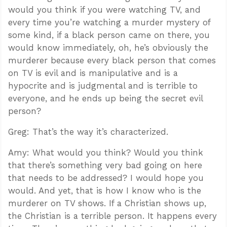
would you think if you were watching TV, and
every time you’re watching a murder mystery of
some kind, if a black person came on there, you
would know immediately, oh, he’s obviously the
murderer because every black person that comes
on TV is evil and is manipulative and is a
hypocrite and is judgmental and is terrible to
everyone, and he ends up being the secret evil
person?
Greg: That’s the way it’s characterized.
Amy: What would you think? Would you think
that there’s something very bad going on here
that needs to be addressed? I would hope you
would. And yet, that is how I know who is the
murderer on TV shows. If a Christian shows up,
the Christian is a terrible person. It happens every