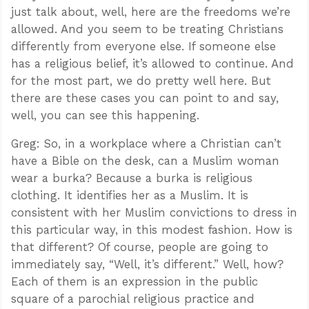
just talk about, well, here are the freedoms we’re
allowed. And you seem to be treating Christians
differently from everyone else. If someone else
has a religious belief, it’s allowed to continue. And
for the most part, we do pretty well here. But
there are these cases you can point to and say,
well, you can see this happening.
Greg: So, in a workplace where a Christian can’t
have a Bible on the desk, can a Muslim woman
wear a burka? Because a burka is religious
clothing. It identifies her as a Muslim. It is
consistent with her Muslim convictions to dress in
this particular way, in this modest fashion. How is
that different? Of course, people are going to
immediately say, “Well, it’s different.” Well, how?
Each of them is an expression in the public
square of a parochial religious practice and