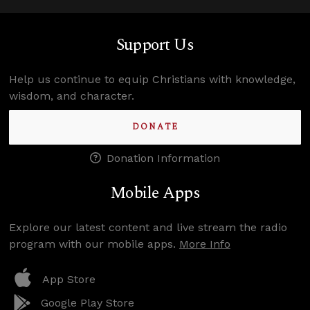
Support Us
Help us continue to equip Christians with knowledge,
wisdom, and character.
DONATE
Donation Information
Mobile Apps
Explore our latest content and live stream the radio
program with our mobile apps.
More Info
App Store
Google Play Store