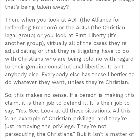
that’s being taken away?
Then, when you look at ADF (the Alliance for
Defending Freedom) or the ACLJ (the Christian
legal group) or you look at First Liberty (it’s
another group), virtually all of the cases they’re
adjudicating or that they’re litigating have to do
with Christians who are being told no with regard
to their genuine constitutional liberties. It isn’t
anybody else. Everybody else has these liberties to
do whatever they want, unless they’re Christian.
So, this makes no sense. If a person is making this
claim, it is their job to defend it. It is their job to
say, “Yes. See. Look at all these situations. All this
is an example of Christian privilege, and they’re
just removing the privilege. They’re not
persecuting the Christians.” But it isn’t a matter of