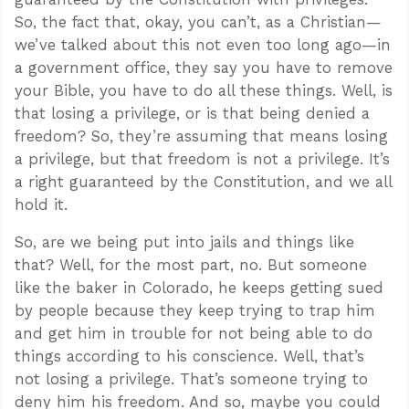
So, the fact that, okay, you can’t, as a Christian—
we’ve talked about this not even too long ago—in
a government office, they say you have to remove
your Bible, you have to do all these things. Well, is
that losing a privilege, or is that being denied a
freedom? So, they’re assuming that means losing
a privilege, but that freedom is not a privilege. It’s
a right guaranteed by the Constitution, and we all
hold it.
So, are we being put into jails and things like
that? Well, for the most part, no. But someone
like the baker in Colorado, he keeps getting sued
by people because they keep trying to trap him
and get him in trouble for not being able to do
things according to his conscience. Well, that’s
not losing a privilege. That’s someone trying to
deny him his freedom. And so, maybe you could