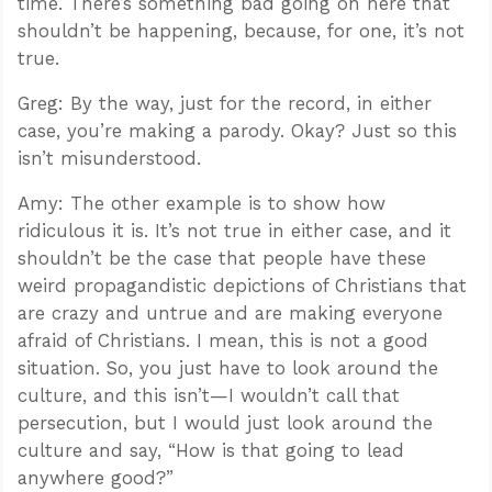
time. There’s something bad going on here that
shouldn’t be happening, because, for one, it’s not
true.
Greg: By the way, just for the record, in either
case, you’re making a parody. Okay? Just so this
isn’t misunderstood.
Amy: The other example is to show how
ridiculous it is. It’s not true in either case, and it
shouldn’t be the case that people have these
weird propagandistic depictions of Christians that
are crazy and untrue and are making everyone
afraid of Christians. I mean, this is not a good
situation. So, you just have to look around the
culture, and this isn’t—I wouldn’t call that
persecution, but I would just look around the
culture and say, “How is that going to lead
anywhere good?”