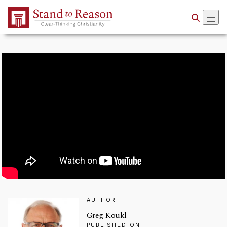
Skip to Main Content
AUTHOR
Greg Koukl
PUBLISHED ON