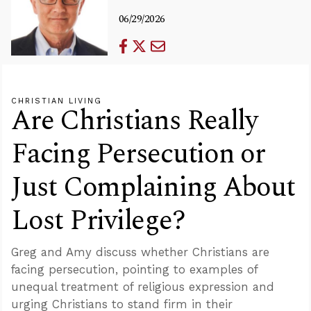
06/29/2026
CHRISTIAN LIVING
Are Christians Really
Facing Persecution or
Just Complaining About
Lost Privilege?
Greg and Amy discuss whether Christians are
facing persecution, pointing to examples of
unequal treatment of religious expression and
urging Christians to stand firm in their