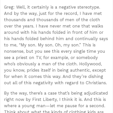
Greg: Well, it certainly is a negative stereotype.
And by the way, just for the record, I have met
thousands and thousands of men of the cloth
over the years. I have never met one that walks
around with his hands folded in front of him or
his hands folded behind him and continually says
to me, “My son. My son. Oh, my son.” This is
nonsense, but you see this every single time you
see a priest on TV, for example, or somebody
who’s obviously a man of the cloth. Hollywood,
you know, prides itself in being authentic, except
for when it comes this way. And they’re dishing
out all of this negativity with regard to Christians.
By the way, there’s a case that’s being adjudicated
right now by First Liberty, I think it is. And this is
where a young man—let me pause for a second.
Think about what the kinds of clothing kids are