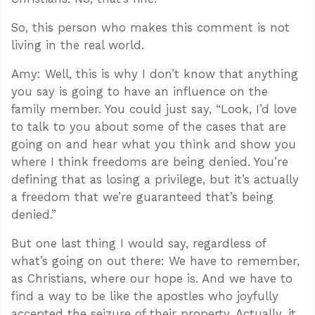
So, this person who makes this comment is not
living in the real world.
Amy: Well, this is why I don’t know that anything
you say is going to have an influence on the
family member. You could just say, “Look, I’d love
to talk to you about some of the cases that are
going on and hear what you think and show you
where I think freedoms are being denied. You’re
defining that as losing a privilege, but it’s actually
a freedom that we’re guaranteed that’s being
denied.”
But one last thing I would say, regardless of
what’s going on out there: We have to remember,
as Christians, where our hope is. And we have to
find a way to be like the apostles who joyfully
accepted the seizure of their property. Actually, it