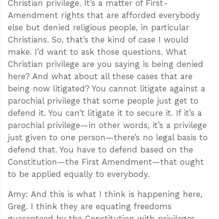
Christian privilege. It’s a matter of First-
Amendment rights that are afforded everybody
else but denied religious people, in particular
Christians. So, that’s the kind of case I would
make. I’d want to ask those questions. What
Christian privilege are you saying is being denied
here? And what about all these cases that are
being now litigated? You cannot litigate against a
parochial privilege that some people just get to
defend it. You can’t litigate it to secure it. If it’s a
parochial privilege—in other words, it’s a privilege
just given to one person—there’s no legal basis to
defend that. You have to defend based on the
Constitution—the First Amendment—that ought
to be applied equally to everybody.
Amy: And this is what I think is happening here,
Greg. I think they are equating freedoms
guaranteed by the Constitution with privileges.