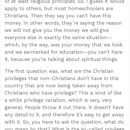
or at least religious principles. So, I guess it would
apply to others, but most homeschoolers are
Christians. Then they say you can’t have this
money. In other words, they’re saying the reason
we will not give you the money we will give
everyone else in exactly the same situation—
which, by the way, was your money that we took
and we earmarked for education—you can’t have
it, because you’re talking about spiritual things.
The first question was, what are the Christian
privileges that non-Christians don’t have in this
country that are now being taken away from
Christians who have privilege? This is kind of like
a white privilege variation, which is very, very
general. People throw it out there. It doesn’t have
any detail to it, and therefore it’s easy to get away
with it. So, you have to ask the question, what do
you mean by that? What is the so-called privilege