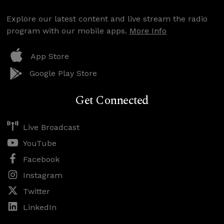
Explore our latest content and live stream the radio
program with our mobile apps.
More Info
App Store
Google Play Store
Get Connected
Live Broadcast
YouTube
Facebook
Instagram
Twitter
LinkedIn