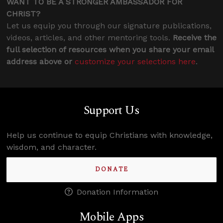
WANT TO BE A STRONGER AMBASSADOR FOR
CHRIST?
Let us equip you through our signature publications,
videos, articles, and other mentoring tools.
Receive the
full selection of resources when you share your email
address above or
customize your selections here
.
Support Us
Help us continue to equip Christians with knowledge,
wisdom, and character.
DONATE
Donation Information
Mobile Apps