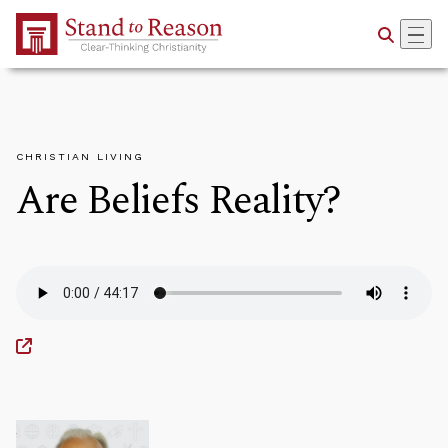
Skip to Main Content
CHRISTIAN LIVING
Are Beliefs Reality?