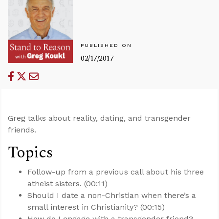
PUBLISHED ON
02/17/2017
Greg talks about reality, dating, and transgender
friends.
Topics
Follow-up from a previous call about his three
atheist sisters. (00:11)
Should I date a non-Christian when there’s a
small interest in Christianity? (00:15)
How do I engage with a transgender friend?