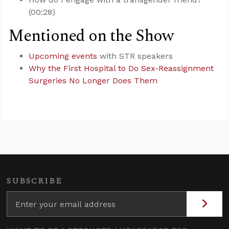
(00:28)
Mentioned on the Show
Upcoming events
with STR speakers
Why the First Hospital to Do Sex-Reassignment
Surgeries No Longer Does Them
SUBSCRIBE