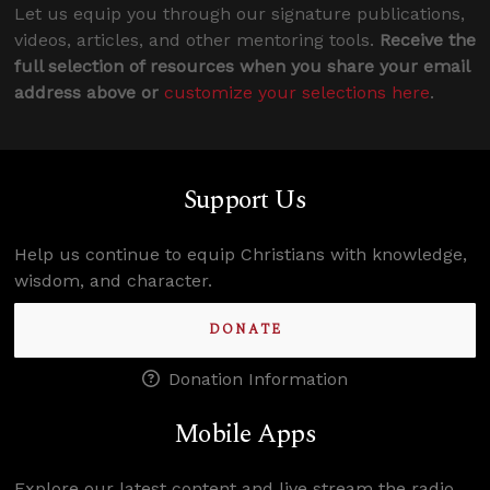
Let us equip you through our signature publications,
videos, articles, and other mentoring tools.
Receive the
full selection of resources when you share your email
address above or
customize your selections here
.
Support Us
Help us continue to equip Christians with knowledge,
wisdom, and character.
DONATE
Donation Information
Mobile Apps
Explore our latest content and live stream the radio