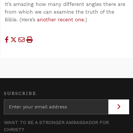
It’s amazing how many different angles there are
from which we can examine the truth of the
Bible. (Here’s
another recent one
.)
SUBSCRIBE
WANT TO BE A STRONGER AMBASSADOR FOR
CHRIST?