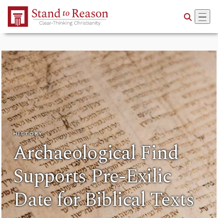
Skip to Main Content
HISTORY
Archaeological Find
Supports Pre-Exilic
Date for Biblical Texts