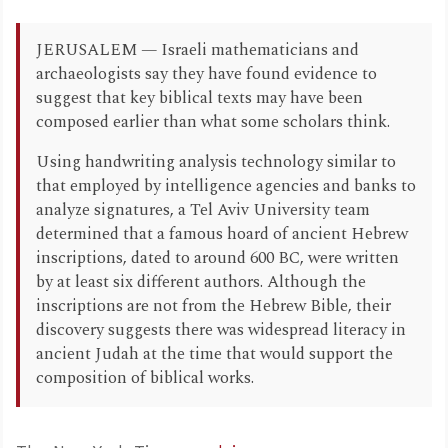
JERUSALEM — Israeli mathematicians and
archaeologists say they have found evidence to
suggest that key biblical texts may have been
composed earlier than what some scholars think.
Using handwriting analysis technology similar to
that employed by intelligence agencies and banks to
analyze signatures, a Tel Aviv University team
determined that a famous hoard of ancient Hebrew
inscriptions, dated to around 600 BC, were written
by at least six different authors. Although the
inscriptions are not from the Hebrew Bible, their
discovery suggests there was widespread literacy in
ancient Judah at the time that would support the
composition of biblical works.