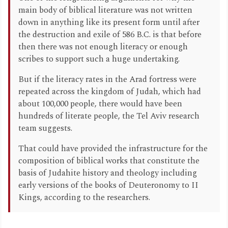
main body of biblical literature was not written
down in anything like its present form until after
the destruction and exile of 586 B.C. is that before
then there was not enough literacy or enough
scribes to support such a huge undertaking.
But if the literacy rates in the Arad fortress were
repeated across the kingdom of Judah, which had
about 100,000 people, there would have been
hundreds of literate people, the Tel Aviv research
team suggests.
That could have provided the infrastructure for the
composition of biblical works that constitute the
basis of Judahite history and theology including
early versions of the books of Deuteronomy to II
Kings, according to the researchers.