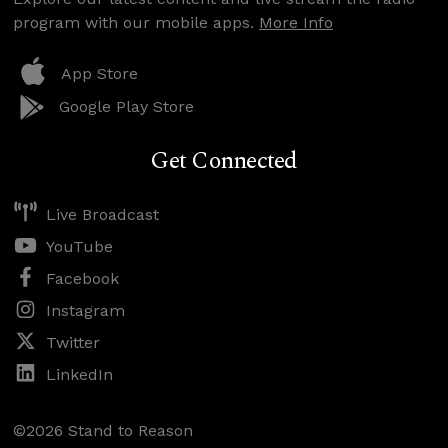
program with our mobile apps.
More Info
App Store
Google Play Store
Get Connected
Live Broadcast
YouTube
Facebook
Instagram
Twitter
LinkedIn
©2026 Stand to Reason