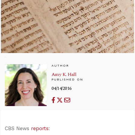
AUTHOR
Amy K. Hall
PUBLISHED ON
04/14/2016
CBS News
reports
: