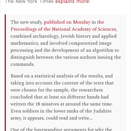
The New York Times
explains more
:
The new study,
published on Monday
in
the
Proceedings of the National Academy of Sciences
,
combined archaeology, Jewish history and applied
mathematics, and involved computerized image
processing and the development of an algorithm to
distinguish between the various authors issuing the
commands.
Based on a statistical analysis of the results, and
taking into account the content of the texts that
were chosen for the sample, the researchers
concluded that at least six different hands had
written the 18 missives at around the same time.
Even soldiers in the lower ranks of the Judahite
army, it appears, could read and write....
One of the longstanding arguments for why the