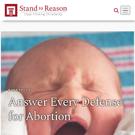
Skip to Main Content
BIOETHICS
Answer Every Defense
for Abortion