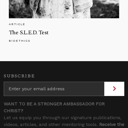
ARTICLE
The S.L.E.D. Test
BIOETHICS
SUBSCRIBE
WANT TO BE A STRONGER AMBASSADOR FOR
CHRIST?
Let us equip you through our signature publications,
videos, articles, and other mentoring tools.
Receive the