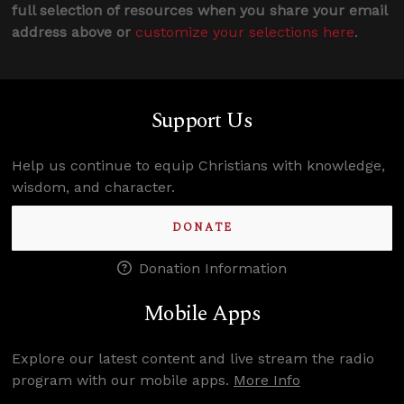
full selection of resources when you share your email
address above or
customize your selections here
.
Support Us
Help us continue to equip Christians with knowledge,
wisdom, and character.
DONATE
Donation Information
Mobile Apps
Explore our latest content and live stream the radio
program with our mobile apps.
More Info