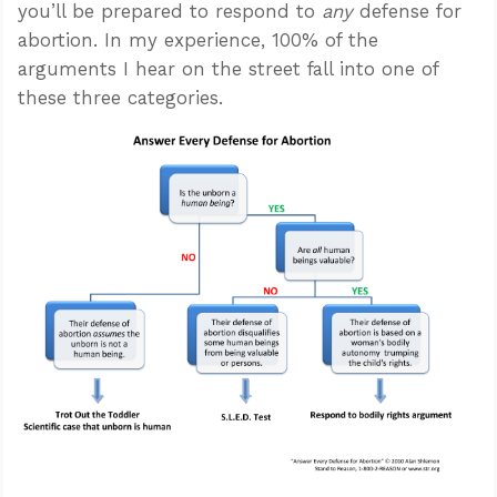
you’ll be prepared to respond to
any
defense for
abortion. In my experience, 100% of the
arguments I hear on the street fall into one of
these three categories.