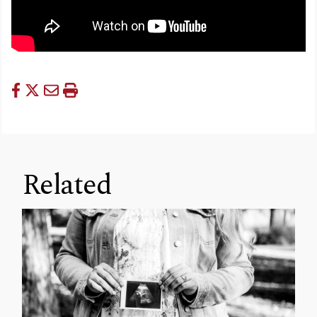
Related