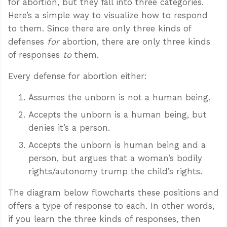
for abortion, but they fall into three categories.
Here’s a simple way to visualize how to respond
to them. Since there are only three kinds of
defenses
for
abortion, there are only three kinds
of responses
to
them.
Every defense for abortion either:
Assumes the unborn is not a human being.
Accepts the unborn is a human being, but
denies it’s a person.
Accepts the unborn is human being and a
person, but argues that a woman’s bodily
rights/autonomy trump the child’s rights.
The diagram below flowcharts these positions and
offers a type of response to each. In other words,
if you learn the three kinds of responses, then