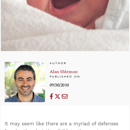
AUTHOR
Alan Shlemon
PUBLISHED ON
09/30/2010
It may seem like there are a myriad of defenses