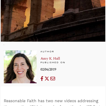
AUTHOR
Amy K. Hall
PUBLISHED ON
02/06/2019
Reasonable Faith has two new videos addressing