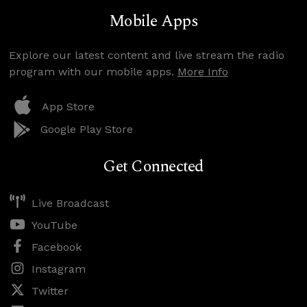
Mobile Apps
Explore our latest content and live stream the radio
program with our mobile apps.
More Info
App Store
Google Play Store
Get Connected
Live Broadcast
YouTube
Facebook
Instagram
Twitter