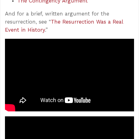
The Contingency Argument
And for a brief, written argument for the
resurrection, see “
The Resurrection Was a Real
Event in History
.”