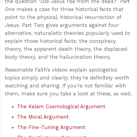
the question “Did Jesus rise from the dead?” Part
One makes a case for three historical facts that
point to the physical, historical resurrection of
Jesus. Part Two gives arguments against four
alternative, naturalistic theories popularly used to
explain those historical facts: the conspiracy
theory, the apparent death theory, the displaced
body theory, and the hallucination theory.
Reasonable Faith’s videos explain apologetics
topics simply and clearly; they’re definitely worth
watching and sharing. If you’re not familiar with
them, make sure you take a look at these, as well.
The Kalam Cosmological Argument
The Moral Argument
The Fine-Tuning Argument