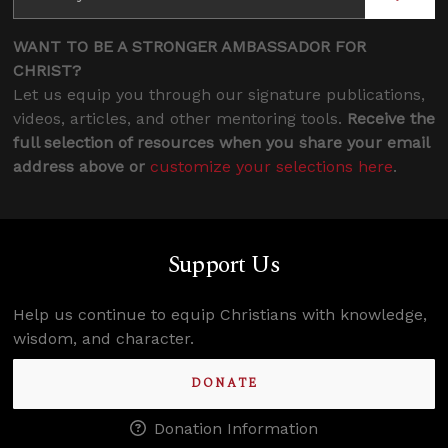
WANT TO BE A STRONGER AMBASSADOR FOR
CHRIST?
Let us equip you through our signature publications,
videos, articles, and other mentoring tools.
Receive the
full selection of resources when you share your email
address above or
customize your selections here
.
Support Us
Help us continue to equip Christians with knowledge,
wisdom, and character.
DONATE
Donation Information