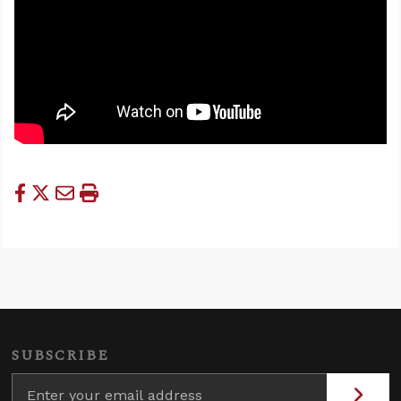
SUBSCRIBE