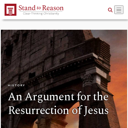
Skip to Main Content
HISTORY
An Argument for the
Resurrection of Jesus