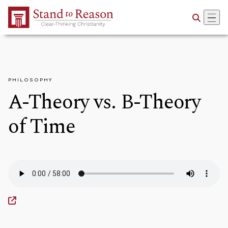
Skip to Main Content
PHILOSOPHY
A-Theory vs. B-Theory
of Time