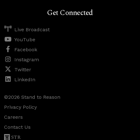
Get Connected
Live Broadcast
YouTube
Facebook
Instagram
Twitter
LinkedIn
©2026 Stand to Reason
Privacy Policy
Careers
Contact Us
STR