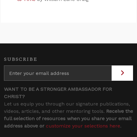
SUBSCRIBE
WANT TO BE A STRONGER AMBASSADOR FOR
CHRIST?
Let us equip you through our signature publications,
videos, articles, and other mentoring tools.
Receive the
full selection of resources when you share your email
address above or
customize your selections here
.