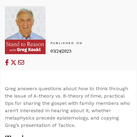
PUBLISHED ON
03/24/2023
Greg answers questions about how to think through
the issue of A-theory vs. B-theory of time, practical
tips for sharing the gospel with family members who
aren’t interested in hearing about it, whether
metaphysics precede epistemology, and copying
Greg’s presentation of Tactics.