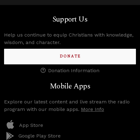
Support Us
Help us continue to equip Christians with knowledge,
wisdom, and character.
DONATE
Donation Information
Mobile Apps
Explore our latest content and live stream the radio
program with our mobile apps.
More Info
App Store
Google Play Store