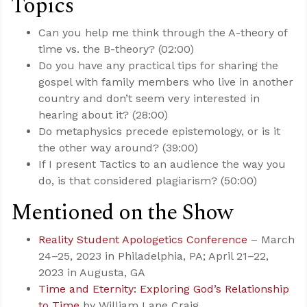
Topics
Can you help me think through the A-theory of
time vs. the B-theory? (02:00)
Do you have any practical tips for sharing the
gospel with family members who live in another
country and don’t seem very interested in
hearing about it? (28:00)
Do metaphysics precede epistemology, or is it
the other way around? (39:00)
If I present Tactics to an audience the way you
do, is that considered plagiarism? (50:00)
Mentioned on the Show
Reality Student Apologetics Conference
– March
24–25, 2023 in Philadelphia, PA; April 21–22,
2023 in Augusta, GA
Time and Eternity: Exploring God’s Relationship
to Time
by William Lane Craig