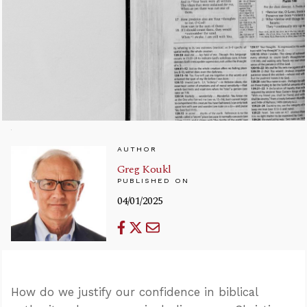
AUTHOR
Greg Koukl
PUBLISHED ON
04/01/2025
How do we justify our confidence in biblical