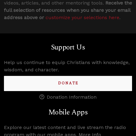
videos, articles, and other mentoring tools.
Receive the
full selection of resources when you share your email
address above or
customize your selections here
.
Support Us
Help us continue to equip Christians with knowledge,
wisdom, and character.
DONATE
Donation Information
Mobile Apps
Explore our latest content and live stream the radio
program with our mobile apps.
More Info