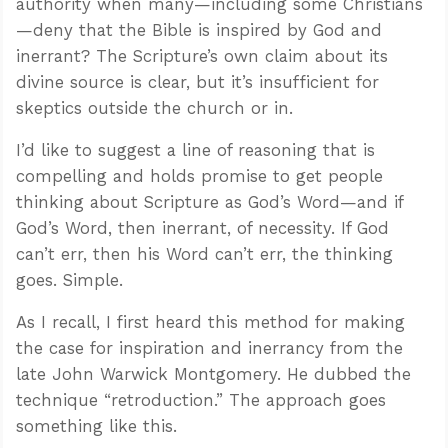
authority when many—including some Christians
—deny that the Bible is inspired by God and
inerrant? The Scripture’s own claim about its
divine source is clear, but it’s insufficient for
skeptics outside the church or in.
I’d like to suggest a line of reasoning that is
compelling and holds promise to get people
thinking about Scripture as God’s Word—and if
God’s Word, then inerrant, of necessity. If God
can’t err, then his Word can’t err, the thinking
goes. Simple.
As I recall, I first heard this method for making
the case for inspiration and inerrancy from the
late John Warwick Montgomery. He dubbed the
technique “retroduction.” The approach goes
something like this.