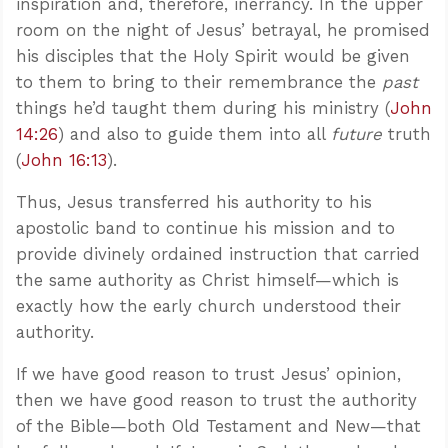
inspiration and, therefore, inerrancy. In the upper
room on the night of Jesus’ betrayal, he promised
his disciples that the Holy Spirit would be given
to them to bring to their remembrance the
past
things he’d taught them during his ministry (
John
14:26
) and also to guide them into all
future
truth
(
John 16:13
).
Thus, Jesus transferred his authority to his
apostolic band to continue his mission and to
provide divinely ordained instruction that carried
the same authority as Christ himself—which is
exactly how the early church understood their
authority.
If we have good reason to trust Jesus’ opinion,
then we have good reason to trust the authority
of the Bible—both Old Testament and New—that