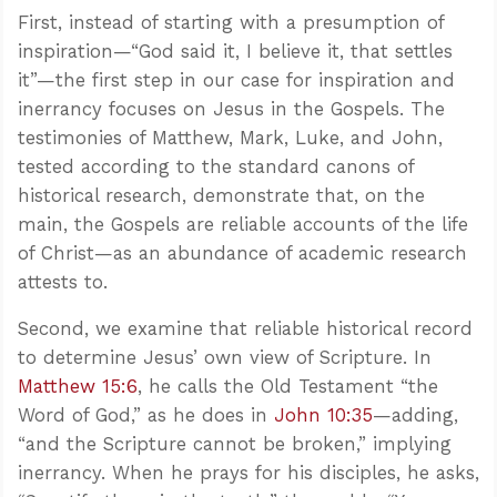
First, instead of starting with a presumption of
inspiration—“God said it, I believe it, that settles
it”—the first step in our case for inspiration and
inerrancy focuses on Jesus in the Gospels. The
testimonies of Matthew, Mark, Luke, and John,
tested according to the standard canons of
historical research, demonstrate that, on the
main, the Gospels are reliable accounts of the life
of Christ—as an abundance of academic research
attests to.
Second, we examine that reliable historical record
to determine Jesus’ own view of Scripture. In
Matthew 15:6
, he calls the Old Testament “the
Word of God,” as he does in
John 10:35
—adding,
“and the Scripture cannot be broken,” implying
inerrancy. When he prays for his disciples, he asks,