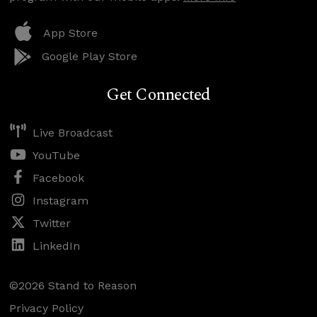
App Store
Google Play Store
Get Connected
Live Broadcast
YouTube
Facebook
Instagram
Twitter
LinkedIn
©2026 Stand to Reason
Privacy Policy