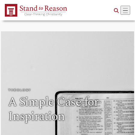
Skip to Main Content
THEOLOGY
A Simple Case for
Inspiration