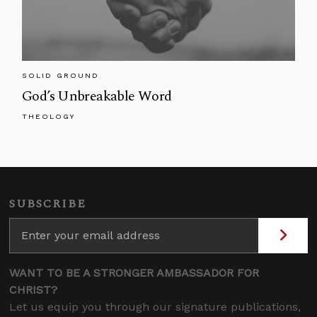
SOLID GROUND
God’s Unbreakable Word
THEOLOGY
SUBSCRIBE
WANT TO BE A STRONGER AMBASSADOR FOR
CHRIST?
Let us equip you through our signature publications,