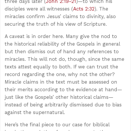
three days later (
John 2:19–21
)—to which his
disciples were all witnesses (
Acts 2:32
). The
miracles confirm Jesus’ claims to divinity, also
securing the truth of his view of Scripture.
A caveat is in order here. Many give the nod to
the historical reliability of the Gospels in general
but then dismiss out of hand any references to
miracles. This will not do, though, since the same
texts attest equally to both. If we can trust the
record regarding the one, why not the other?
Miracle claims in the text must be assessed on
their merits according to the evidence at hand—
just like the Gospels’ other historical claims—
instead of being arbitrarily dismissed due to bias
against the supernatural.
Here’s the final piece to our case for biblical