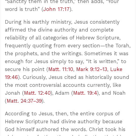
“Sanctify them in the truth,” then adds, “Your
word is truth” (
John 17:17
).
During his earthly ministry, Jesus consistently
affirmed the divine authority and complete
reliability of all categories of Hebrew Scripture,
frequently quoting from every section—the Torah,
the prophets, and the writings. Sometimes it was
enough for Jesus simply to say, “It is written,” to
secure his point (
Matt. 11:10
,
Mark 9:12–13
,
Luke
19:46
). Curiously, Jesus cited as historically sound
the most controversial accounts currently, like
Jonah (
Matt. 12:40
), Adam (
Matt. 19:4
), and Noah
(
Matt. 24:37–39
).
According to Jesus, then, the entire corpus of
Hebrew Scripture had divine authority because
God himself authored the words. Christ took his