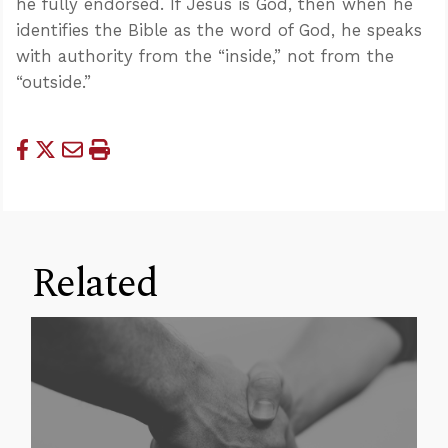
he fully endorsed. If Jesus is God, then when he
identifies the Bible as the word of God, he speaks
with authority from the “inside,” not from the
“outside.”
Related