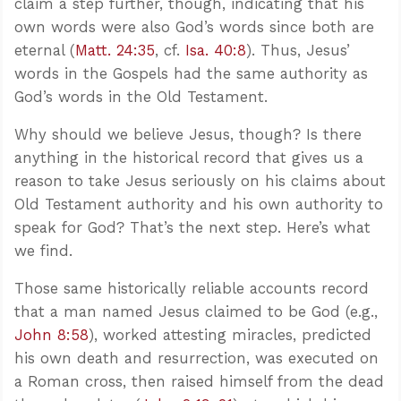
claim a step further, though, indicating that his
own words were also God’s words since both are
eternal (
Matt. 24:35
, cf.
Isa. 40:8
). Thus, Jesus’
words in the Gospels had the same authority as
God’s words in the Old Testament.
Why should we believe Jesus, though? Is there
anything in the historical record that gives us a
reason to take Jesus seriously on his claims about
Old Testament authority and his own authority to
speak for God? That’s the next step. Here’s what
we find.
Those same historically reliable accounts record
that a man named Jesus claimed to be God (e.g.,
John 8:58
), worked attesting miracles, predicted
his own death and resurrection, was executed on
a Roman cross, then raised himself from the dead