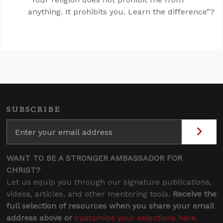
anything. It prohibits you. Learn the difference”?
SUBSCRIBE
WANT TO BE A STRONGER AMBASSADOR FOR
CHRIST?
Let us equip you through our signature publications,
videos, articles, and other mentoring tools.
Receive the
full selection of resources when you share your email
address above or
customize your selections here
.