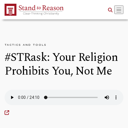
Skip to Main Content
TACTICS AND TOOLS
#STRask: Your Religion
Prohibits You, Not Me