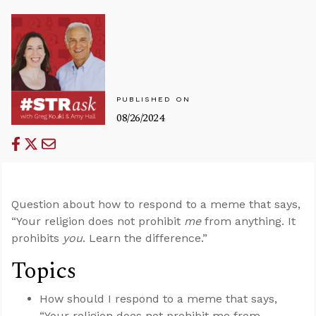
PUBLISHED ON
08/26/2024
Question about how to respond to a meme that says,
“Your religion does not prohibit
me
from anything. It
prohibits
you
. Learn the difference.”
Topics
How should I respond to a meme that says,
“Your religion does not prohibit me from