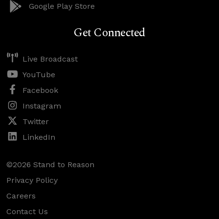
Google Play Store
Get Connected
Live Broadcast
YouTube
Facebook
Instagram
Twitter
LinkedIn
©2026 Stand to Reason
Privacy Policy
Careers
Contact Us