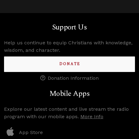
Support Us
Help us continue to equip Christians with knowledge,
wisdom, and character.
DONATE
Donation Information
Mobile Apps
Explore our latest content and live stream the radio
program with our mobile apps.
More Info
App Store