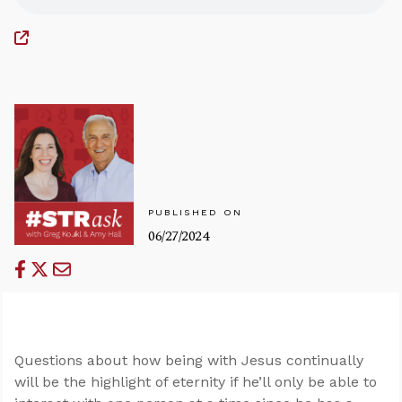
PUBLISHED ON
06/27/2024
Questions about how being with Jesus continually
will be the highlight of eternity if he’ll only be able to