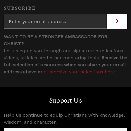
SUBSCRIBE
WANT TO BE A STRONGER AMBASSADOR FOR
CHRIST?
Let us equip you through our signature publications,
videos, articles, and other mentoring tools.
Receive the
full selection of resources when you share your email
address above or
customize your selections here
.
Support Us
Help us continue to equip Christians with knowledge,
wisdom, and character.