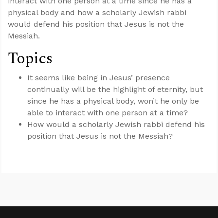
interact with one person at a time since he has a
physical body and how a scholarly Jewish rabbi
would defend his position that Jesus is not the
Messiah.
Topics
It seems like being in Jesus’ presence
continually will be the highlight of eternity, but
since he has a physical body, won’t he only be
able to interact with one person at a time?
How would a scholarly Jewish rabbi defend his
position that Jesus is not the Messiah?