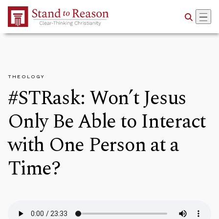
Skip to Main Content
THEOLOGY
#STRask: Won’t Jesus
Only Be Able to Interact
with One Person at a
Time?