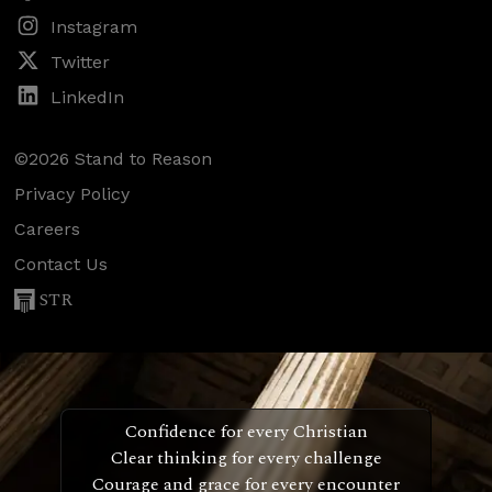
Instagram
Twitter
LinkedIn
©2026 Stand to Reason
Privacy Policy
Careers
Contact Us
STR
Confidence for every Christian
Clear thinking for every challenge
Courage and grace for every encounter