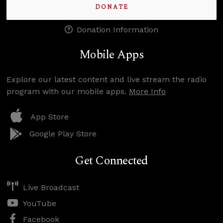
DONATE
Donation Information
Mobile Apps
Explore our latest content and live stream the radio
program with our mobile apps.
More Info
App Store
Google Play Store
Get Connected
Live Broadcast
YouTube
Facebook