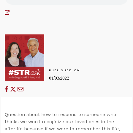
PUBLISHED ON
01/03/2022
Question about how to respond to someone who
thinks we won’t recognize our loved ones in the
afterlife because if we were to remember this life,