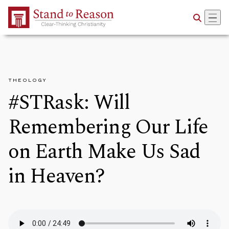
Skip to Main Content
THEOLOGY
#STRask: Will
Remembering Our Life
on Earth Make Us Sad
in Heaven?