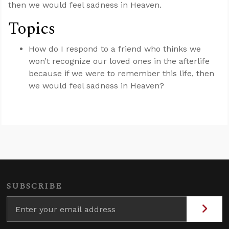
then we would feel sadness in Heaven.
Topics
How do I respond to a friend who thinks we
won’t recognize our loved ones in the afterlife
because if we were to remember this life, then
we would feel sadness in Heaven?
SUBSCRIBE