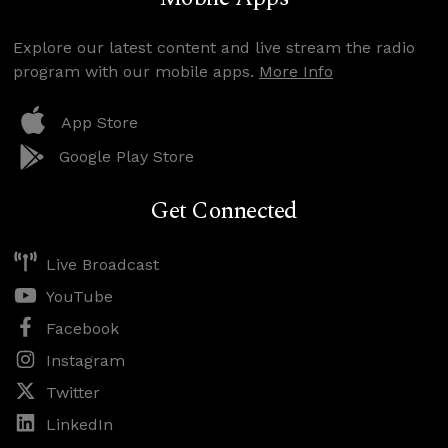
Explore our latest content and live stream the radio
program with our mobile apps.
More Info
App Store
Google Play Store
Get Connected
Live Broadcast
YouTube
Facebook
Instagram
Twitter
LinkedIn