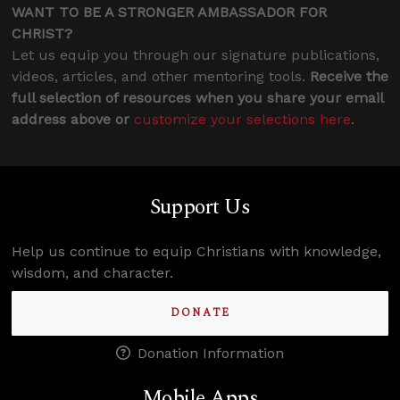
WANT TO BE A STRONGER AMBASSADOR FOR
CHRIST?
Let us equip you through our signature publications,
videos, articles, and other mentoring tools.
Receive the
full selection of resources when you share your email
address above or
customize your selections here
.
Support Us
Help us continue to equip Christians with knowledge,
wisdom, and character.
DONATE
Donation Information
Mobile Apps