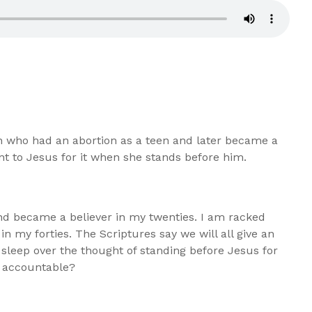
who had an abortion as a teen and later became a
unt to Jesus for it when she stands before him.
and became a believer in my twenties. I am racked
st in my forties. The Scriptures say we will all give an
e sleep over the thought of standing before Jesus for
ld accountable?