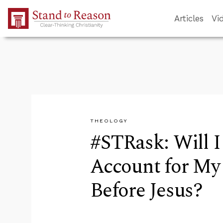
Skip to Main Content
Articles
Vi
THEOLOGY
#STRask: Will I
Account for My
Before Jesus?