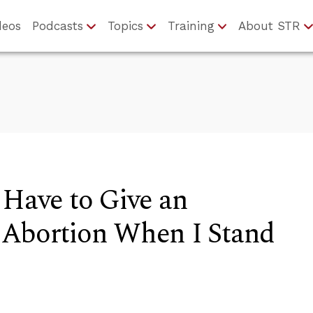
deos
Podcasts
Topics
Training
About STR
 Have to Give an
 Abortion When I Stand