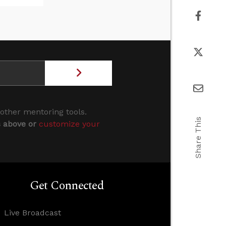
 other mentoring tools.
Share This
s above or
customize your
Get Connected
Live Broadcast