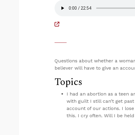
Questions about whether a woman 
believer will have to give an acco
Topics
I had an abortion as a teen 
with guilt I still can’t get pa
account of our actions. I los
this. I cry often. Will I be he