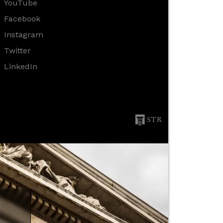
YouTube
Facebook
Instagram
Twitter
LinkedIn
STR