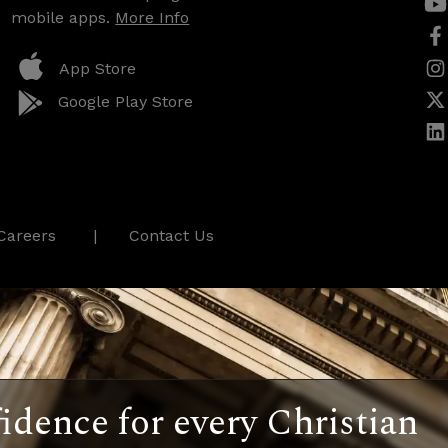
mobile apps.
More Info
App Store
Google Play Store
Careers
Contact Us
idence for every Christian