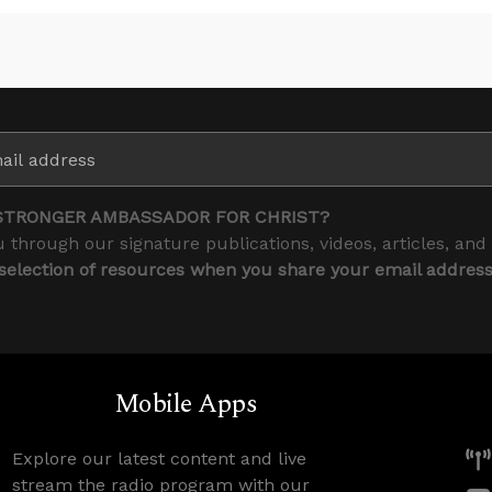
STRONGER AMBASSADOR FOR CHRIST?
 through our signature publications, videos, articles, and
 selection of resources when you share your email addres
Mobile Apps
Explore our latest content and live
stream the radio program with our