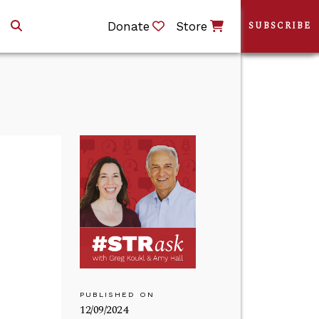
Donate
Store
SUBSCRIBE
PUBLISHED ON
12/09/2024