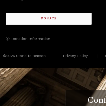
DONATE
Donation Information
©2026 Stand to Reason
Privacy Policy
Conf