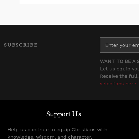
SUBSCRIBE
WANT TO BE A 
Let us equip you
Receive the full
selections here
.
Support Us
Help us continue to equip Christians with
knowledge, wisdom, and character.