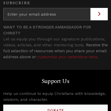
SUBSCRIBE
WANT TO BE A STRONGER AMBASSADOR FOR
CHRIST?
Let us equip you through our signature publications,
videos, articles, and other mentoring tools.
Receive the
full selection of resources when you share your email
address above or
customize your selections here
.
Support Us
Help us continue to equip Christians with knowledge,
wisdom, and character.
DONATE