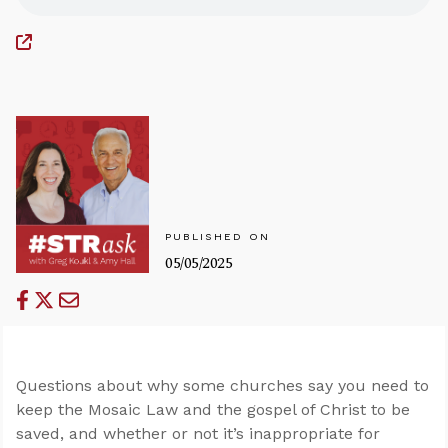
PUBLISHED ON
05/05/2025
Questions about why some churches say you need to
keep the Mosaic Law and the gospel of Christ to be
saved, and whether or not it’s inappropriate for