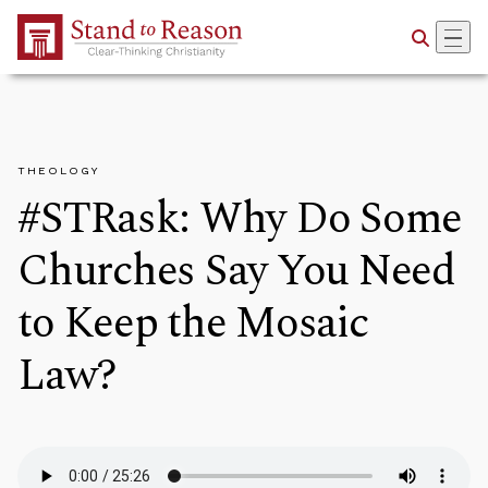
Skip to Main Content
THEOLOGY
#STRask: Why Do Some
Churches Say You Need
to Keep the Mosaic
Law?