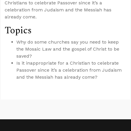
Christians to celebrate Passover since it’s a
celebration from Judaism and the Messiah has
already come.
Topics
Why do some churches say you need to keep
the Mosaic Law and the gospel of Christ to be
saved?
Is it inappropriate for a Christian to celebrate
Passover since it’s a celebration from Judaism
and the Messiah has already come?