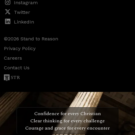
Instagram
Twitter
LinkedIn
©2026 Stand to Reason
Privacy Policy
Careers
Contact Us
STR
Confidence for every Christian
Clear thinking for every challenge
Courage and grace for every encounter