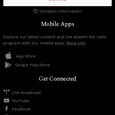
Donation Information
Mobile Apps
Explore our latest content and live stream the radio
program with our mobile apps.
More Info
App Store
Google Play Store
Get Connected
Live Broadcast
YouTube
Facebook