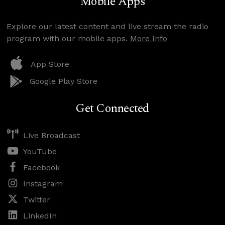
Mobile Apps
Explore our latest content and live stream the radio
program with our mobile apps.
More Info
App Store
Google Play Store
Get Connected
Live Broadcast
YouTube
Facebook
Instagram
Twitter
LinkedIn