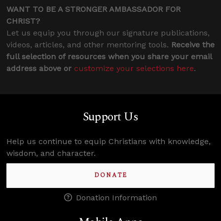
WANT TO BE A STRONGER AMBASSADOR FOR
CHRIST?
Let us equip you through our signature publications,
videos, articles, and other mentoring tools.
Receive the
full selection of resources when you share your email
address above or
customize your selections here
.
Support Us
Help us continue to equip Christians with knowledge,
wisdom, and character.
DONATE
Donation Information