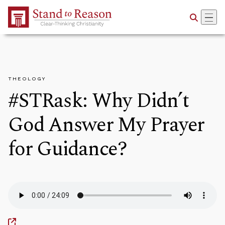
Skip to Main Content
THEOLOGY
#STRask: Why Didn’t
God Answer My Prayer
for Guidance?