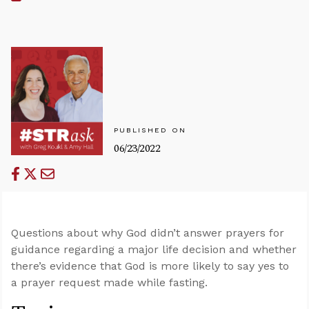
PUBLISHED ON
06/23/2022
Questions about why God didn’t answer prayers for
guidance regarding a major life decision and whether
there’s evidence that God is more likely to say yes to
a prayer request made while fasting.