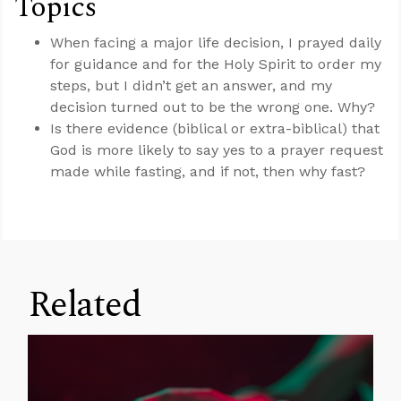
Topics
When facing a major life decision, I prayed daily
for guidance and for the Holy Spirit to order my
steps, but I didn’t get an answer, and my
decision turned out to be the wrong one. Why?
Is there evidence (biblical or extra-biblical) that
God is more likely to say yes to a prayer request
made while fasting, and if not, then why fast?
Related