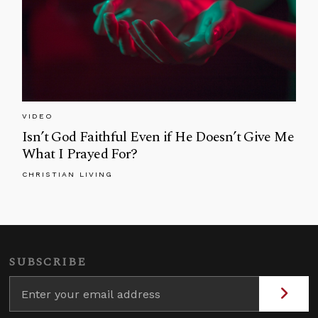
VIDEO
Isn’t God Faithful Even if He Doesn’t Give Me
What I Prayed For?
CHRISTIAN LIVING
SUBSCRIBE