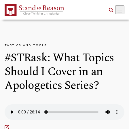
Skip to Main Content
TACTICS AND TOOLS
#STRask: What Topics
Should I Cover in an
Apologetics Series?