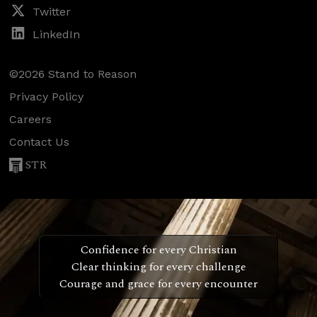
Twitter
LinkedIn
©2026 Stand to Reason
Privacy Policy
Careers
Contact Us
STR
Confidence for every Christian
Clear thinking for every challenge
Courage and grace for every encounter