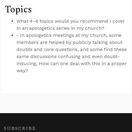
Topics
What 4–6 topics would you recommend I cover
in an apologetics series in my church?
- In apologetics meetings at my church, some
members are helped by publicly talking about
doubts and core questions, and some find these
same discussions confusing and even doubt-
inducing. How can one deal with this in a proper
way?
SUBSCRIBE