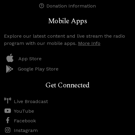
Donation Information
Mobile Apps
Explore our latest content and live stream the radio
program with our mobile apps.
More Info
App Store
Google Play Store
Get Connected
Live Broadcast
YouTube
Facebook
Instagram