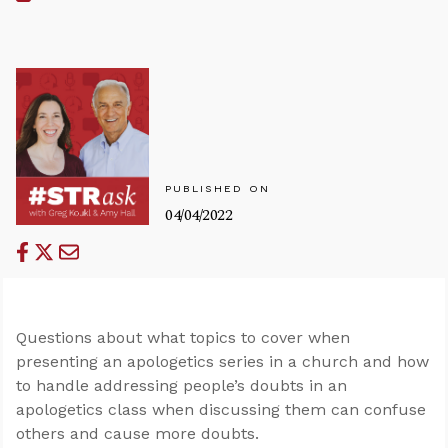
PUBLISHED ON
04/04/2022
Questions about what topics to cover when
presenting an apologetics series in a church and how
to handle addressing people’s doubts in an
apologetics class when discussing them can confuse
others and cause more doubts.