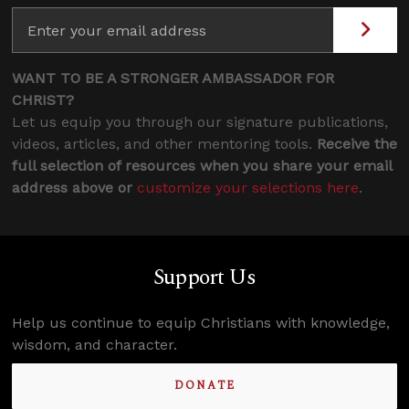
WANT TO BE A STRONGER AMBASSADOR FOR
CHRIST?
Let us equip you through our signature publications,
videos, articles, and other mentoring tools.
Receive the
full selection of resources when you share your email
address above or
customize your selections here
.
Support Us
Help us continue to equip Christians with knowledge,
wisdom, and character.
DONATE