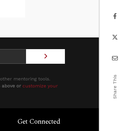
Share This
 other mentoring tools.
s above or
customize your
Get Connected