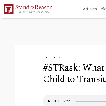
Skip to Main Content
Articles
Vi
BIOETHICS
#STRask: What 
Child to Transit