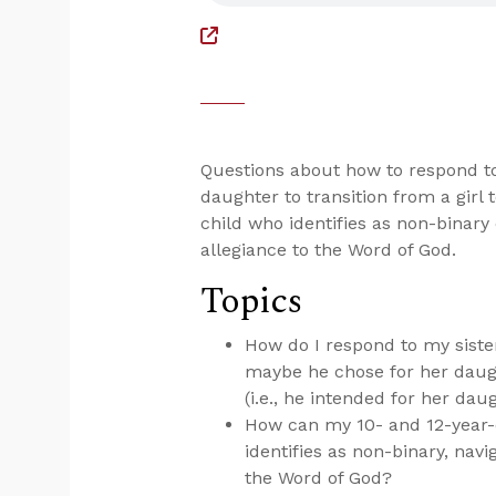
Questions about how to respond t
daughter to transition from a girl
child who identifies as non-binary
allegiance to the Word of God.
Topics
How do I respond to my sist
maybe he chose for her daugh
(i.e., he intended for her daug
How can my 10- and 12-year-o
identifies as non-binary, navi
the Word of God?