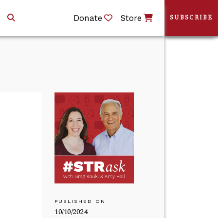
Donate
Store
SUBSCRIBE
PUBLISHED ON
10/10/2024