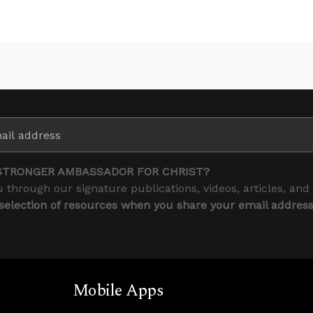
STRONGER AMBASSADOR FOR CHRIST?
 through our signature publications, videos, articles, and
 selection of resources when you share your email addres
Mobile Apps