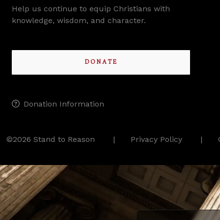
Help us continue to equip Christians with
knowledge, wisdom, and character.
DONATE
Donation Information
©2026 Stand to Reason
Privacy Policy