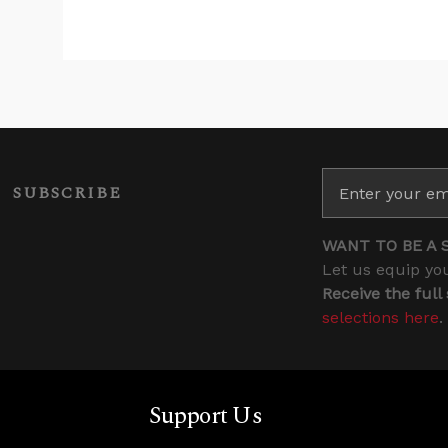
SUBSCRIBE
WANT TO BE A 
Let us equip you
Receive the full
selections here
.
Support Us