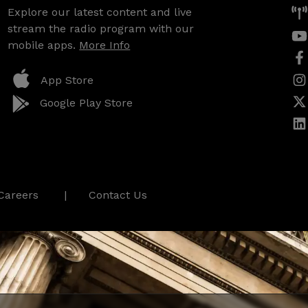
Explore our latest content and live
stream the radio program with our
mobile apps.
More Info
App Store
Google Play Store
Careers
Contact Us