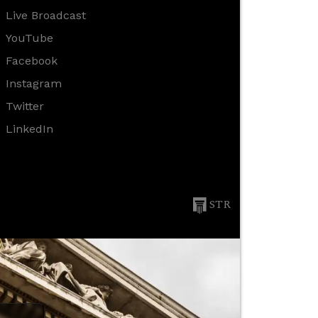
Live Broadcast
YouTube
Facebook
Instagram
Twitter
LinkedIn
STR