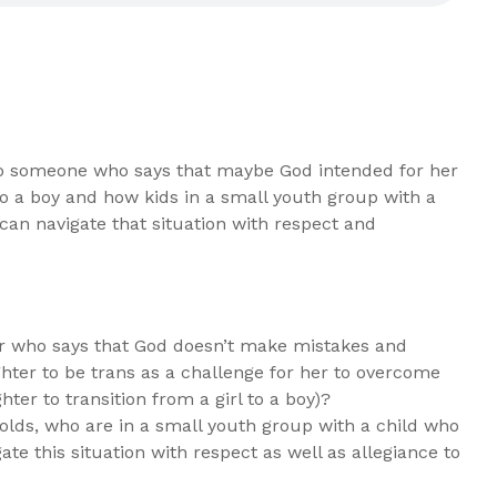
o someone who says that maybe God intended for her
 to a boy and how kids in a small youth group with a
 can navigate that situation with respect and
er who says that God doesn’t make mistakes and
ter to be trans as a challenge for her to overcome
hter to transition from a girl to a boy)?
lds, who are in a small youth group with a child who
gate this situation with respect as well as allegiance to