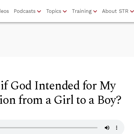
deos
Podcasts
Topics
Training
About STR
if God Intended for My
ion from a Girl to a Boy?