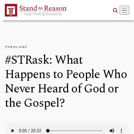
Skip to Main Content
THEOLOGY
#STRask: What
Happens to People Who
Never Heard of God or
the Gospel?