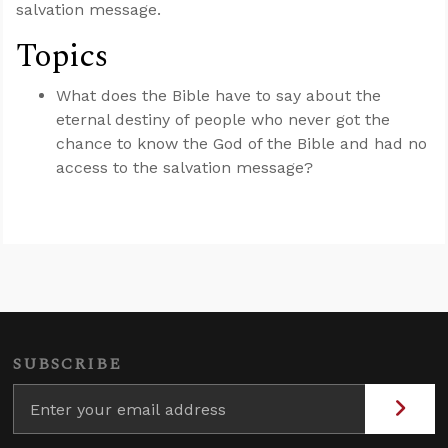
salvation message.
Topics
What does the Bible have to say about the
eternal destiny of people who never got the
chance to know the God of the Bible and had no
access to the salvation message?
SUBSCRIBE