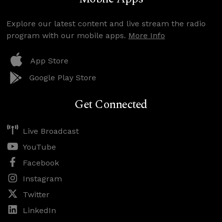
Explore our latest content and live stream the radio
program with our mobile apps.
More Info
App Store
Google Play Store
Get Connected
Live Broadcast
YouTube
Facebook
Instagram
Twitter
LinkedIn