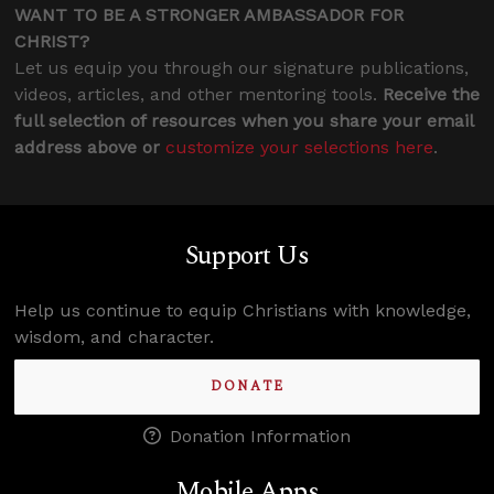
WANT TO BE A STRONGER AMBASSADOR FOR
CHRIST?
Let us equip you through our signature publications,
videos, articles, and other mentoring tools.
Receive the
full selection of resources when you share your email
address above or
customize your selections here
.
Support Us
Help us continue to equip Christians with knowledge,
wisdom, and character.
DONATE
Donation Information
Mobile Apps