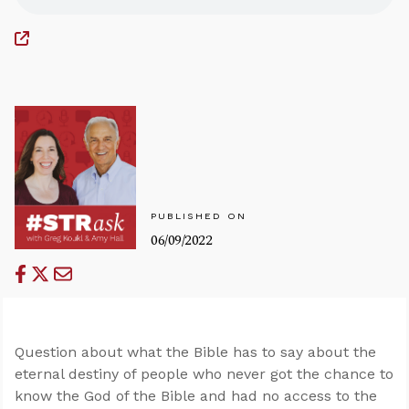
PUBLISHED ON
06/09/2022
Question about what the Bible has to say about the
eternal destiny of people who never got the chance to
know the God of the Bible and had no access to the