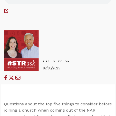
PUBLISHED ON
07/03/2025
Questions about the top five things to consider before
joining a church when coming out of the NAR