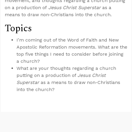
movement, and thoughts regarding a church putting
on a production of
Jesus Christ Superstar
as a
means to draw non-Christians into the church.
Topics
I’m coming out of the Word of Faith and New
Apostolic Reformation movements. What are the
top five things I need to consider before joining
a church?
What are your thoughts regarding a church
putting on a production of
Jesus Christ
Superstar
as a means to draw non-Christians
into the church?