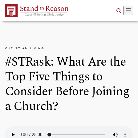
Skip to Main Content
CHRISTIAN LIVING
#STRask: What Are the
Top Five Things to
Consider Before Joining
a Church?