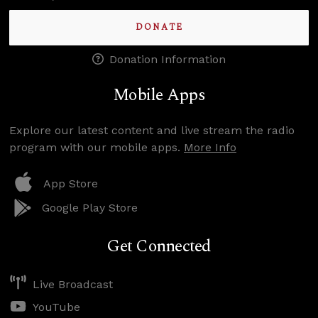
DONATE
Donation Information
Mobile Apps
Explore our latest content and live stream the radio
program with our mobile apps.
More Info
App Store
Google Play Store
Get Connected
Live Broadcast
YouTube