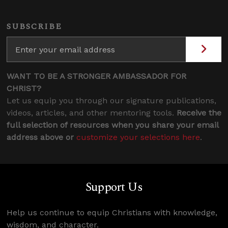
SUBSCRIBE
WANT TO BE A STRONGER AMBASSADOR FOR
CHRIST?
Let us equip you through our signature publications,
videos, articles, and other mentoring tools.
Receive the
full selection of resources when you share your email
address above or
customize your selections here
.
Support Us
Help us continue to equip Christians with knowledge,
wisdom, and character.