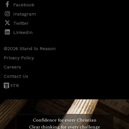
Facebook
Instagram
Twitter
LinkedIn
©2026 Stand to Reason
Privacy Policy
Careers
Contact Us
STR
Confidence for every Christian
Clear thinking for every challenge