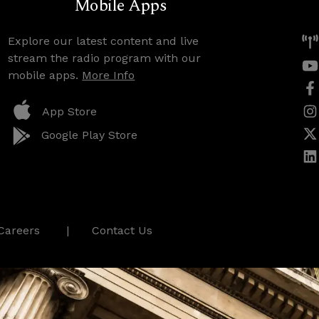
Mobile Apps
Explore our latest content and live
stream the radio program with our
mobile apps.
More Info
App Store
Google Play Store
Careers
Contact Us