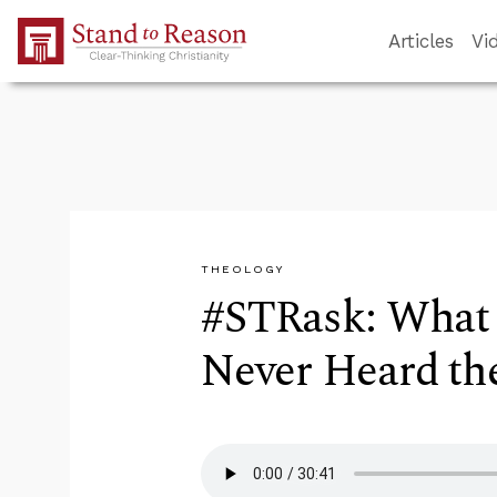
Skip to Main Content
Articles
Vi
THEOLOGY
#STRask: What
Never Heard th