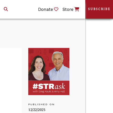
Donate
Store
SUBSCRIBE
PUBLISHED ON
12/22/2025