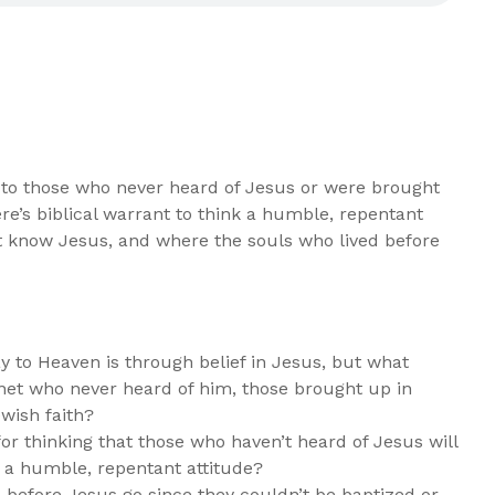
 to those who never heard of Jesus or were brought
ere’s biblical warrant to think a humble, repentant
t know Jesus, and where the souls who lived before
y to Heaven is through belief in Jesus, but what
anet who never heard of him, those brought up in
ewish faith?
for thinking that those who haven’t heard of Jesus will
 a humble, repentant attitude?
 before Jesus go since they couldn’t be baptized or