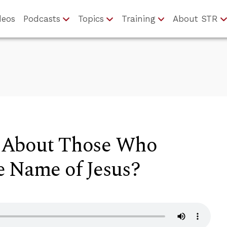
deos
Podcasts
Topics
Training
About STR
 About Those Who
e Name of Jesus?