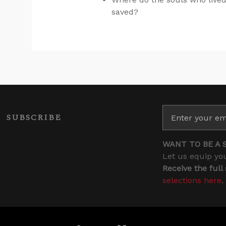
saved?
SUBSCRIBE
WANT TO BE A 
Let us equip you
Receive the full
selections here
.