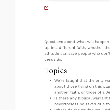
Questions about what will happen
up in a different faith, whether th
attitude can save people who don’
Jesus go.
Topics
We’re taught that the only wa
about those living on this pl
another faith, or those of a J
Is there any biblical warrant 
nevertheless be saved due to
Where do the souls who lived