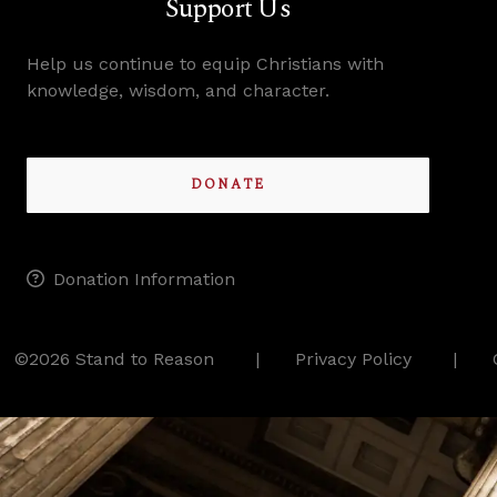
Support Us
Help us continue to equip Christians with
knowledge, wisdom, and character.
DONATE
Donation Information
©2026 Stand to Reason
Privacy Policy