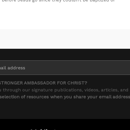
STRONGER AMBASSADOR FOR CHRIST?
 through our signature publications, videos, articles, and
 selection of resources when you share your email addres