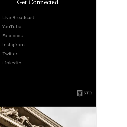
Get Connected
Live Broadcast
YouTube
Facebook
Instagram
Twitter
LinkedIn
STR