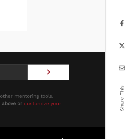
Share This
 other mentoring tools.
s above or
customize your