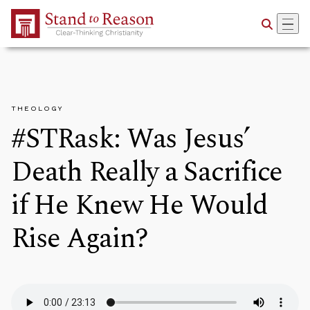
Skip to Main Content
THEOLOGY
#STRask: Was Jesus’
Death Really a Sacrifice
if He Knew He Would
Rise Again?