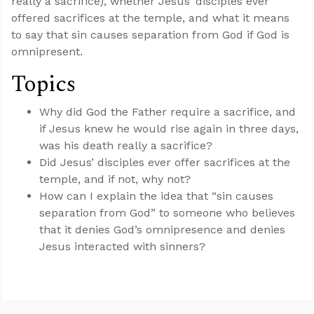
really a sacrifice), whether Jesus’ disciples ever
offered sacrifices at the temple, and what it means
to say that sin causes separation from God if God is
omnipresent.
Topics
Why did God the Father require a sacrifice, and
if Jesus knew he would rise again in three days,
was his death really a sacrifice?
Did Jesus’ disciples ever offer sacrifices at the
temple, and if not, why not?
How can I explain the idea that “sin causes
separation from God” to someone who believes
that it denies God’s omnipresence and denies
Jesus interacted with sinners?