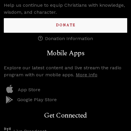
Help us continue to equip Christians with knowledge,
wisdom, and character.
DONATE
Donation Information
Mobile Apps
Explore our latest content and live stream the radio
program with our mobile apps.
More Info
App Store
Google Play Store
Get Connected