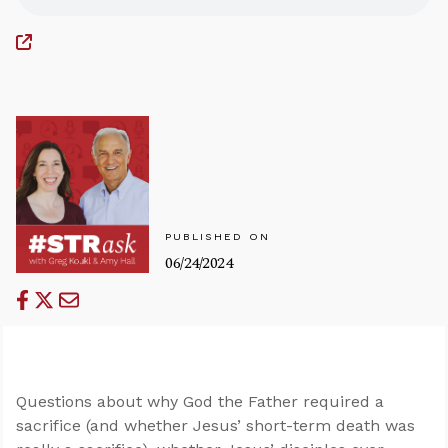
PUBLISHED ON
06/24/2024
Questions about why God the Father required a
sacrifice (and whether Jesus’ short-term death was