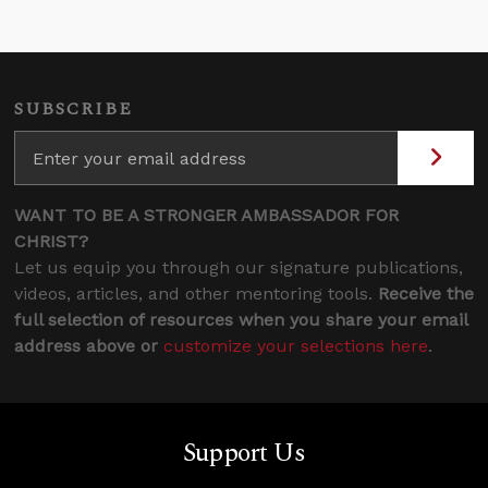
SUBSCRIBE
WANT TO BE A STRONGER AMBASSADOR FOR
CHRIST?
Let us equip you through our signature publications,
videos, articles, and other mentoring tools.
Receive the
full selection of resources when you share your email
address above or
customize your selections here
.
Support Us