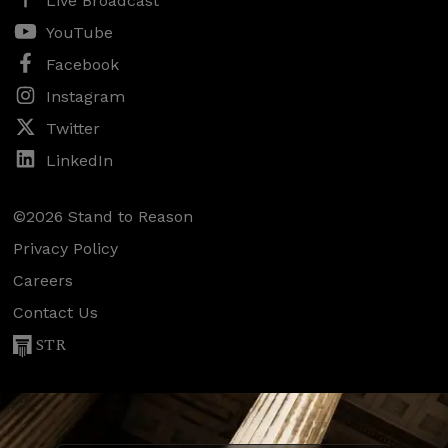
Live Broadcast
YouTube
Facebook
Instagram
Twitter
LinkedIn
©2026 Stand to Reason
Privacy Policy
Careers
Contact Us
STR