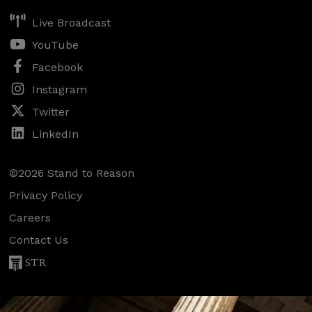
Live Broadcast
YouTube
Facebook
Instagram
Twitter
LinkedIn
©2026 Stand to Reason
Privacy Policy
Careers
Contact Us
STR