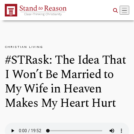
Skip to Main Content
CHRISTIAN LIVING
#STRask: The Idea That
I Won’t Be Married to
My Wife in Heaven
Makes My Heart Hurt