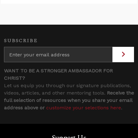
SUBSCRIBE
WANT TO BE A STRONGER AMBASSADOR FOR
CHRIST?
Let us equip you through our signature publications,
videos, articles, and other mentoring tools.
Receive the
full selection of resources when you share your email
address above or
customize your selections here
.