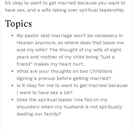
it’s okay to want to get married because you want to
have sex, and a wife taking over spiritual leadership.
Topics
My pastor said marriage won’t be necessary in
Heaven anymore, so where does that leave me
and my wife? The thought of my wife of eight
years and mother of my child being “just a
friend” makes my heart hurt.
What are your thoughts on two Christians
signing a prenup before getting married?
Is it okay for me to want to get married because
I want to have sex a lot?
Does the spiritual leader role fall on my
shoulders when my husband is not spiritually
leading our family?