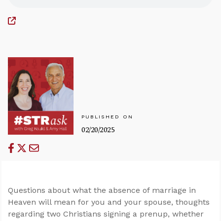
PUBLISHED ON
02/20/2025
Questions about what the absence of marriage in
Heaven will mean for you and your spouse, thoughts
regarding two Christians signing a prenup, whether