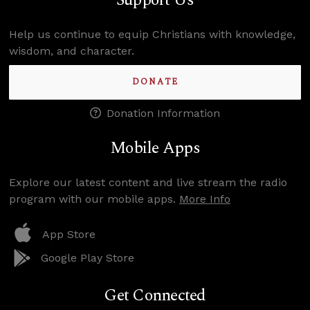
Support Us
Help us continue to equip Christians with knowledge,
wisdom, and character.
DONATE
Donation Information
Mobile Apps
Explore our latest content and live stream the radio
program with our mobile apps.
More Info
App Store
Google Play Store
Get Connected