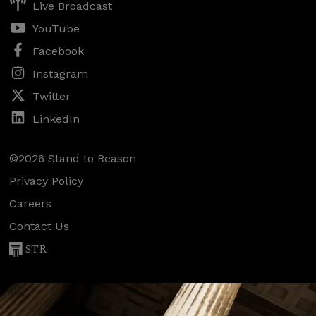
Live Broadcast
YouTube
Facebook
Instagram
Twitter
LinkedIn
©2026 Stand to Reason
Privacy Policy
Careers
Contact Us
STR