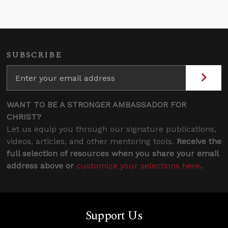
SUBSCRIBE
WANT TO BE A STRONGER AMBASSADOR FOR
CHRIST?
Let us equip you through our signature publications,
videos, articles, and other mentoring tools.
Receive the
full selection of resources when you share your email
address above or
customize your selections here
.
Support Us