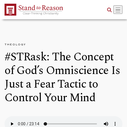
Skip to Main Content
THEOLOGY
#STRask: The Concept
of God’s Omniscience Is
Just a Fear Tactic to
Control Your Mind