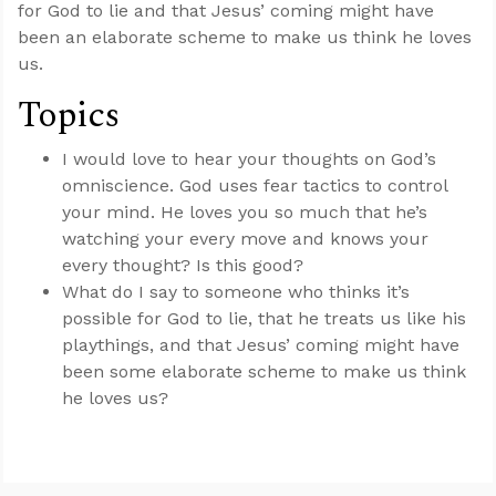
for God to lie and that Jesus’ coming might have
been an elaborate scheme to make us think he loves
us.
Topics
I would love to hear your thoughts on God’s
omniscience. God uses fear tactics to control
your mind. He loves you so much that he’s
watching your every move and knows your
every thought? Is this good?
What do I say to someone who thinks it’s
possible for God to lie, that he treats us like his
playthings, and that Jesus’ coming might have
been some elaborate scheme to make us think
he loves us?