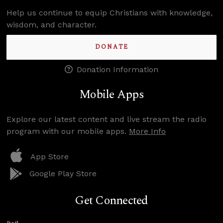
Help us continue to equip Christians with knowledge,
wisdom, and character.
DONATE
Donation Information
Mobile Apps
Explore our latest content and live stream the radio
program with our mobile apps.
More Info
App Store
Google Play Store
Get Connected