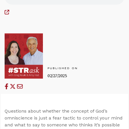
PUBLISHED ON
02/27/2025
Questions about whether the concept of God’s
omniscience is just a fear tactic to control your mind
and what to say to someone who thinks it’s possible