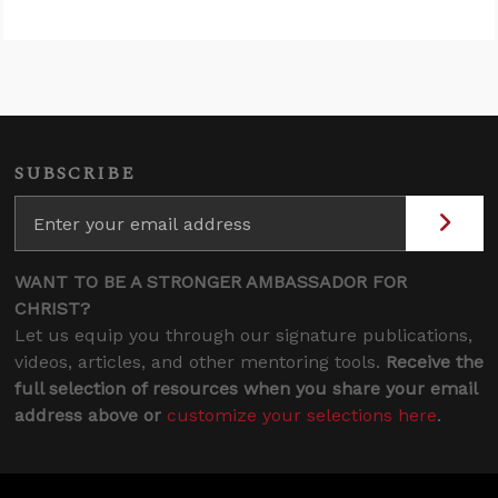
SUBSCRIBE
WANT TO BE A STRONGER AMBASSADOR FOR
CHRIST?
Let us equip you through our signature publications,
videos, articles, and other mentoring tools.
Receive the
full selection of resources when you share your email
address above or
customize your selections here
.