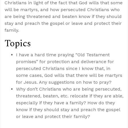
Christians in light of the fact that God wills that some
will be martyrs, and how persecuted Christians who
are being threatened and beaten know if they should
stay and preach the gospel or leave and protect their
family.
Topics
I have a hard time praying “Old Testament
promises” for protection and deliverance for
persecuted Christians since I know that, in
some cases, God wills that there will be martyrs
for Jesus. Any suggestions on how to pray?
Why don’t Christians who are being persecuted,
threatened, beaten, etc. relocate if they are able,
especially if they have a family? How do they
know if they should stay and preach the gospel
or leave and protect their family?