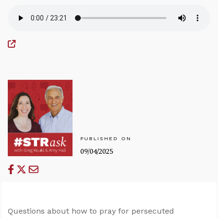
PUBLISHED ON
09/04/2025
Questions about how to pray for persecuted