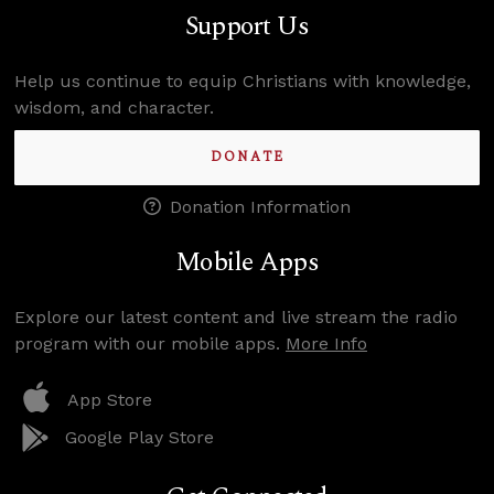
Support Us
Help us continue to equip Christians with knowledge,
wisdom, and character.
DONATE
Donation Information
Mobile Apps
Explore our latest content and live stream the radio
program with our mobile apps.
More Info
App Store
Google Play Store