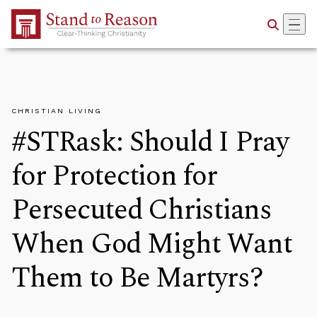
Skip to Main Content
CHRISTIAN LIVING
#STRask: Should I Pray
for Protection for
Persecuted Christians
When God Might Want
Them to Be Martyrs?