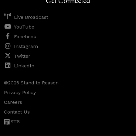
Get Connected
Live Broadcast
YouTube
Facebook
Instagram
Twitter
LinkedIn
©2026 Stand to Reason
Privacy Policy
Careers
Contact Us
STR