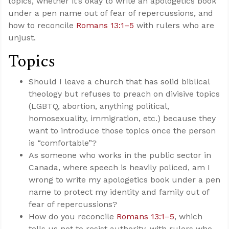
topics, whether it’s okay to write an apologetics book
under a pen name out of fear of repercussions, and
how to reconcile
Romans 13:1–5
with rulers who are
unjust.
Topics
Should I leave a church that has solid biblical
theology but refuses to preach on divisive topics
(LGBTQ, abortion, anything political,
homosexuality, immigration, etc.) because they
want to introduce those topics once the person
is “comfortable”?
As someone who works in the public sector in
Canada, where speech is heavily policed, am I
wrong to write my apologetics book under a pen
name to protect my identity and family out of
fear of repercussions?
How do you reconcile
Romans 13:1–5
, which
tells us not to resist authority, with rulers who