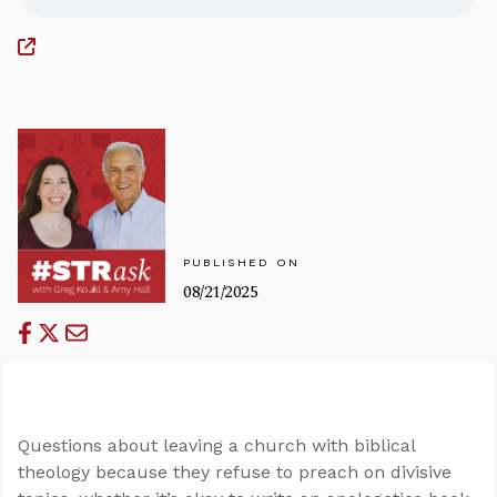
PUBLISHED ON
08/21/2025
Questions about leaving a church with biblical
theology because they refuse to preach on divisive