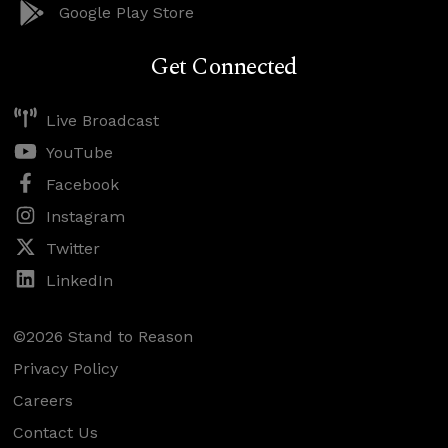
Google Play Store
Get Connected
Live Broadcast
YouTube
Facebook
Instagram
Twitter
LinkedIn
©2026 Stand to Reason
Privacy Policy
Careers
Contact Us