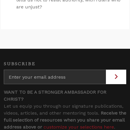
are unjust?
SUBSCRIBE
WANT TO BE A STRONGER AMBASSADOR FOR
CHRIST?
Let us equip you through our signature publications,
videos, articles, and other mentoring tools.
Receive the
full selection of resources when you share your email
address above or
customize your selections here
.