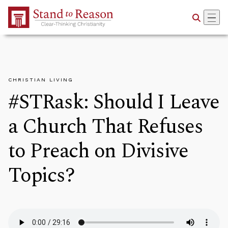
Skip to Main Content
CHRISTIAN LIVING
#STRask: Should I Leave
a Church That Refuses
to Preach on Divisive
Topics?