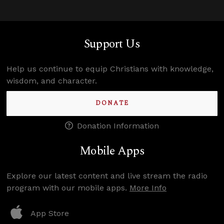
Support Us
Help us continue to equip Christians with knowledge,
wisdom, and character.
DONATE
Donation Information
Mobile Apps
Explore our latest content and live stream the radio
program with our mobile apps.
More Info
App Store