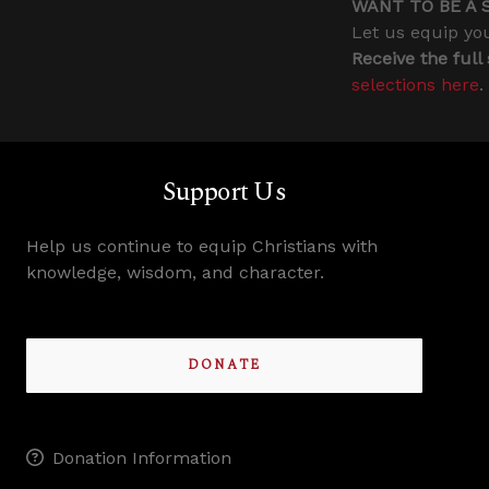
WANT TO BE A 
Let us equip you
Receive the full
selections here
.
Support Us
Help us continue to equip Christians with
knowledge, wisdom, and character.
DONATE
Donation Information