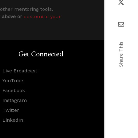
 other mentoring tools.
s above or
customize your
Share This
Get Connected
Live Broadcast
YouTube
Facebook
Instagram
Twitter
LinkedIn