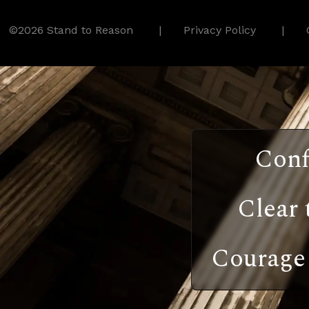
©2026 Stand to Reason
Privacy Policy
Conf
Clear 
Courage 