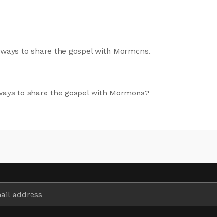
 ways to share the gospel with Mormons.
 ways to share the gospel with Mormons?