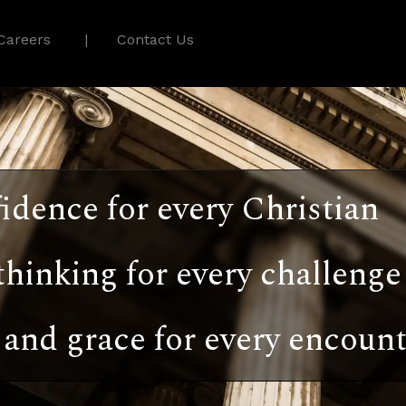
Careers
Contact Us
idence for every Christian
thinking for every challenge
and grace for every encount