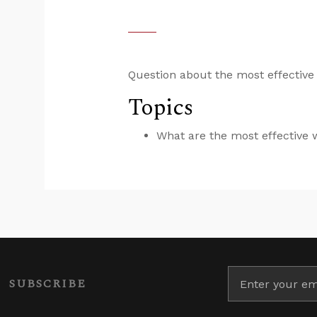
Question about the most effective
Topics
What are the most effective
SUBSCRIBE