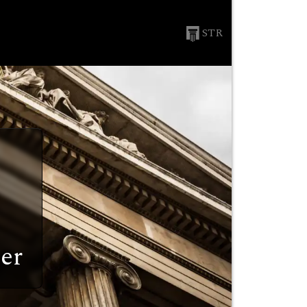
STR
er