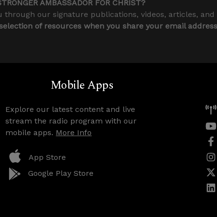
STRONGER AMBASSADOR FOR CHRIST?
 through our signature publications, videos, articles, and
 selection of resources when you share your email addres
Mobile Apps
Explore our latest content and live
stream the radio program with our
mobile apps.
More Info
App Store
Google Play Store