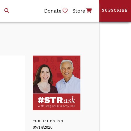
Donate
Store
SUBSCRIBE
PUBLISHED ON
09/14/2020