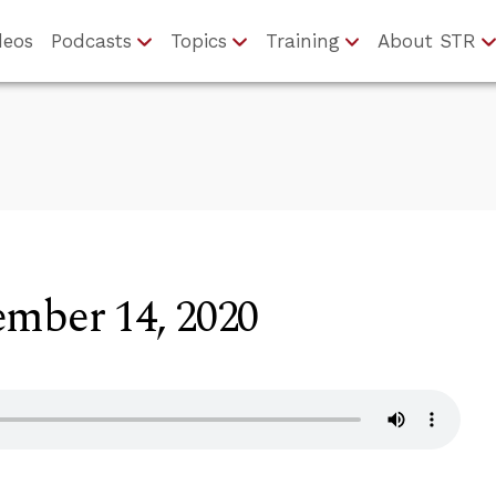
deos
Podcasts
Topics
Training
About STR
ember 14, 2020