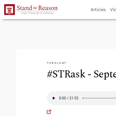
Skip to Main Content
Articles
Vi
THEOLOGY
#STRask - Sept