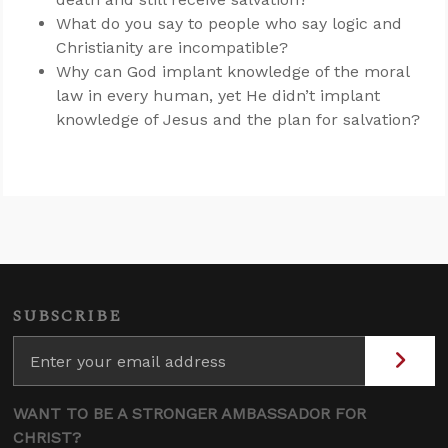
What do you say to people who say logic and
Christianity are incompatible?
Why can God implant knowledge of the moral
law in every human, yet He didn’t implant
knowledge of Jesus and the plan for salvation?
SUBSCRIBE
WANT TO BE A STRONGER AMBASSADOR FOR
CHRIST?