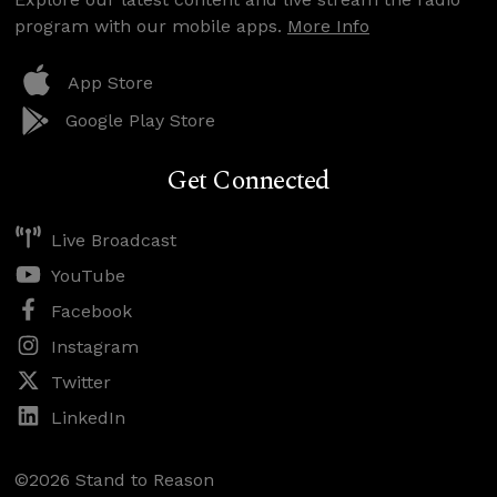
program with our mobile apps.
More Info
App Store
Google Play Store
Get Connected
Live Broadcast
YouTube
Facebook
Instagram
Twitter
LinkedIn
©2026 Stand to Reason