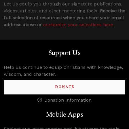
Let us equip you through our signature publications,
videos, articles, and other mentoring tools.
Receive the
full selection of resources when you share your email
address above or
customize your selections here
.
Support Us
Help us continue to equip Christians with knowledge,
wisdom, and character.
DONATE
Donation Information
Mobile Apps
Explore our latest content and live stream the radio