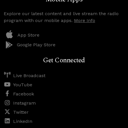
Explore our latest content and live stream the radio
program with our mobile apps.
More Info
App Store
Google Play Store
Get Connected
Live Broadcast
YouTube
Facebook
Instagram
Twitter
LinkedIn