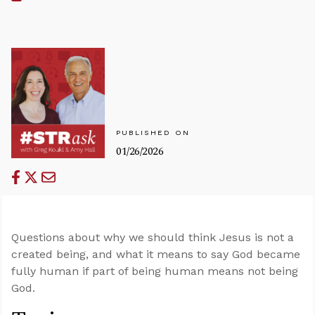
PUBLISHED ON
01/26/2026
Questions about why we should think Jesus is not a
created being, and what it means to say God became
fully human if part of being human means not being
God.