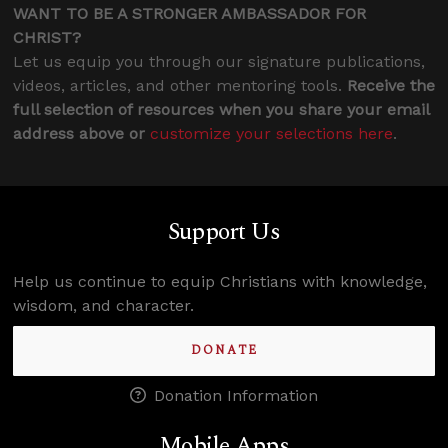
WANT TO BE A STRONGER AMBASSADOR FOR
CHRIST?
Let us equip you through our signature publications,
videos, articles, and other mentoring tools.
Receive the
full selection of resources when you share your email
address above or
customize your selections here
.
Support Us
Help us continue to equip Christians with knowledge,
wisdom, and character.
DONATE
Donation Information
Mobile Apps