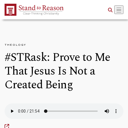
Skip to Main Content
THEOLOGY
#STRask: Prove to Me
That Jesus Is Not a
Created Being