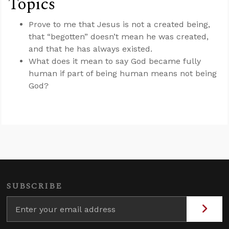
Topics
Prove to me that Jesus is not a created being,
that “begotten” doesn’t mean he was created,
and that he has always existed.
What does it mean to say God became fully
human if part of being human means not being
God?
SUBSCRIBE