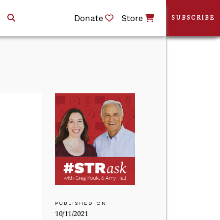
Donate
Store
SUBSCRIBE
PUBLISHED ON
10/11/2021