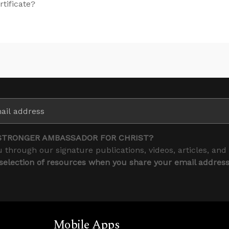
rtificate?
STRONGER AMBASSADOR FOR CHRIST?
 through our signature publications, videos, articles, and
 selection of resources when you share your email addres
Mobile Apps