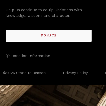
Help us continue to equip Christians with
knowledge, wisdom, and character.
DONATE
Donation Information
©2026 Stand to Reason
Privacy Policy