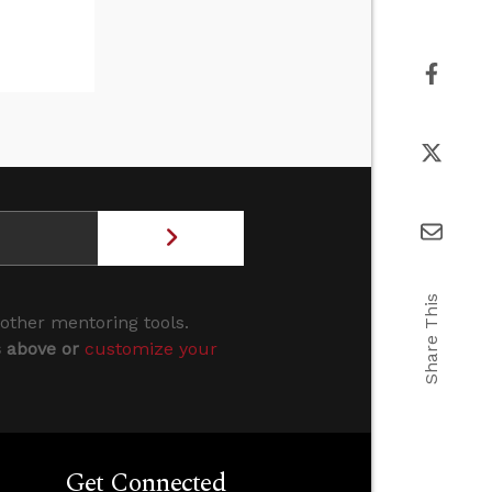
Share This
 other mentoring tools.
s above or
customize your
Get Connected