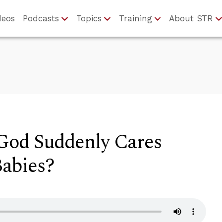
deos
Podcasts
Topics
Training
About STR
God Suddenly Cares
abies?