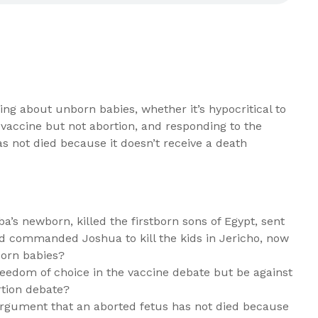
ng about unborn babies, whether it’s hypocritical to
 vaccine but not abortion, and responding to the
s not died because it doesn’t receive a death
’s newborn, killed the firstborn sons of Egypt, sent
d commanded Joshua to kill the kids in Jericho, now
born babies?
 freedom of choice in the vaccine debate but be against
rtion debate?
rgument that an aborted fetus has not died because