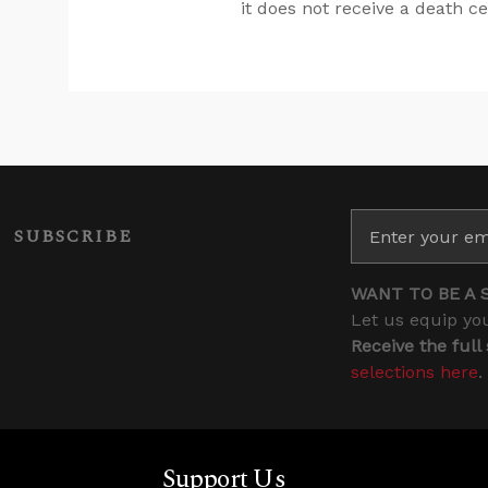
it does not receive a death ce
SUBSCRIBE
WANT TO BE A 
Let us equip you
Receive the full
selections here
.
Support Us