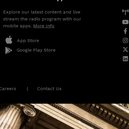
Explore our latest content and live
stream the radio program with our
mobile apps.
More Info
App Store
Google Play Store
Careers
Contact Us