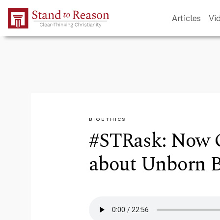
Skip to Main Content
Articles
Vi
BIOETHICS
#STRask: Now 
about Unborn B