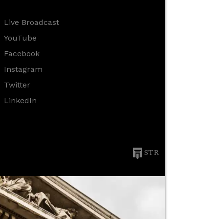
Live Broadcast
YouTube
Facebook
Instagram
Twitter
LinkedIn
STR