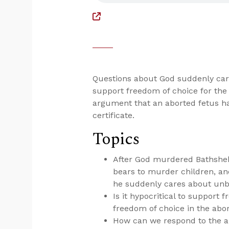
Questions about God suddenly cari
support freedom of choice for the
argument that an aborted fetus ha
certificate.
Topics
After God murdered Bathsheba
bears to murder children, an
he suddenly cares about un
Is it hypocritical to support
freedom of choice in the abo
How can we respond to the a